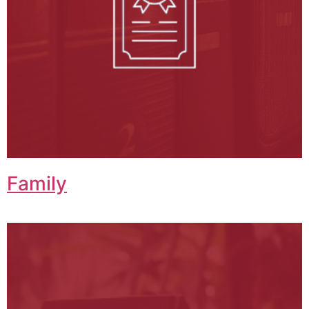
Family