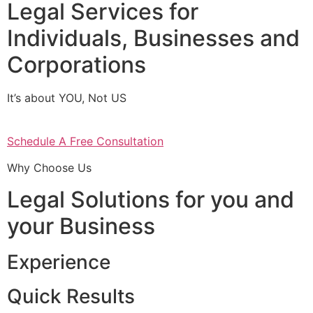
Legal Services for
Individuals, Businesses and
Corporations
It’s about YOU, Not US
Schedule A Free Consultation
Why Choose Us
Legal Solutions for you and
your Business
Experience
Quick Results