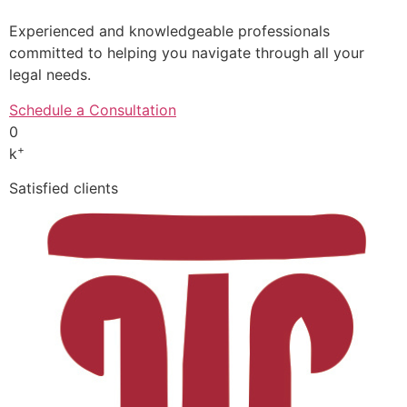
Experienced and knowledgeable professionals
committed to helping you navigate through all your
legal needs.
Schedule a Consultation
0
+
k
Satisfied clients