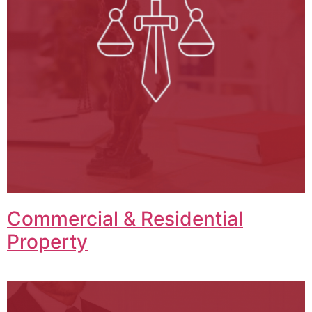
Commercial & Residential
Property