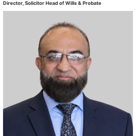
Director,
Solicitor
Head of Wills & Probate