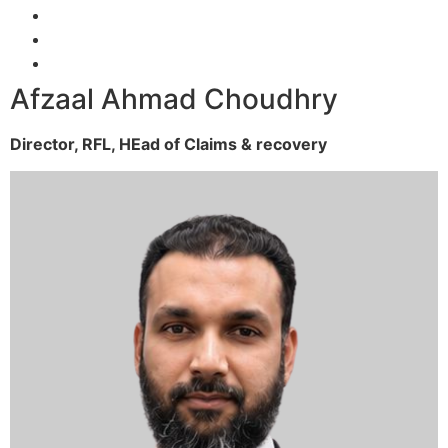
Afzaal Ahmad Choudhry
Director, RFL,
HEad of Claims & recovery