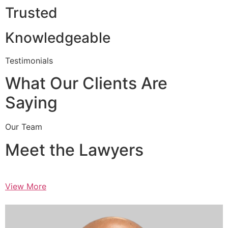
Trusted
Knowledgeable
Testimonials
What Our Clients Are
Saying
Our Team
Meet the Lawyers
View More