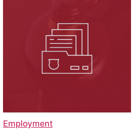
Employment