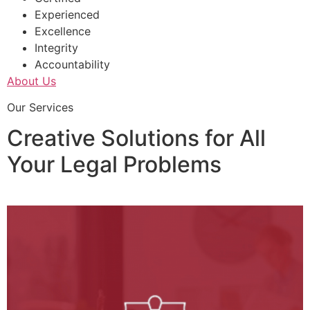
Experienced
Excellence
Integrity
Accountability
About Us
Our Services
Creative Solutions for All
Your Legal Problems