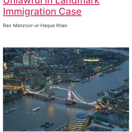
Unlawful in Landmark
Immigration Case
Rao Manzoor-ul-Haque Khan