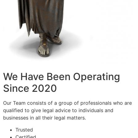
We Have Been Operating
Since 2020
Our Team consists of a group of professionals who are
qualified to give legal advice to individuals and
businesses in all their legal matters.
Trusted
Certified