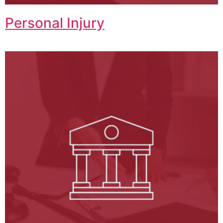
Personal Injury