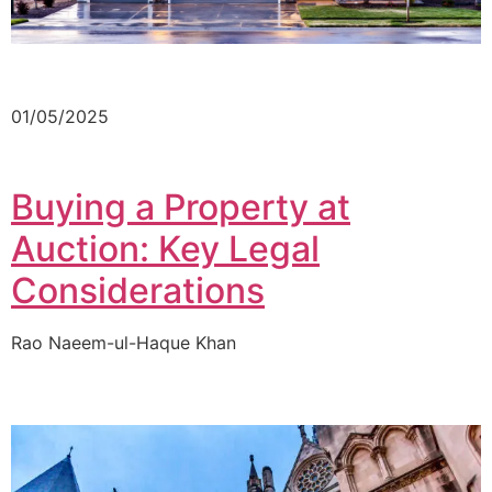
01/05/2025
Buying a Property at
Auction: Key Legal
Considerations
Rao Naeem-ul-Haque Khan