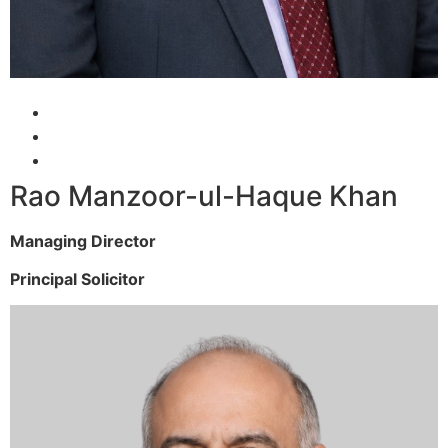
Rao Manzoor-ul-Haque Khan
Managing Director
Principal Solicitor