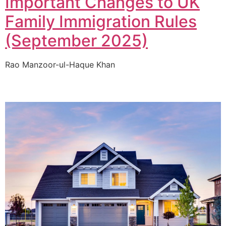
Important Changes to UK
Family Immigration Rules
(September 2025)
Rao Manzoor-ul-Haque Khan