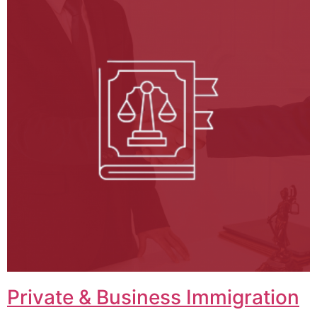
Private & Business Immigration​