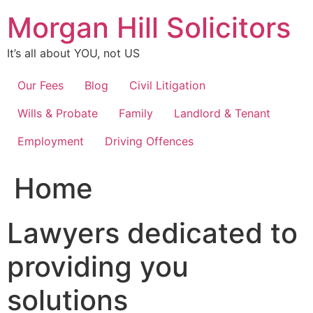
Skip
Morgan Hill Solicitors
to
content
It’s all about YOU, not US
Our Fees
Blog
Civil Litigation
Wills & Probate
Family
Landlord & Tenant
Employment
Driving Offences
Home
Lawyers dedicated to
providing you
solutions