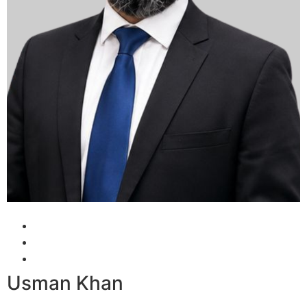
Usman Khan