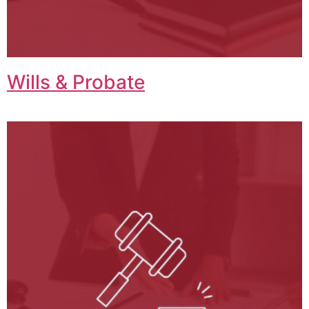
Wills & Probate