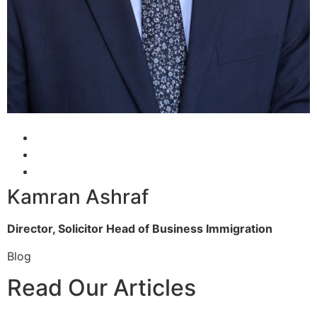
Kamran Ashraf
Director, Solicitor
Head of Business Immigration
Blog
Read Our Articles