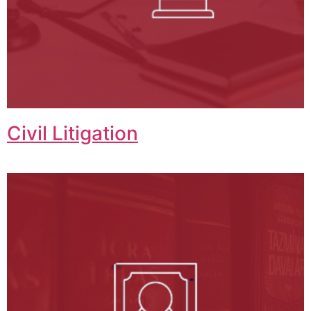
Civil Litigation