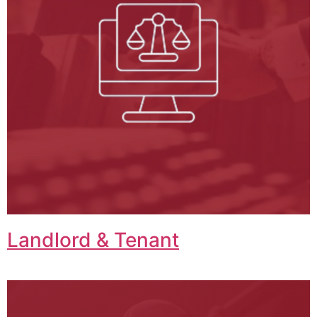
Landlord & Tenant