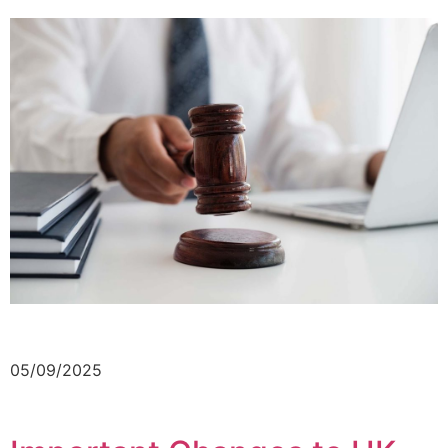
05/09/2025