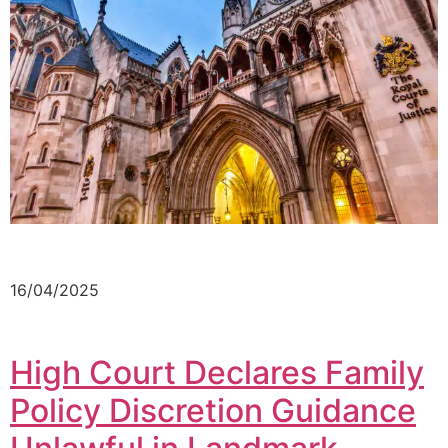
16/04/2025
High Court Declares Family
Policy Discretion Guidance