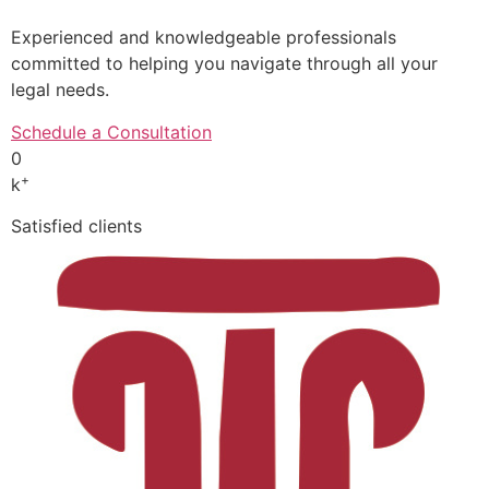
Experienced and knowledgeable professionals
committed to helping you navigate through all your
legal needs.
Schedule a Consultation
0
+
k
Satisfied clients