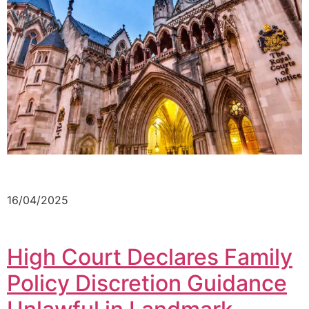
16/04/2025
High Court Declares Family
Policy Discretion Guidance