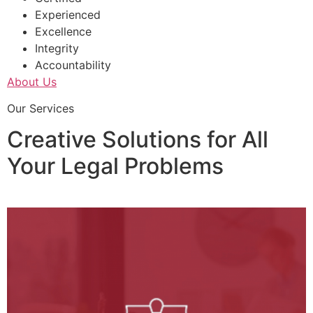
Experienced
Excellence
Integrity
Accountability
About Us
Our Services
Creative Solutions for All
Your Legal Problems