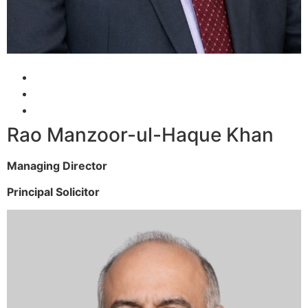
Rao Manzoor-ul-Haque Khan
Managing Director
Principal Solicitor