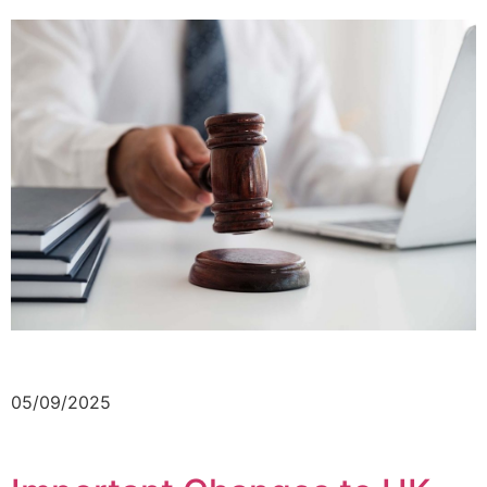
05/09/2025