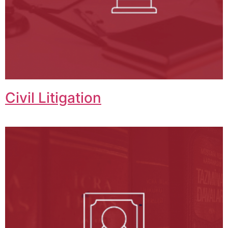
Civil Litigation