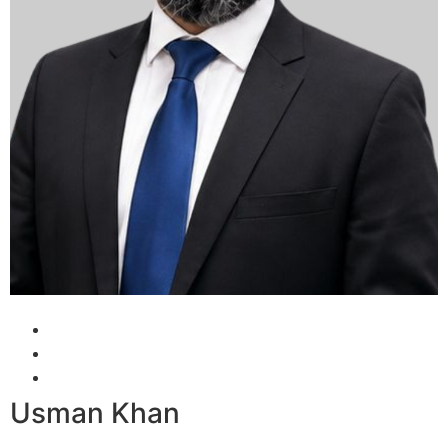
Usman Khan