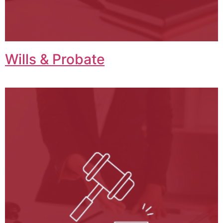
Wills & Probate