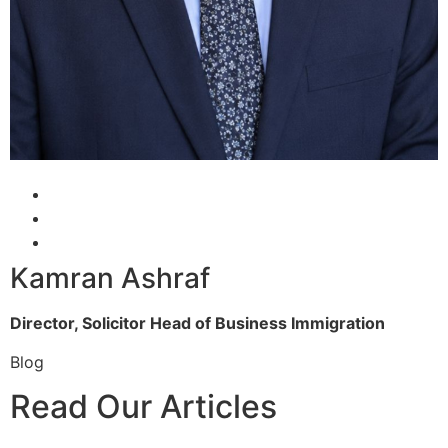
Kamran Ashraf
Director, Solicitor
Head of Business Immigration
Blog
Read Our Articles