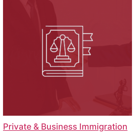
Private & Business Immigration​