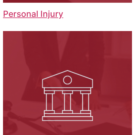
Personal Injury