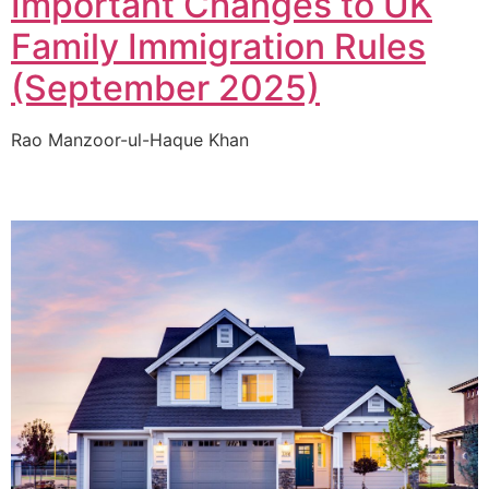
Important Changes to UK
Family Immigration Rules
(September 2025)
Rao Manzoor-ul-Haque Khan