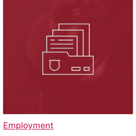
Employment