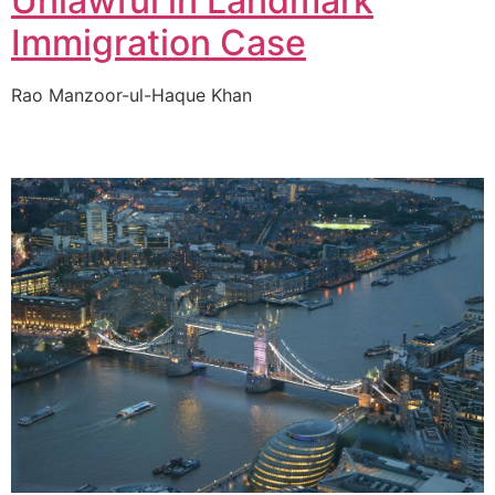
Unlawful in Landmark
Immigration Case
Rao Manzoor-ul-Haque Khan