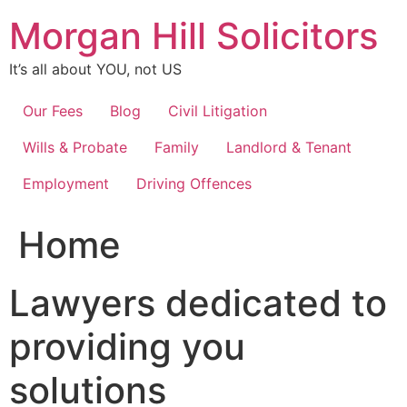
Skip
Morgan Hill Solicitors
to
content
It’s all about YOU, not US
Our Fees
Blog
Civil Litigation
Wills & Probate
Family
Landlord & Tenant
Employment
Driving Offences
Home
Lawyers dedicated to
providing you
solutions