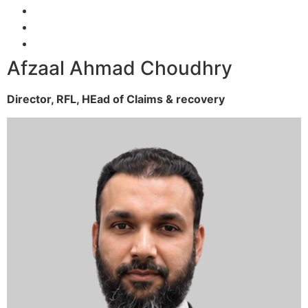
Afzaal Ahmad Choudhry
Director, RFL,
HEad of Claims & recovery