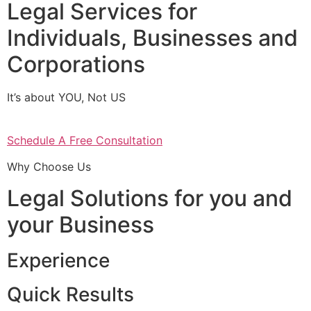
Legal Services for
Individuals, Businesses and
Corporations
It’s about YOU, Not US
Schedule A Free Consultation
Why Choose Us
Legal Solutions for you and
your Business
Experience
Quick Results