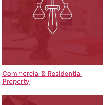
Commercial & Residential
Property