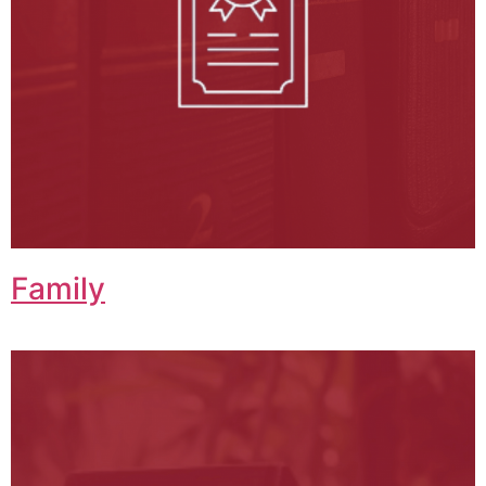
Family