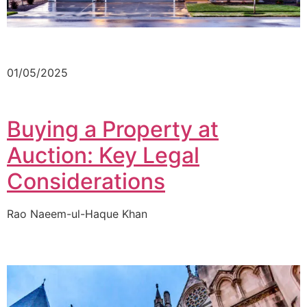
01/05/2025
Buying a Property at
Auction: Key Legal
Considerations
Rao Naeem-ul-Haque Khan