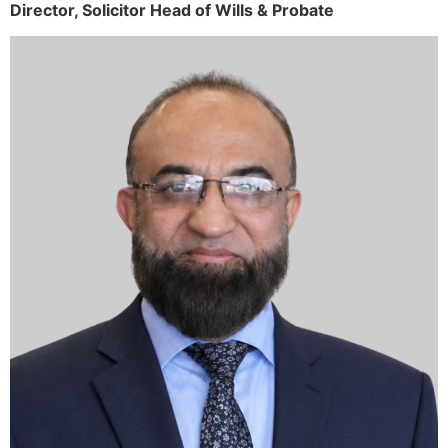
Director,
Solicitor
Head of Wills & Probate