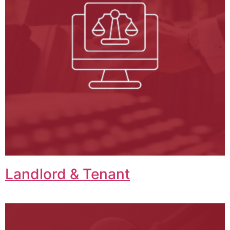
Landlord & Tenant