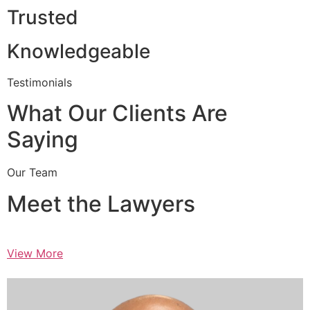
Trusted
Knowledgeable
Testimonials
What Our Clients Are
Saying
Our Team
Meet the Lawyers
View More