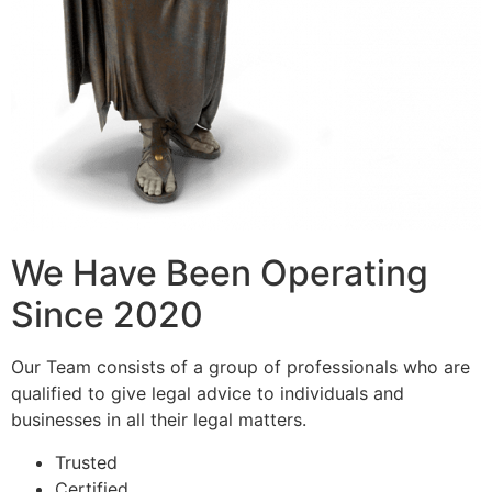
We Have Been Operating
Since 2020
Our Team consists of a group of professionals who are
qualified to give legal advice to individuals and
businesses in all their legal matters.
Trusted
Certified