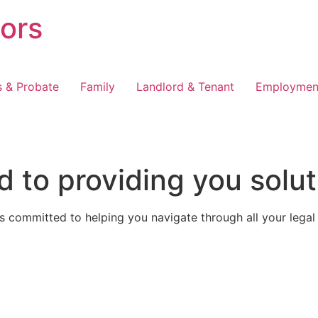
tors
s & Probate
Family
Landlord & Tenant
Employmen
 to providing you solut
 committed to helping you navigate through all your legal