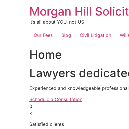
Skip
Morgan Hill Solici
to
content
It’s all about YOU, not US
Our Fees
Blog
Civil Litigation
Will
Home
Lawyers dedicated
Experienced and knowledgeable professionals
Schedule a Consultation
0
+
k
Satisfied clients