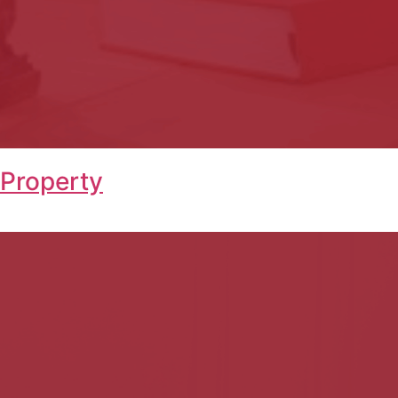
 Property