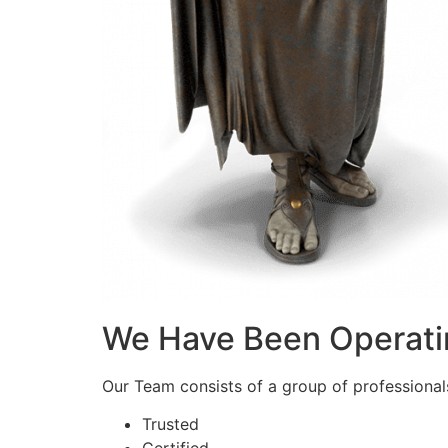
We Have Been Operati
Our Team consists of a group of professionals 
Trusted