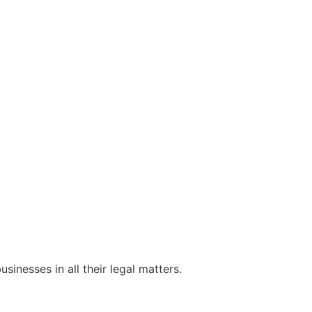
sinesses in all their legal matters.