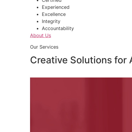
Certified
Experienced
Excellence
Integrity
Accountability
About Us
Our Services
Creative Solutions for 