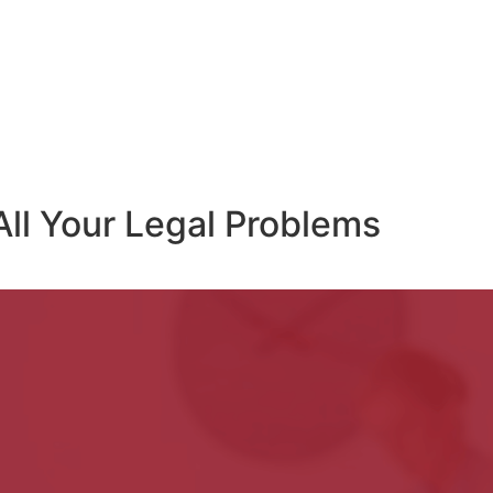
All Your Legal Problems