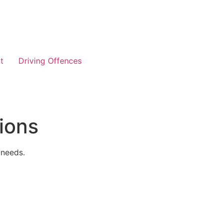
t
Driving Offences
ions
 needs.