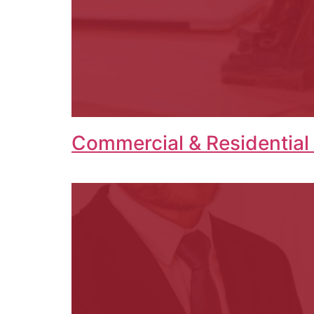
Commercial & Residential