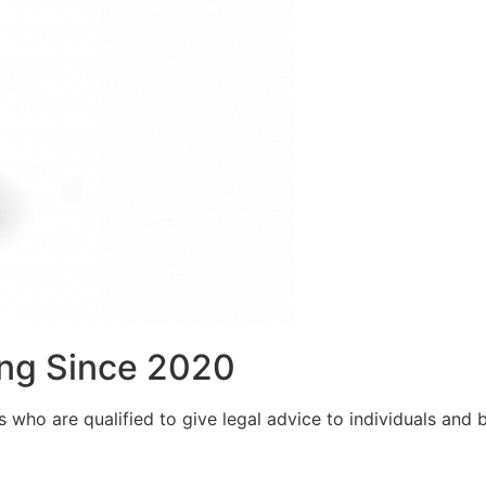
ng Since 2020
who are qualified to give legal advice to individuals and bu