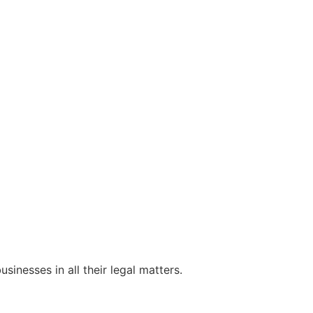
sinesses in all their legal matters.