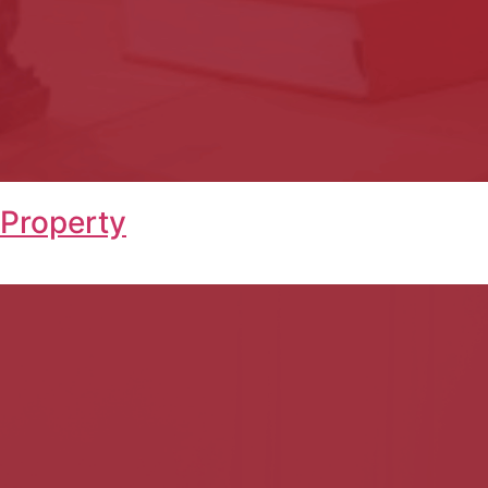
 Property