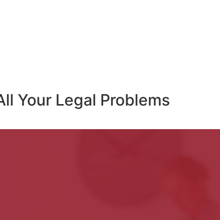
All Your Legal Problems