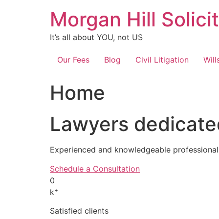
Skip
Morgan Hill Solici
to
content
It’s all about YOU, not US
Our Fees
Blog
Civil Litigation
Will
Home
Lawyers dedicated
Experienced and knowledgeable professionals
Schedule a Consultation
0
+
k
Satisfied clients