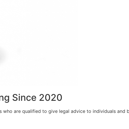
ng Since 2020
who are qualified to give legal advice to individuals and bu