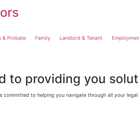
tors
s & Probate
Family
Landlord & Tenant
Employmen
 to providing you solut
 committed to helping you navigate through all your legal