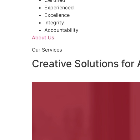
Certified
Experienced
Excellence
Integrity
Accountability
About Us
Our Services
Creative Solutions for 