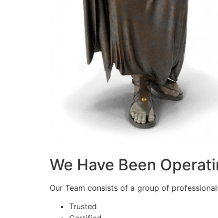
We Have Been Operati
Our Team consists of a group of professionals 
Trusted