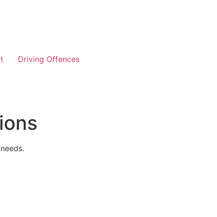
t
Driving Offences
ions
 needs.