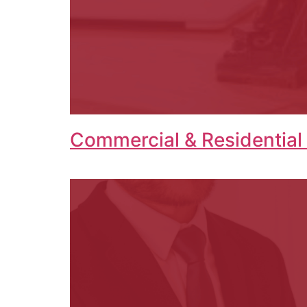
Commercial & Residential