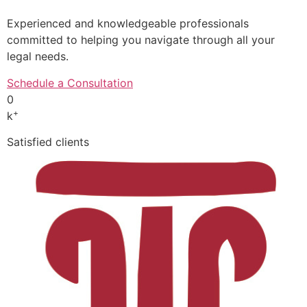
Experienced and knowledgeable professionals
committed to helping you navigate through all your
legal needs.
Schedule a Consultation
0
+
k
Satisfied clients