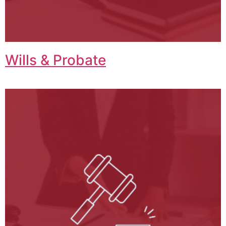
Wills & Probate