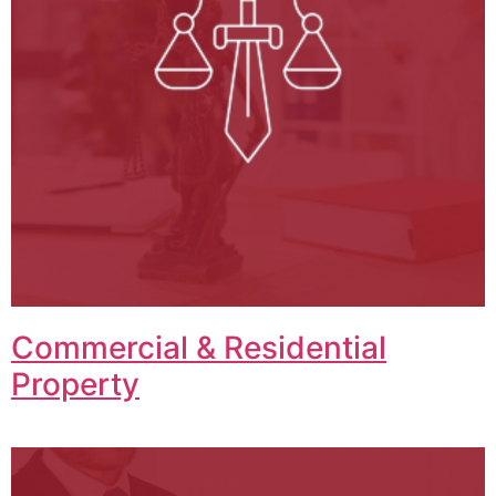
Commercial & Residential
Property