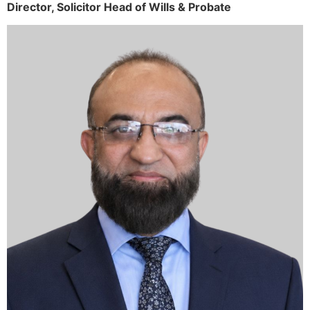
Director,
Solicitor
Head of Wills & Probate