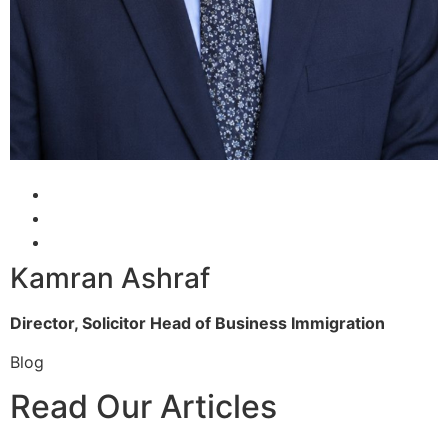
Kamran Ashraf
Director, Solicitor
Head of Business Immigration
Blog
Read Our Articles