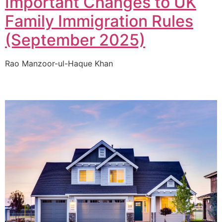
Important Changes to UK
Family Immigration Rules
(September 2025)
Rao Manzoor-ul-Haque Khan