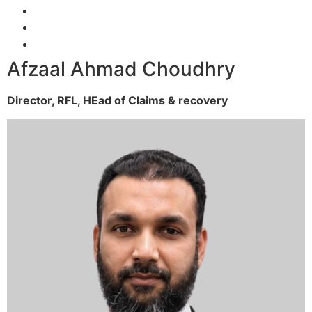
Afzaal Ahmad Choudhry
Director, RFL,
HEad of Claims & recovery