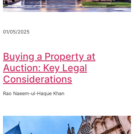
01/05/2025
Buying a Property at
Auction: Key Legal
Considerations
Rao Naeem-ul-Haque Khan