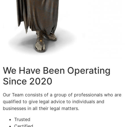
We Have Been Operating
Since 2020
Our Team consists of a group of professionals who are
qualified to give legal advice to individuals and
businesses in all their legal matters.
Trusted
Certified