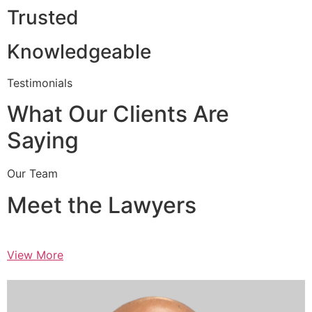
Trusted
Knowledgeable
Testimonials
What Our Clients Are
Saying
Our Team
Meet the Lawyers
View More