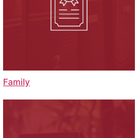
Family