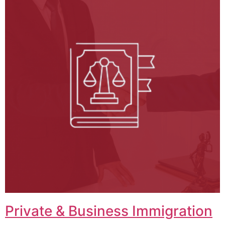
Private & Business Immigration​