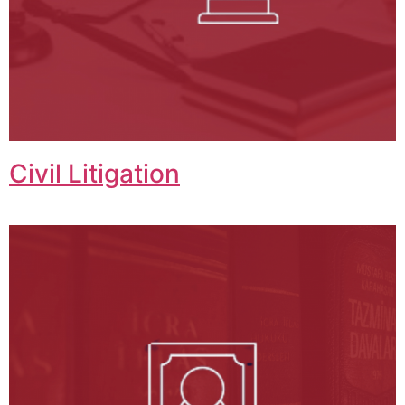
Civil Litigation