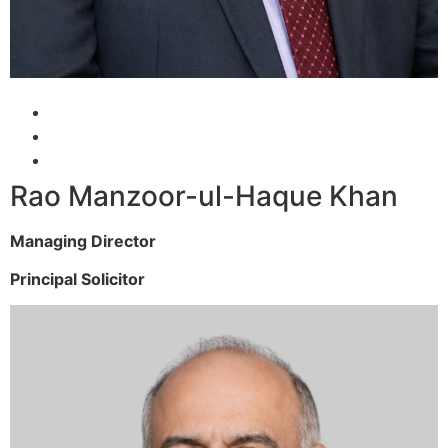
Rao Manzoor-ul-Haque Khan
Managing Director
Principal Solicitor