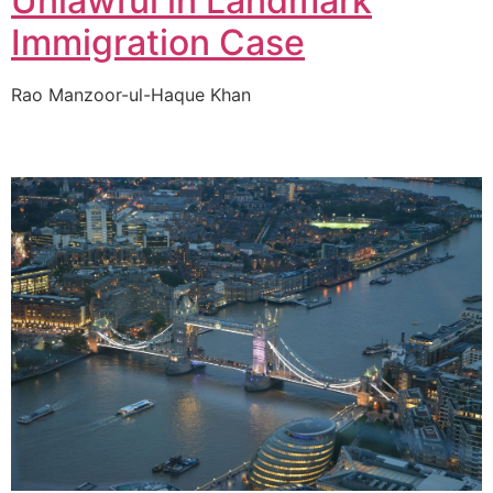
Unlawful in Landmark
Immigration Case
Rao Manzoor-ul-Haque Khan