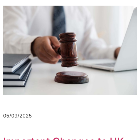
05/09/2025