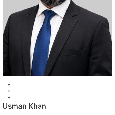
Usman Khan