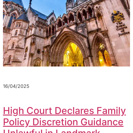
16/04/2025
High Court Declares Family
Policy Discretion Guidance