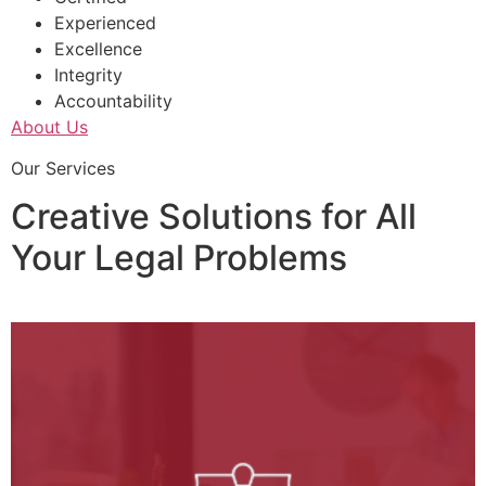
Experienced
Excellence
Integrity
Accountability
About Us
Our Services
Creative Solutions for All
Your Legal Problems