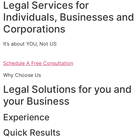
Legal Services for
Individuals, Businesses and
Corporations
It’s about YOU, Not US
Schedule A Free Consultation
Why Choose Us
Legal Solutions for you and
your Business
Experience
Quick Results