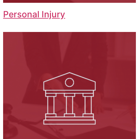
Personal Injury