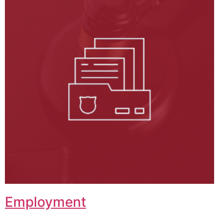
Employment