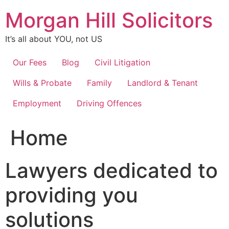
Skip
Morgan Hill Solicitors
to
content
It’s all about YOU, not US
Our Fees
Blog
Civil Litigation
Wills & Probate
Family
Landlord & Tenant
Employment
Driving Offences
Home
Lawyers dedicated to
providing you
solutions