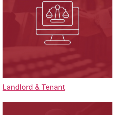
Landlord & Tenant