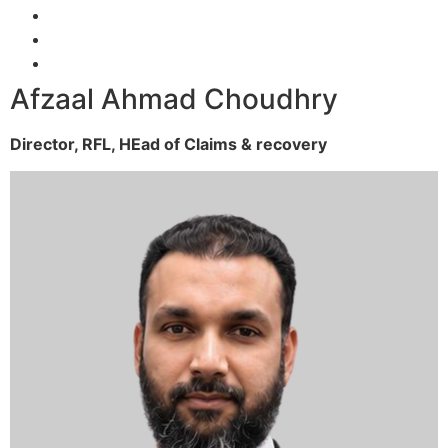
Afzaal Ahmad Choudhry
Director, RFL,
HEad of Claims & recovery