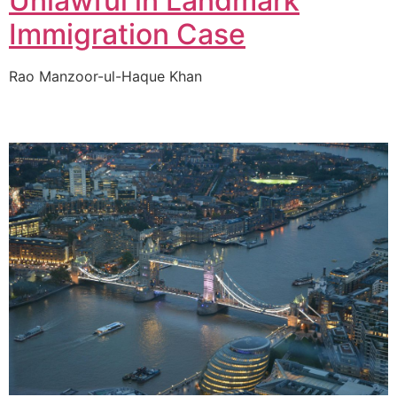
Unlawful in Landmark
Immigration Case
Rao Manzoor-ul-Haque Khan