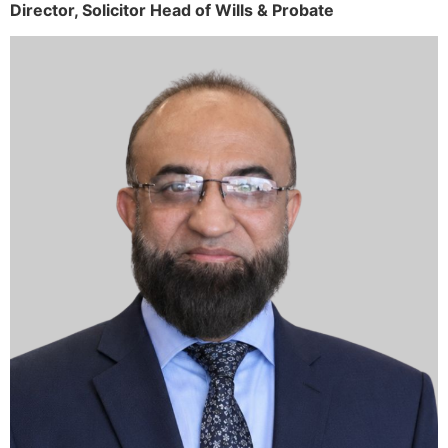
Director,
Solicitor
Head of Wills & Probate