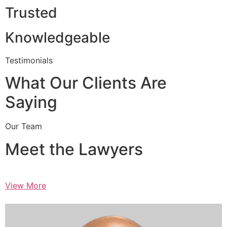
Trusted
Knowledgeable
Testimonials
What Our Clients Are
Saying
Our Team
Meet the Lawyers
View More