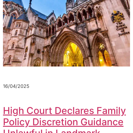
16/04/2025
High Court Declares Family
Policy Discretion Guidance