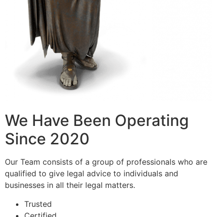
We Have Been Operating
Since 2020
Our Team consists of a group of professionals who are
qualified to give legal advice to individuals and
businesses in all their legal matters.
Trusted
Certified