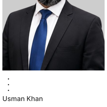
Usman Khan