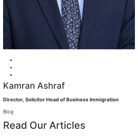
Kamran Ashraf
Director, Solicitor
Head of Business Immigration
Blog
Read Our Articles