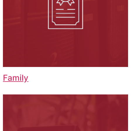
Family