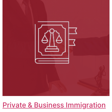
Private & Business Immigration​