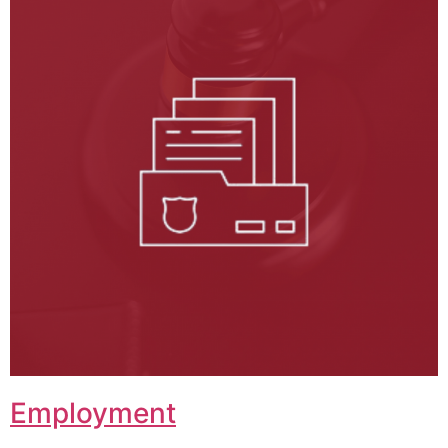
Employment