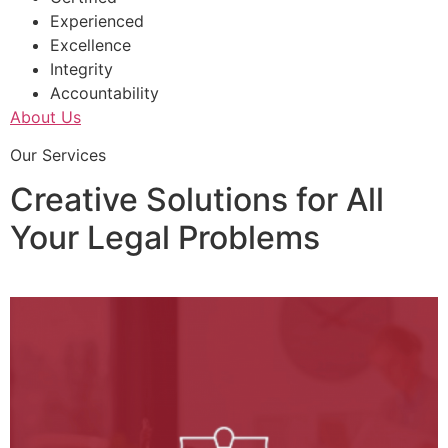
Experienced
Excellence
Integrity
Accountability
About Us
Our Services
Creative Solutions for All
Your Legal Problems