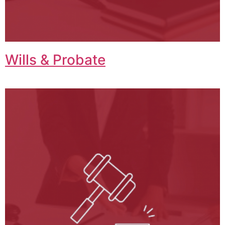
Wills & Probate