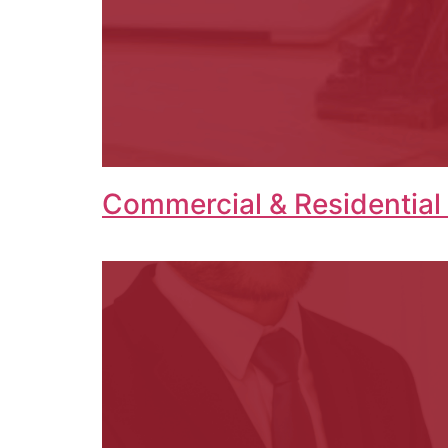
Commercial & Residential