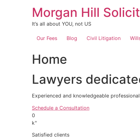
Skip
Morgan Hill Solici
to
content
It’s all about YOU, not US
Our Fees
Blog
Civil Litigation
Will
Home
Lawyers dedicated
Experienced and knowledgeable professionals
Schedule a Consultation
0
+
k
Satisfied clients