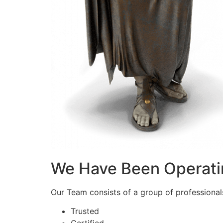
We Have Been Operati
Our Team consists of a group of professionals 
Trusted