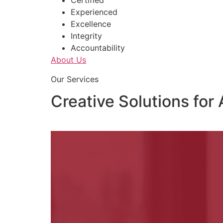
Certified
Experienced
Excellence
Integrity
Accountability
About Us
Our Services
Creative Solutions for 