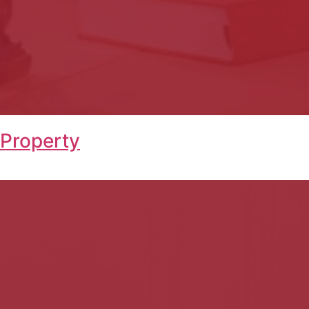
 Property