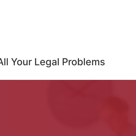
All Your Legal Problems