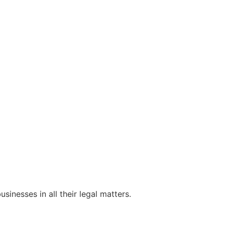
sinesses in all their legal matters.