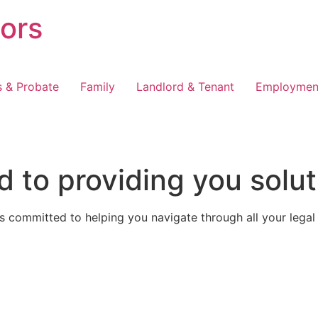
tors
s & Probate
Family
Landlord & Tenant
Employmen
 to providing you solut
 committed to helping you navigate through all your legal