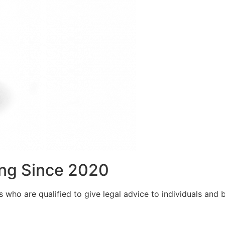
ng Since 2020
who are qualified to give legal advice to individuals and bu