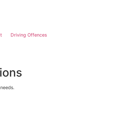
t
Driving Offences
ions
 needs.