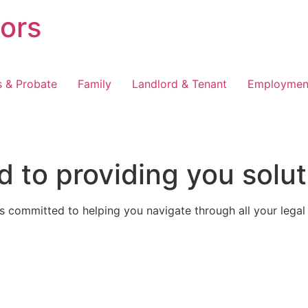
tors
s & Probate
Family
Landlord & Tenant
Employmen
 to providing you solut
 committed to helping you navigate through all your legal