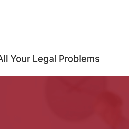
All Your Legal Problems