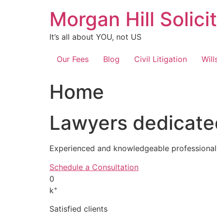
Skip
Morgan Hill Solici
to
content
It’s all about YOU, not US
Our Fees
Blog
Civil Litigation
Will
Home
Lawyers dedicated
Experienced and knowledgeable professionals
Schedule a Consultation
0
+
k
Satisfied clients