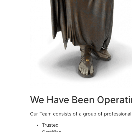
We Have Been Operati
Our Team consists of a group of professionals 
Trusted