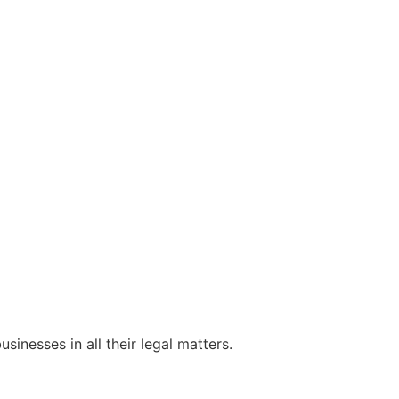
sinesses in all their legal matters.