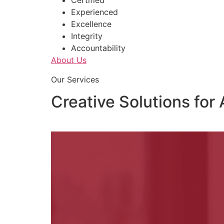
Certified
Experienced
Excellence
Integrity
Accountability
About Us
Our Services
Creative Solutions for 