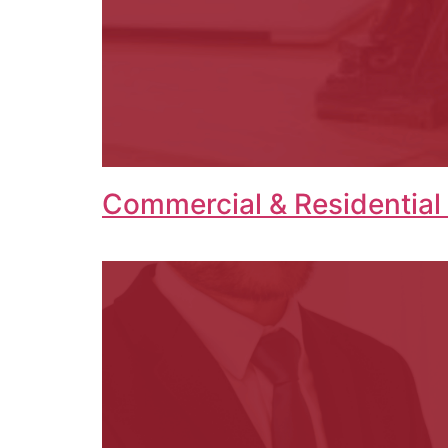
Commercial & Residential