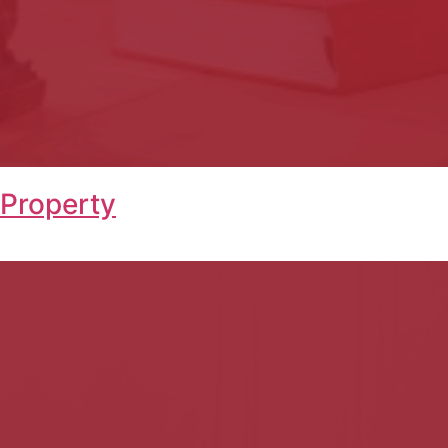
 Property