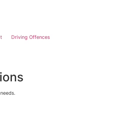
t
Driving Offences
ions
 needs.