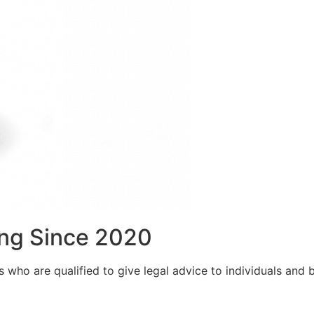
ng Since 2020
who are qualified to give legal advice to individuals and bu