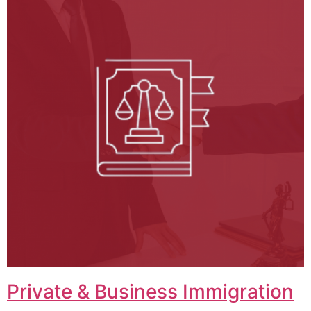
Private & Business Immigration​