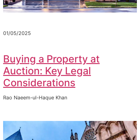
01/05/2025
Buying a Property at
Auction: Key Legal
Considerations
Rao Naeem-ul-Haque Khan