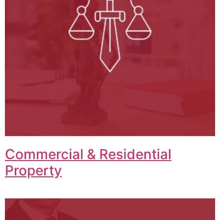
Commercial & Residential
Property