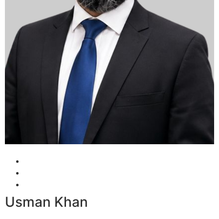
Usman Khan