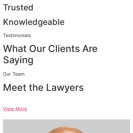
Trusted
Knowledgeable
Testimonials
What Our Clients Are
Saying
Our Team
Meet the Lawyers
View More