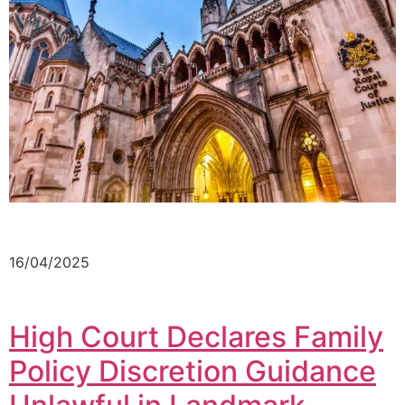
16/04/2025
High Court Declares Family
Policy Discretion Guidance