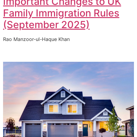
Important Changes to UK
Family Immigration Rules
(September 2025)
Rao Manzoor-ul-Haque Khan