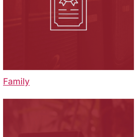
Family