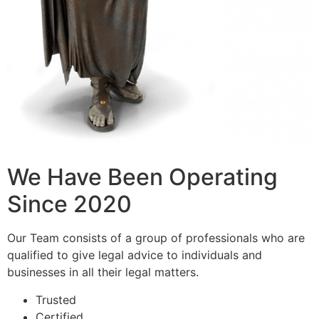
We Have Been Operating
Since 2020
Our Team consists of a group of professionals who are
qualified to give legal advice to individuals and
businesses in all their legal matters.
Trusted
Certified