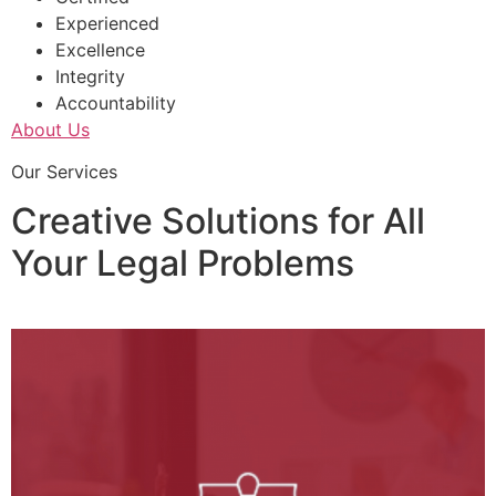
Experienced
Excellence
Integrity
Accountability
About Us
Our Services
Creative Solutions for All
Your Legal Problems