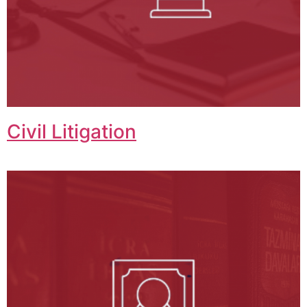
Civil Litigation