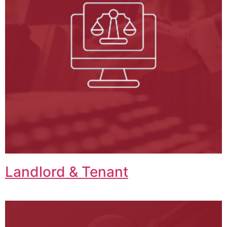
Landlord & Tenant