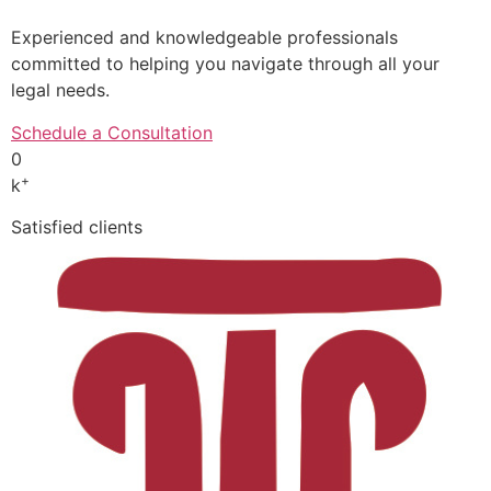
Experienced and knowledgeable professionals
committed to helping you navigate through all your
legal needs.
Schedule a Consultation
0
+
k
Satisfied clients