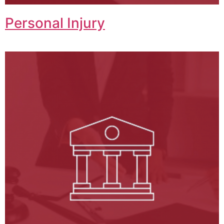
Personal Injury