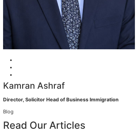
Kamran Ashraf
Director, Solicitor
Head of Business Immigration
Blog
Read Our Articles