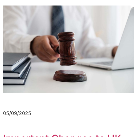
05/09/2025