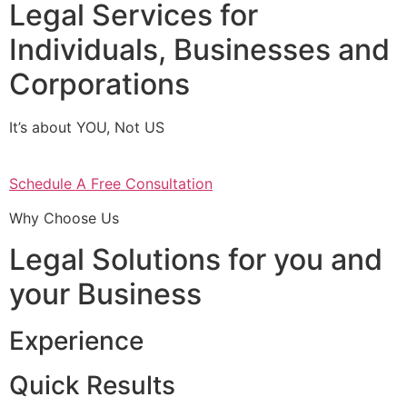
Legal Services for
Individuals, Businesses and
Corporations
It’s about YOU, Not US
Schedule A Free Consultation
Why Choose Us
Legal Solutions for you and
your Business
Experience
Quick Results