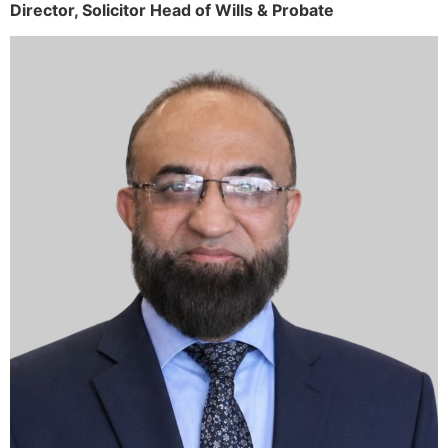
Director,
Solicitor
Head of Wills & Probate