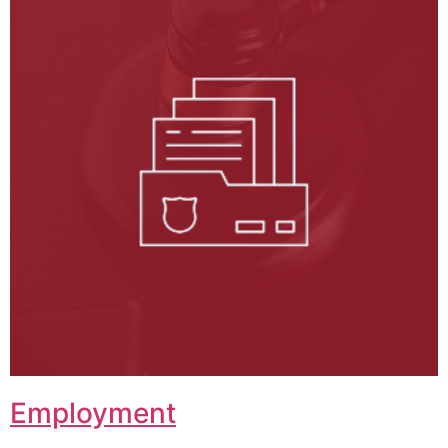
Employment