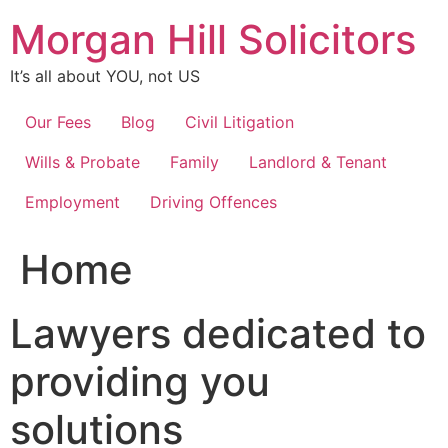
Skip
Morgan Hill Solicitors
to
content
It’s all about YOU, not US
Our Fees
Blog
Civil Litigation
Wills & Probate
Family
Landlord & Tenant
Employment
Driving Offences
Home
Lawyers dedicated to
providing you
solutions