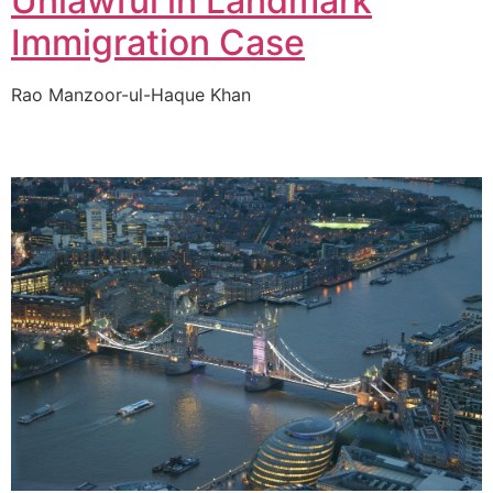
Unlawful in Landmark
Immigration Case
Rao Manzoor-ul-Haque Khan