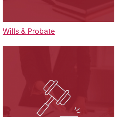
Wills & Probate