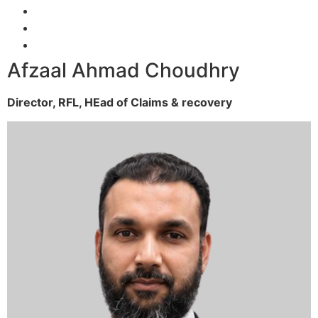
Afzaal Ahmad Choudhry
Director, RFL,
HEad of Claims & recovery