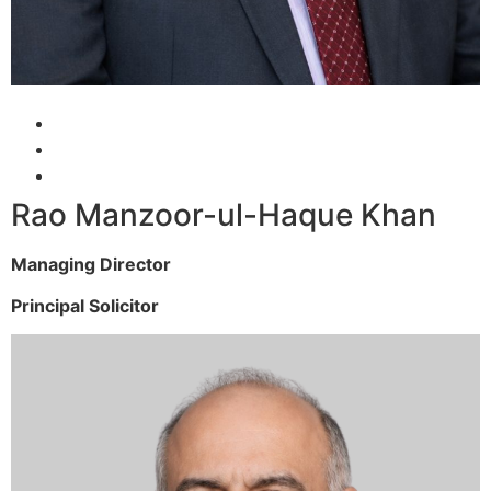
Rao Manzoor-ul-Haque Khan
Managing Director
Principal Solicitor