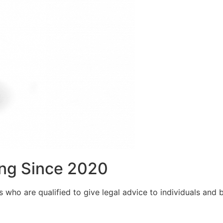
ng Since 2020
who are qualified to give legal advice to individuals and bu