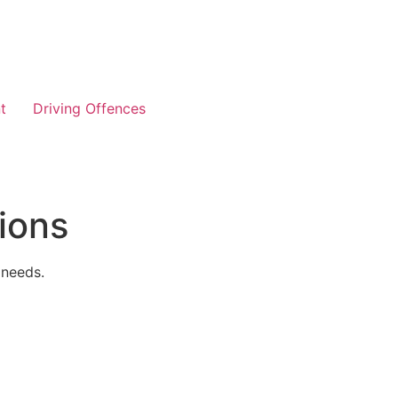
t
Driving Offences
ions
 needs.