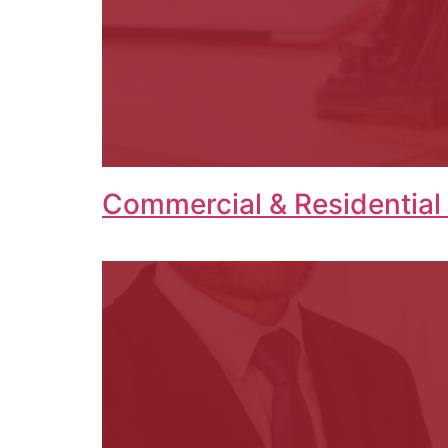
Commercial & Residential