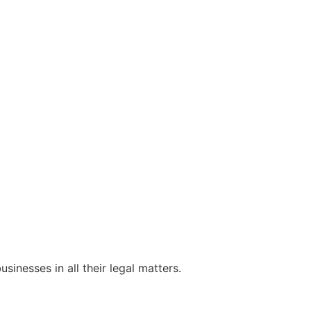
sinesses in all their legal matters.