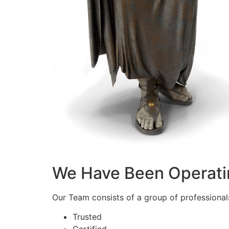
We Have Been Operati
Our Team consists of a group of professionals 
Trusted