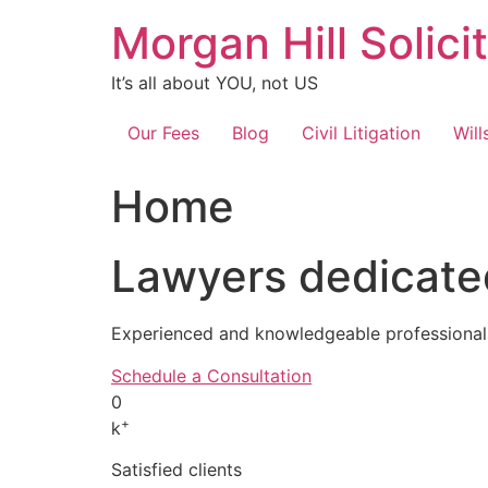
Skip
Morgan Hill Solici
to
content
It’s all about YOU, not US
Our Fees
Blog
Civil Litigation
Will
Home
Lawyers dedicated
Experienced and knowledgeable professionals
Schedule a Consultation
0
+
k
Satisfied clients