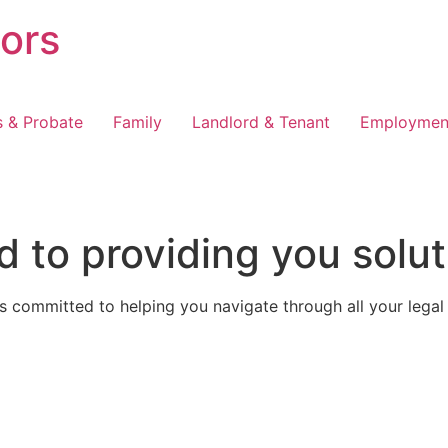
tors
s & Probate
Family
Landlord & Tenant
Employmen
 to providing you solut
 committed to helping you navigate through all your legal