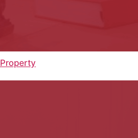
 Property