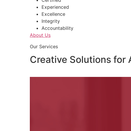
Certified
Experienced
Excellence
Integrity
Accountability
About Us
Our Services
Creative Solutions for 