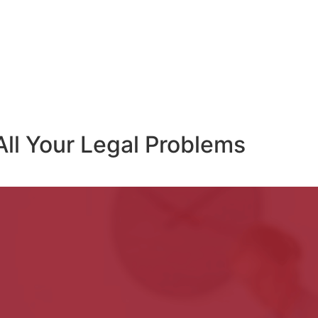
All Your Legal Problems