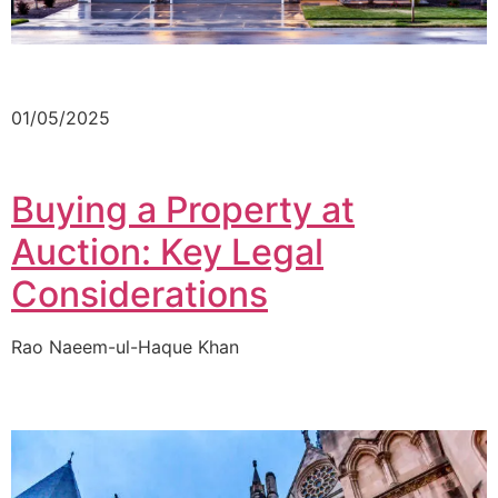
01/05/2025
Buying a Property at
Auction: Key Legal
Considerations
Rao Naeem-ul-Haque Khan