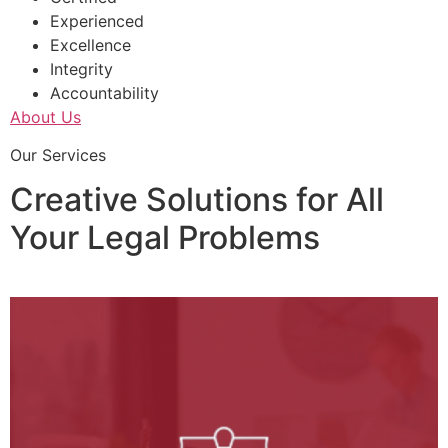
Experienced
Excellence
Integrity
Accountability
About Us
Our Services
Creative Solutions for All
Your Legal Problems