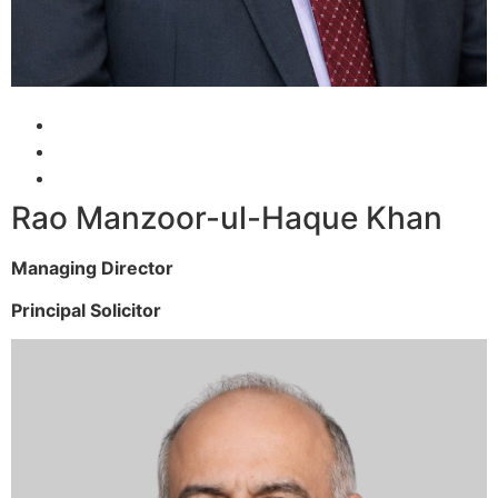
Rao Manzoor-ul-Haque Khan
Managing Director
Principal Solicitor