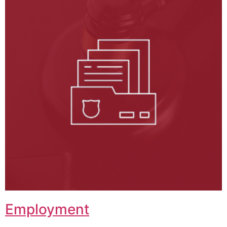
Employment