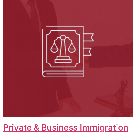
Private & Business Immigration​