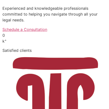
Experienced and knowledgeable professionals
committed to helping you navigate through all your
legal needs.
Schedule a Consultation
0
+
k
Satisfied clients