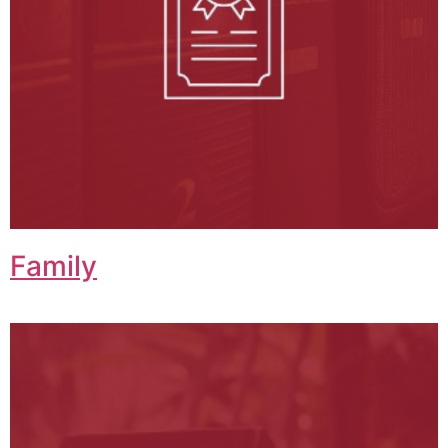
Family