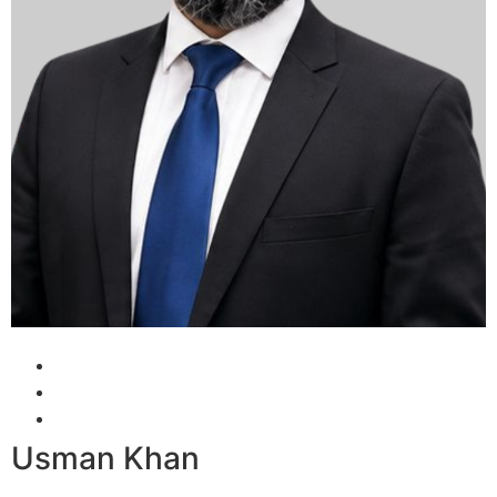
Usman Khan