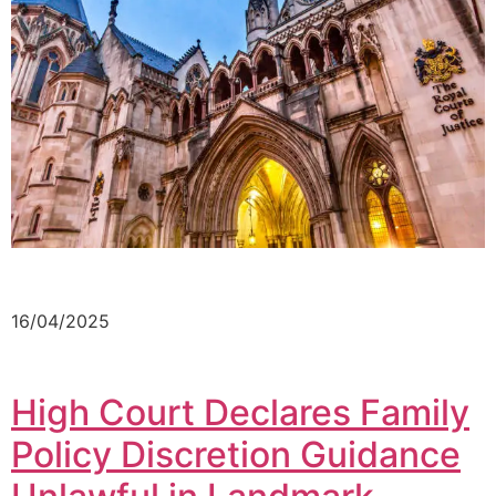
16/04/2025
High Court Declares Family
Policy Discretion Guidance