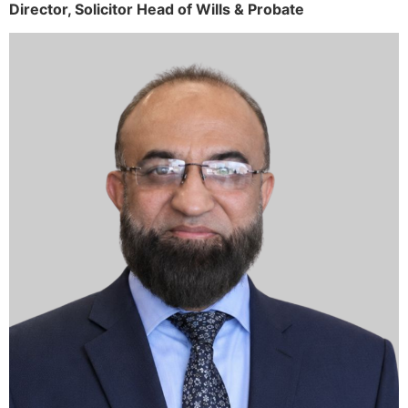
Director,
Solicitor
Head of Wills & Probate