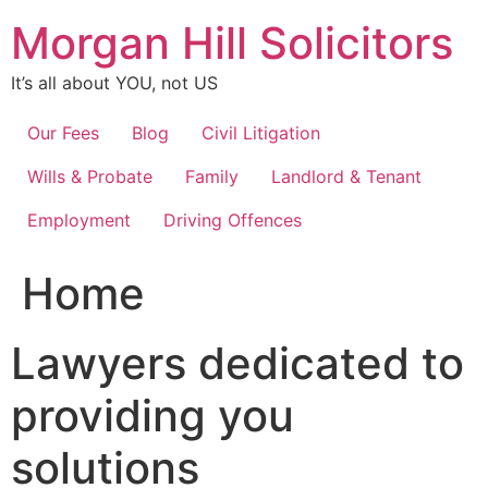
Skip
Morgan Hill Solicitors
to
content
It’s all about YOU, not US
Our Fees
Blog
Civil Litigation
Wills & Probate
Family
Landlord & Tenant
Employment
Driving Offences
Home
Lawyers dedicated to
providing you
solutions