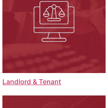
Landlord & Tenant