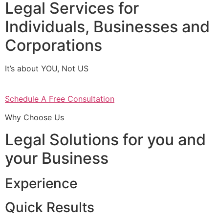
Legal Services for
Individuals, Businesses and
Corporations
It’s about YOU, Not US
Schedule A Free Consultation
Why Choose Us
Legal Solutions for you and
your Business
Experience
Quick Results