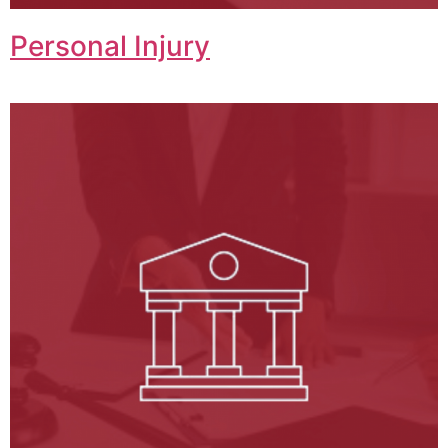
Personal Injury