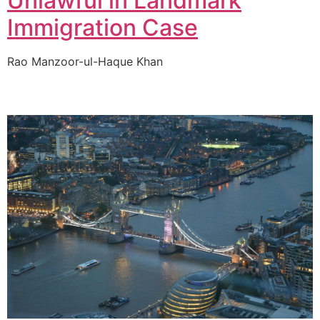
Unlawful in Landmark
Immigration Case
Rao Manzoor-ul-Haque Khan