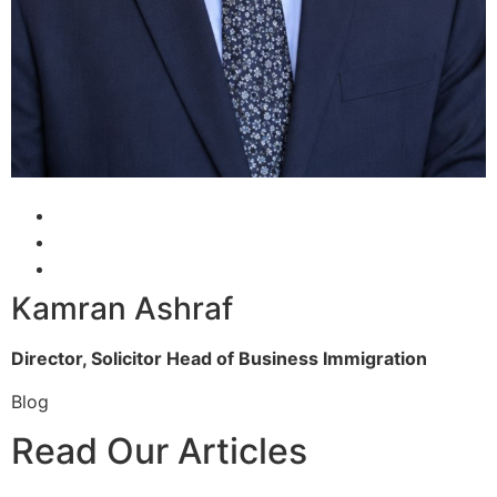
Kamran Ashraf
Director, Solicitor
Head of Business Immigration
Blog
Read Our Articles