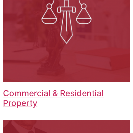
Commercial & Residential
Property