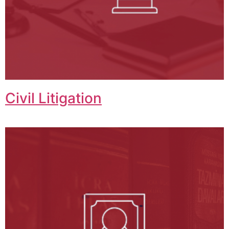
Civil Litigation