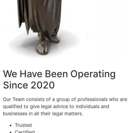
We Have Been Operating
Since 2020
Our Team consists of a group of professionals who are
qualified to give legal advice to individuals and
businesses in all their legal matters.
Trusted
Certified