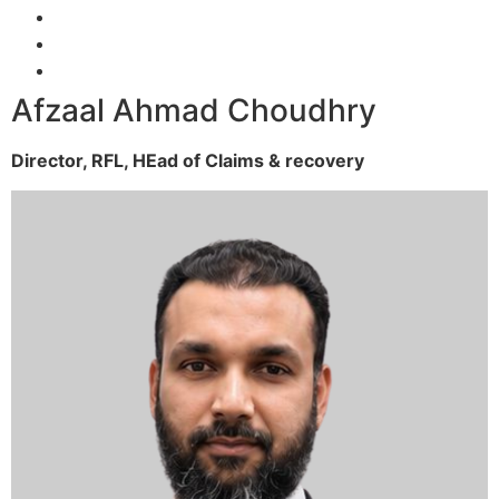
Afzaal Ahmad Choudhry
Director, RFL,
HEad of Claims & recovery