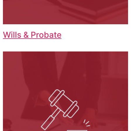
Wills & Probate