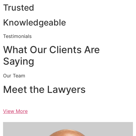
Trusted
Knowledgeable
Testimonials
What Our Clients Are
Saying
Our Team
Meet the Lawyers
View More