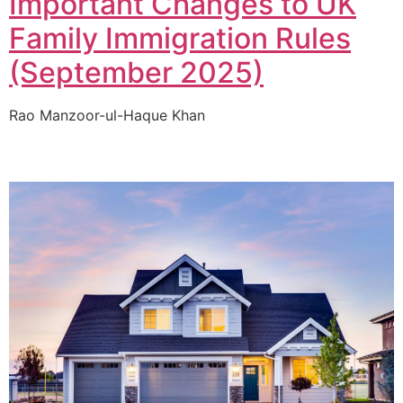
Important Changes to UK
Family Immigration Rules
(September 2025)
Rao Manzoor-ul-Haque Khan