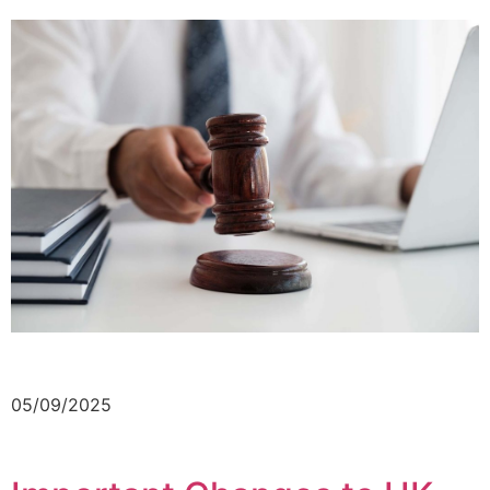
05/09/2025