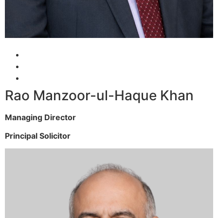
Rao Manzoor-ul-Haque Khan
Managing Director
Principal Solicitor