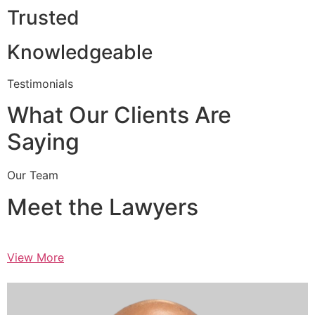
Trusted
Knowledgeable
Testimonials
What Our Clients Are
Saying
Our Team
Meet the Lawyers
View More