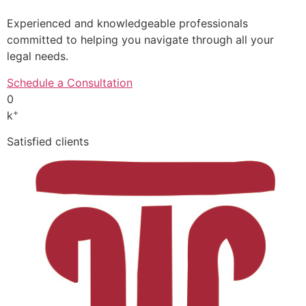
Experienced and knowledgeable professionals
committed to helping you navigate through all your
legal needs.
Schedule a Consultation
0
+
k
Satisfied clients