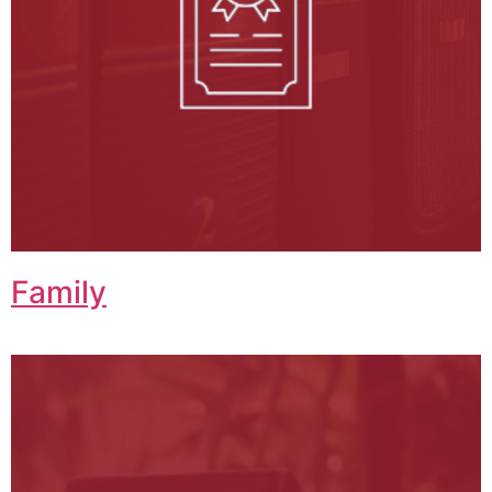
Family