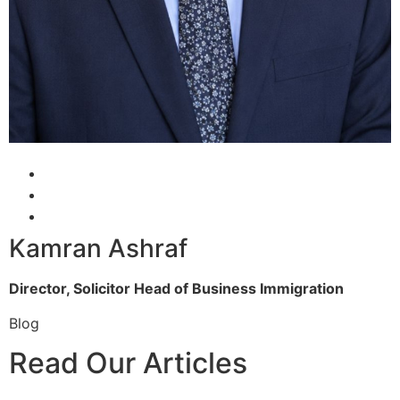
Kamran Ashraf
Director, Solicitor
Head of Business Immigration
Blog
Read Our Articles