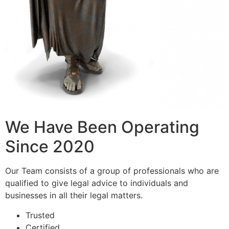
We Have Been Operating
Since 2020
Our Team consists of a group of professionals who are
qualified to give legal advice to individuals and
businesses in all their legal matters.
Trusted
Certified