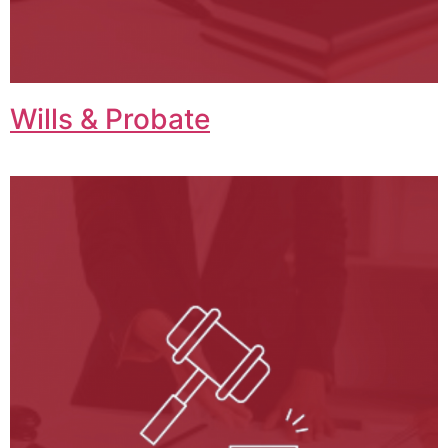
Wills & Probate