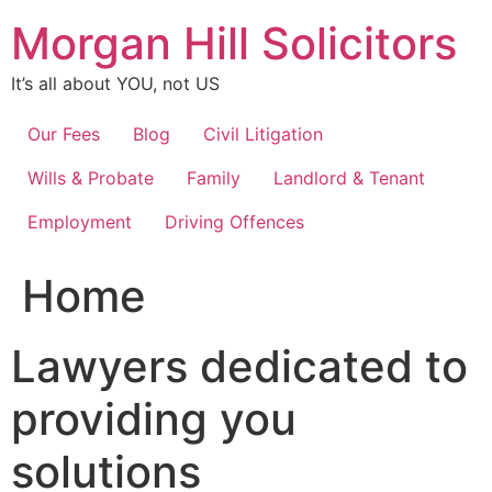
Skip
Morgan Hill Solicitors
to
content
It’s all about YOU, not US
Our Fees
Blog
Civil Litigation
Wills & Probate
Family
Landlord & Tenant
Employment
Driving Offences
Home
Lawyers dedicated to
providing you
solutions