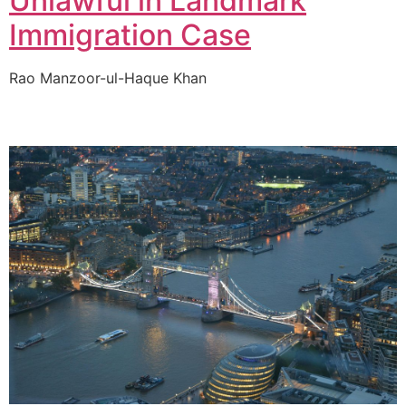
Unlawful in Landmark
Immigration Case
Rao Manzoor-ul-Haque Khan