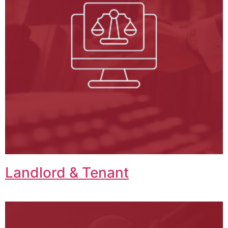
Landlord & Tenant