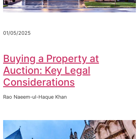
01/05/2025
Buying a Property at
Auction: Key Legal
Considerations
Rao Naeem-ul-Haque Khan