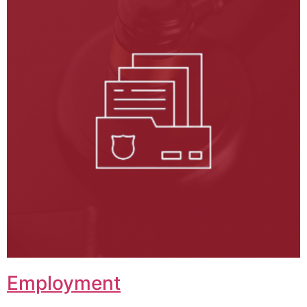
Employment