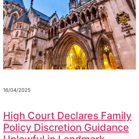
16/04/2025
High Court Declares Family
Policy Discretion Guidance