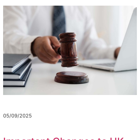
05/09/2025