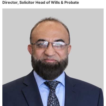
Director,
Solicitor
Head of Wills & Probate