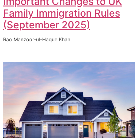
Important Changes to UK
Family Immigration Rules
(September 2025)
Rao Manzoor-ul-Haque Khan