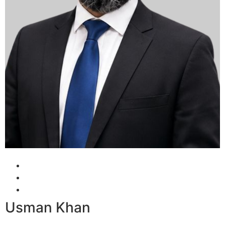
Usman Khan