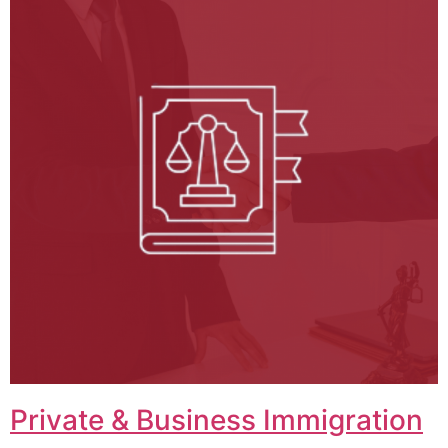
Private & Business Immigration​