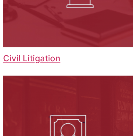
Civil Litigation