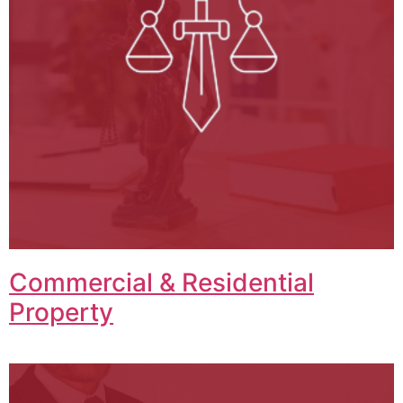
Commercial & Residential
Property