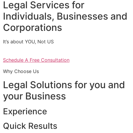
Legal Services for
Individuals, Businesses and
Corporations
It’s about YOU, Not US
Schedule A Free Consultation
Why Choose Us
Legal Solutions for you and
your Business
Experience
Quick Results