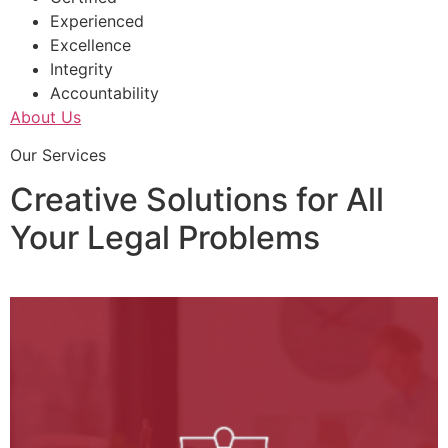
Experienced
Excellence
Integrity
Accountability
About Us
Our Services
Creative Solutions for All
Your Legal Problems