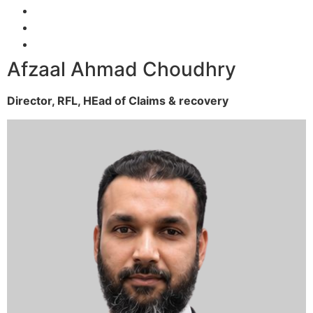
Afzaal Ahmad Choudhry
Director, RFL,
HEad of Claims & recovery