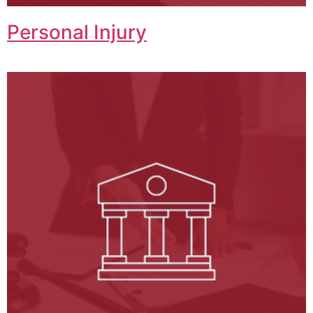
Personal Injury