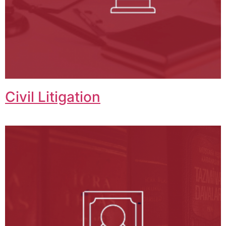
Civil Litigation