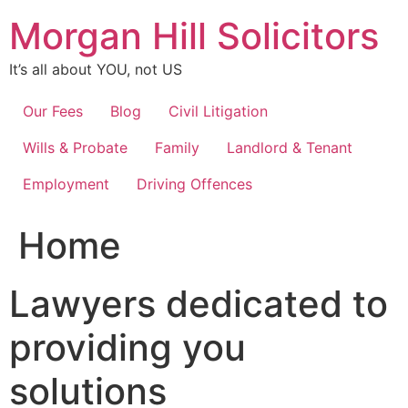
Skip
Morgan Hill Solicitors
to
content
It’s all about YOU, not US
Our Fees
Blog
Civil Litigation
Wills & Probate
Family
Landlord & Tenant
Employment
Driving Offences
Home
Lawyers dedicated to
providing you
solutions