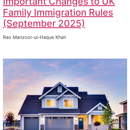
Important Changes to UK
Family Immigration Rules
(September 2025)
Rao Manzoor-ul-Haque Khan