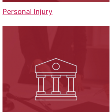
Personal Injury