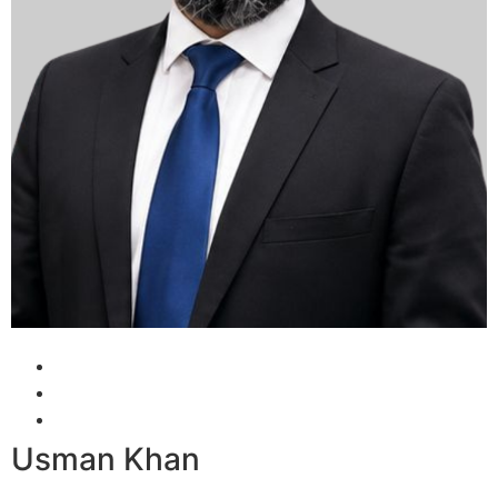
Usman Khan