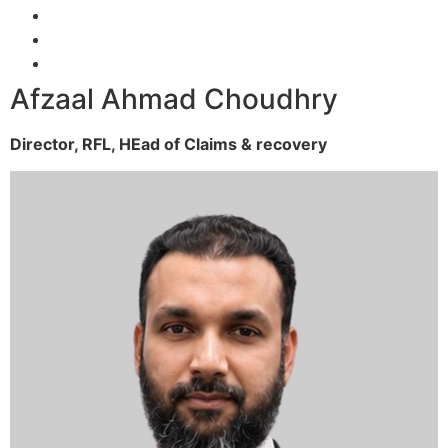
Afzaal Ahmad Choudhry
Director, RFL,
HEad of Claims & recovery