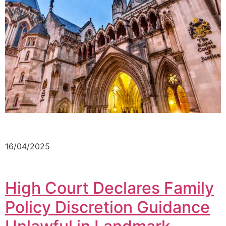
16/04/2025
High Court Declares Family
Policy Discretion Guidance