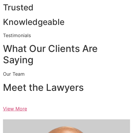
Trusted
Knowledgeable
Testimonials
What Our Clients Are
Saying
Our Team
Meet the Lawyers
View More