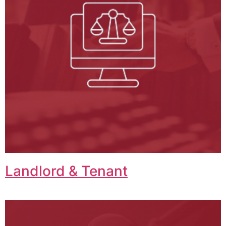
Landlord & Tenant