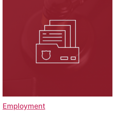
Employment