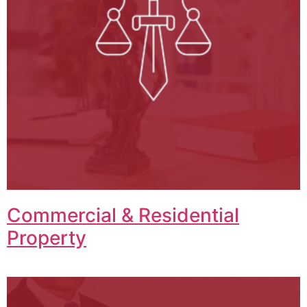
Commercial & Residential
Property