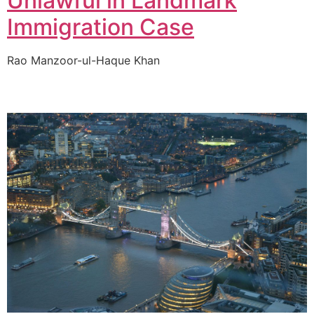
Unlawful in Landmark
Immigration Case
Rao Manzoor-ul-Haque Khan