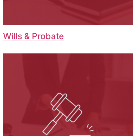
Wills & Probate