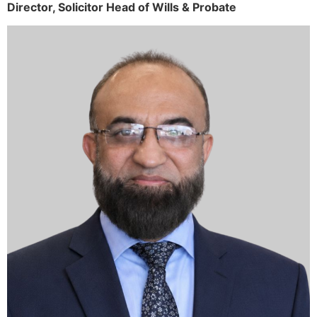
Director,
Solicitor
Head of Wills & Probate