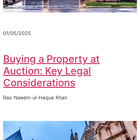
01/05/2025
Buying a Property at
Auction: Key Legal
Considerations
Rao Naeem-ul-Haque Khan