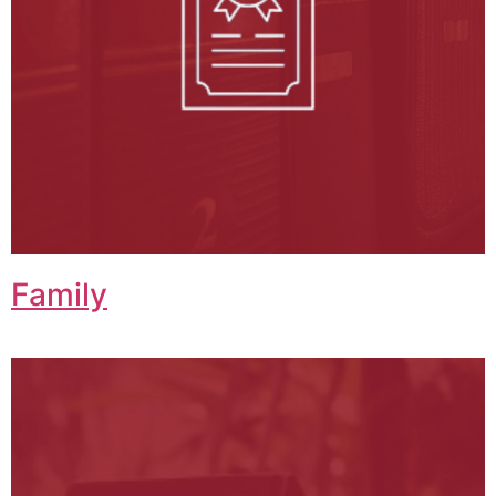
Family