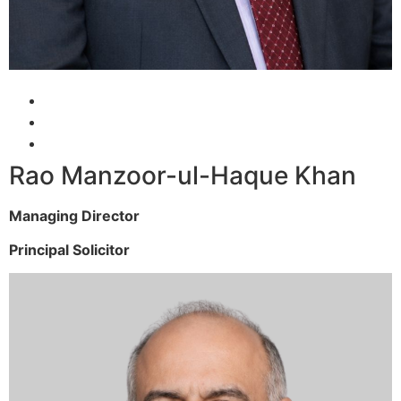
Rao Manzoor-ul-Haque Khan
Managing Director
Principal Solicitor