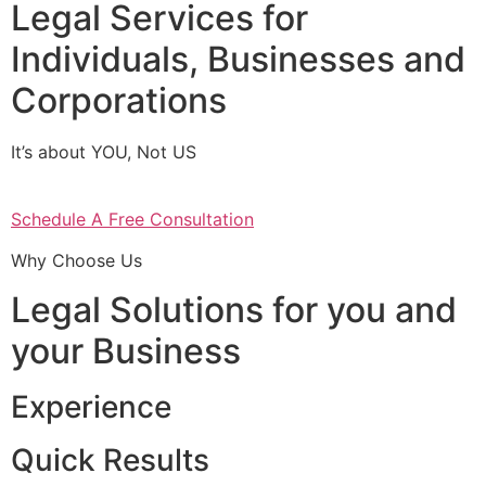
Legal Services for
Individuals, Businesses and
Corporations
It’s about YOU, Not US
Schedule A Free Consultation
Why Choose Us
Legal Solutions for you and
your Business
Experience
Quick Results