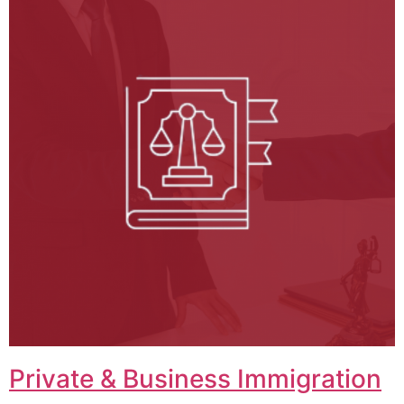
Private & Business Immigration​