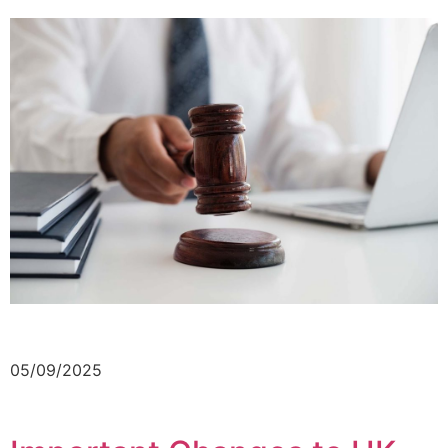
05/09/2025