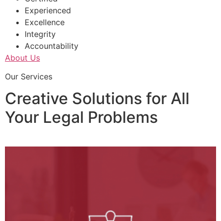
Experienced
Excellence
Integrity
Accountability
About Us
Our Services
Creative Solutions for All
Your Legal Problems