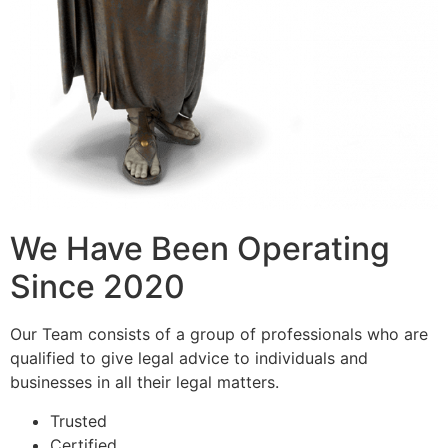
We Have Been Operating
Since 2020
Our Team consists of a group of professionals who are
qualified to give legal advice to individuals and
businesses in all their legal matters.
Trusted
Certified