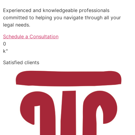
Experienced and knowledgeable professionals
committed to helping you navigate through all your
legal needs.
Schedule a Consultation
0
+
k
Satisfied clients