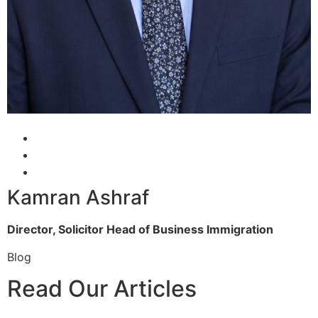
Kamran Ashraf
Director, Solicitor
Head of Business Immigration
Blog
Read Our Articles