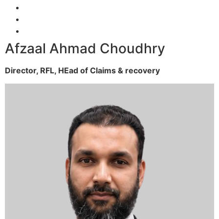
Afzaal Ahmad Choudhry
Director, RFL,
HEad of Claims & recovery