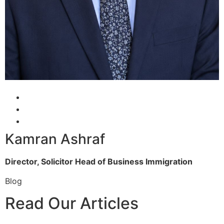
Kamran Ashraf
Director, Solicitor
Head of Business Immigration
Blog
Read Our Articles