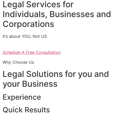
Legal Services for
Individuals, Businesses and
Corporations
It’s about YOU, Not US
Schedule A Free Consultation
Why Choose Us
Legal Solutions for you and
your Business
Experience
Quick Results