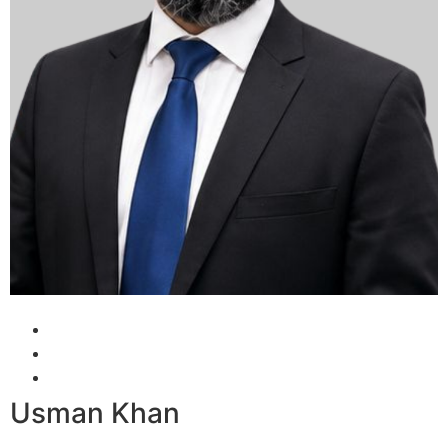
Usman Khan