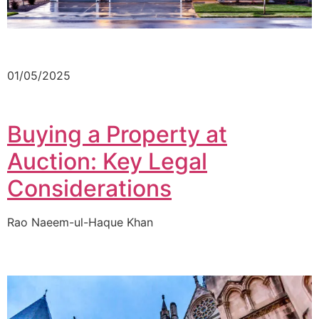
01/05/2025
Buying a Property at
Auction: Key Legal
Considerations
Rao Naeem-ul-Haque Khan