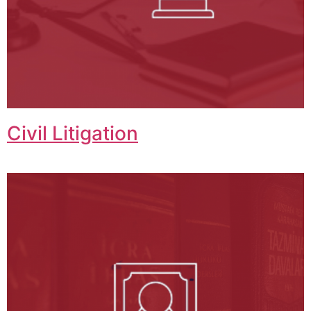
Civil Litigation