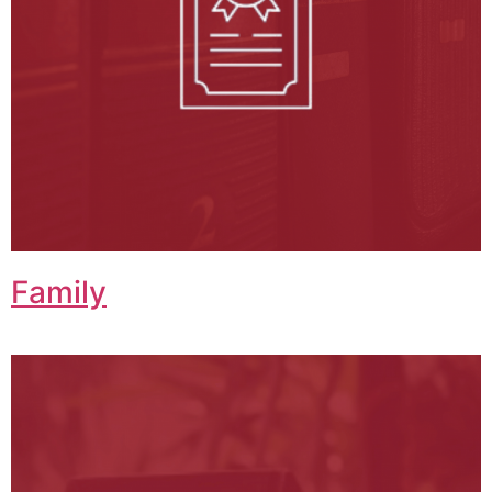
Family