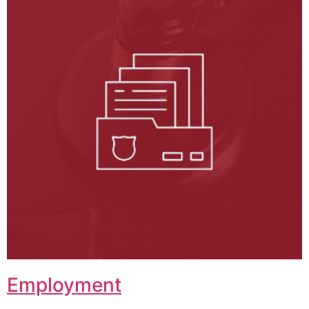
Employment