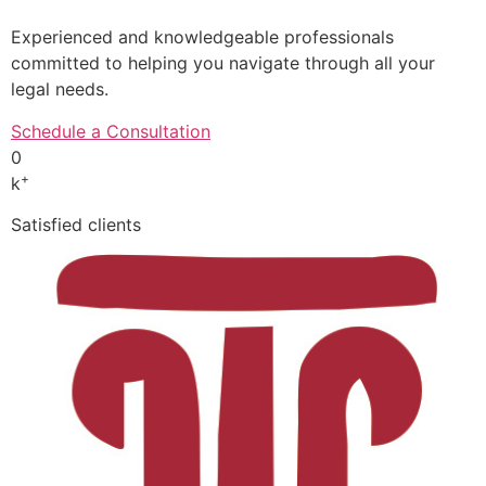
Experienced and knowledgeable professionals
committed to helping you navigate through all your
legal needs.
Schedule a Consultation
0
+
k
Satisfied clients