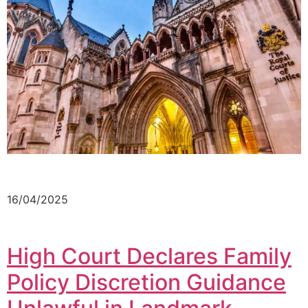
16/04/2025
High Court Declares Family
Policy Discretion Guidance