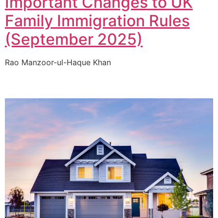
Important Changes to UK
Family Immigration Rules
(September 2025)
Rao Manzoor-ul-Haque Khan