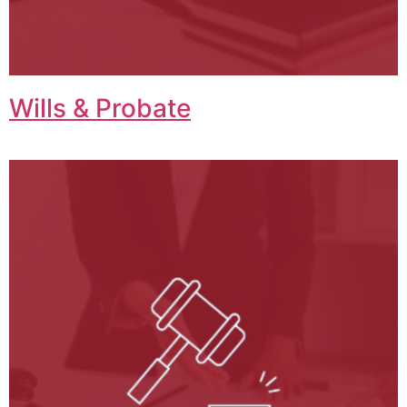
Wills & Probate