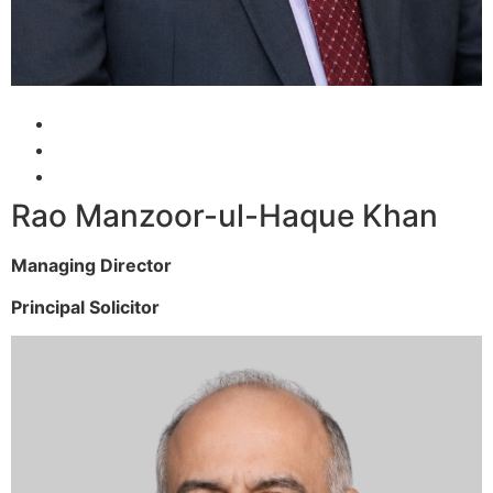
Rao Manzoor-ul-Haque Khan
Managing Director
Principal Solicitor