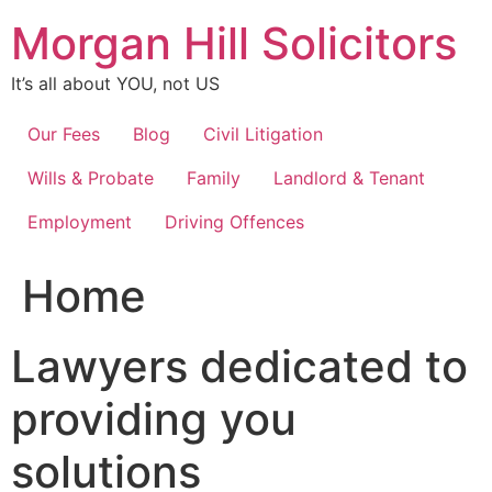
Skip
Morgan Hill Solicitors
to
content
It’s all about YOU, not US
Our Fees
Blog
Civil Litigation
Wills & Probate
Family
Landlord & Tenant
Employment
Driving Offences
Home
Lawyers dedicated to
providing you
solutions