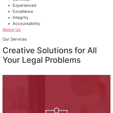
Experienced
Excellence
Integrity
Accountability
About Us
Our Services
Creative Solutions for All
Your Legal Problems