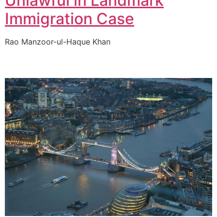
Unlawful in Landmark
Immigration Case
Rao Manzoor-ul-Haque Khan