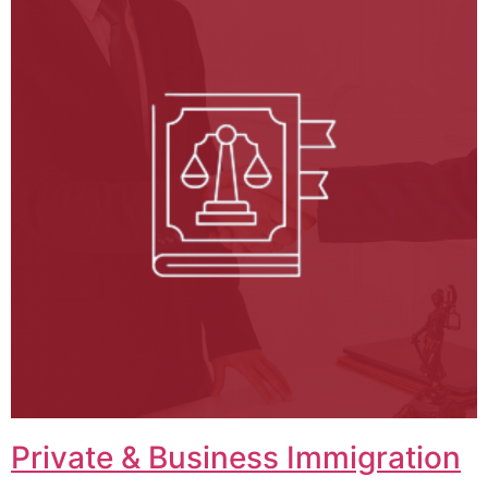
Private & Business Immigration​