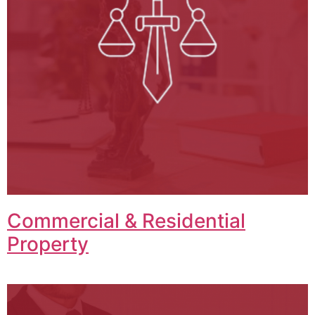
Commercial & Residential
Property