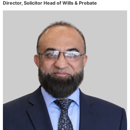
Director,
Solicitor
Head of Wills & Probate