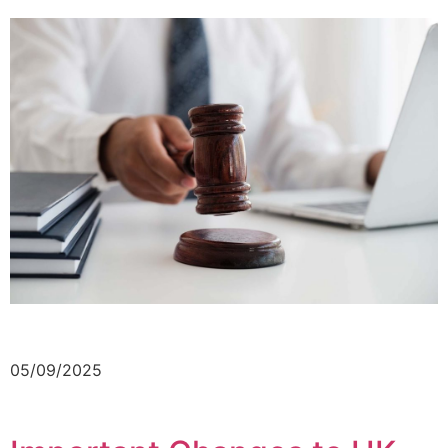
05/09/2025