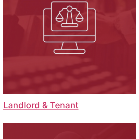
Landlord & Tenant