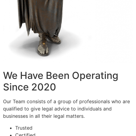
We Have Been Operating
Since 2020
Our Team consists of a group of professionals who are
qualified to give legal advice to individuals and
businesses in all their legal matters.
Trusted
Certified