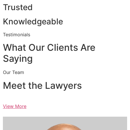
Trusted
Knowledgeable
Testimonials
What Our Clients Are
Saying
Our Team
Meet the Lawyers
View More