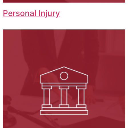
Personal Injury