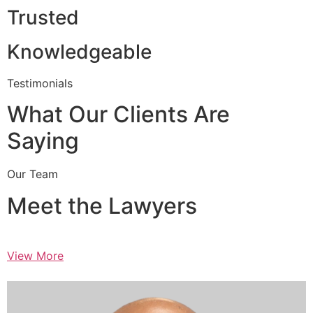
Trusted
Knowledgeable
Testimonials
What Our Clients Are
Saying
Our Team
Meet the Lawyers
View More