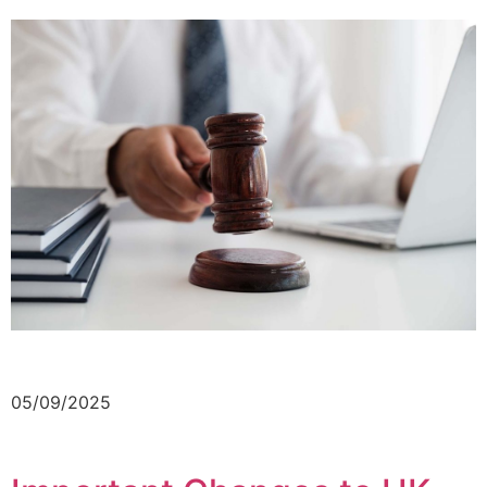
05/09/2025