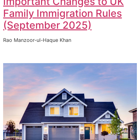
Important Changes to UK
Family Immigration Rules
(September 2025)
Rao Manzoor-ul-Haque Khan