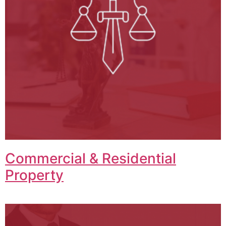
Commercial & Residential
Property