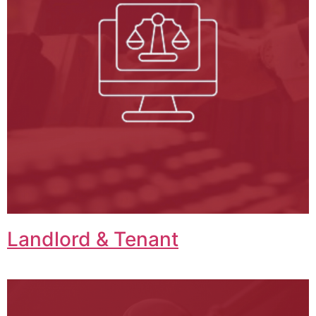
Landlord & Tenant