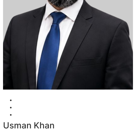
Usman Khan