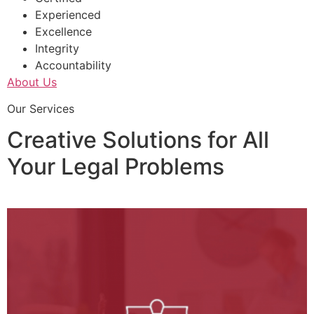
Experienced
Excellence
Integrity
Accountability
About Us
Our Services
Creative Solutions for All
Your Legal Problems