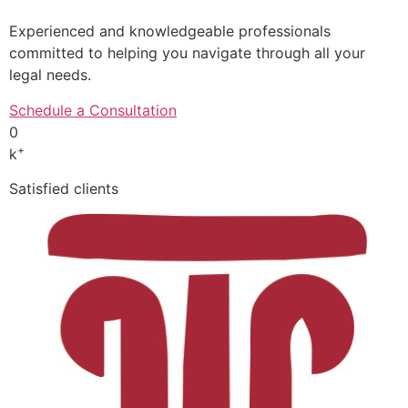
Experienced and knowledgeable professionals
committed to helping you navigate through all your
legal needs.
Schedule a Consultation
0
+
k
Satisfied clients