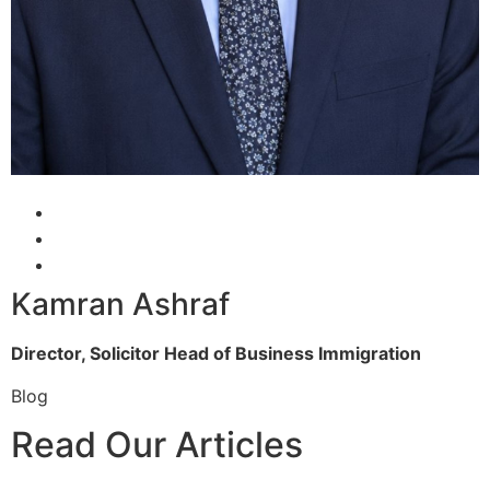
Kamran Ashraf
Director, Solicitor
Head of Business Immigration
Blog
Read Our Articles