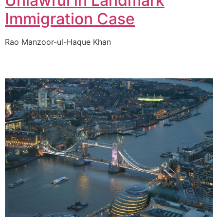
Unlawful in Landmark
Immigration Case
Rao Manzoor-ul-Haque Khan