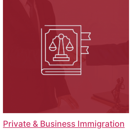
Private & Business Immigration​