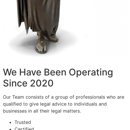
We Have Been Operating
Since 2020
Our Team consists of a group of professionals who are
qualified to give legal advice to individuals and
businesses in all their legal matters.
Trusted
Certified