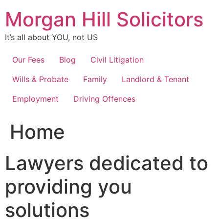
Skip
Morgan Hill Solicitors
to
content
It’s all about YOU, not US
Our Fees
Blog
Civil Litigation
Wills & Probate
Family
Landlord & Tenant
Employment
Driving Offences
Home
Lawyers dedicated to
providing you
solutions