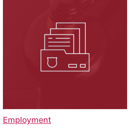
Employment