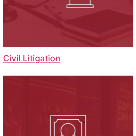
Civil Litigation