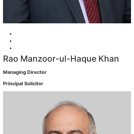
Rao Manzoor-ul-Haque Khan
Managing Director
Principal Solicitor