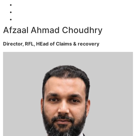
Afzaal Ahmad Choudhry
Director, RFL,
HEad of Claims & recovery