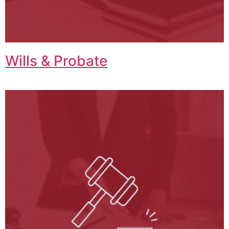
Wills & Probate