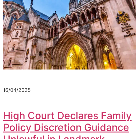
16/04/2025
High Court Declares Family
Policy Discretion Guidance