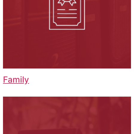
Family