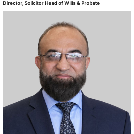
Director,
Solicitor
Head of Wills & Probate