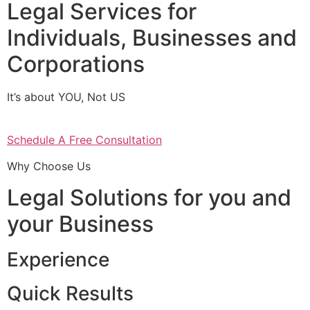
Legal Services for
Individuals, Businesses and
Corporations
It’s about YOU, Not US
Schedule A Free Consultation
Why Choose Us
Legal Solutions for you and
your Business
Experience
Quick Results