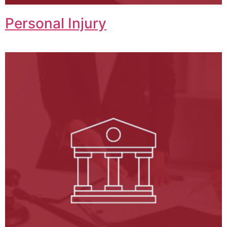
Personal Injury