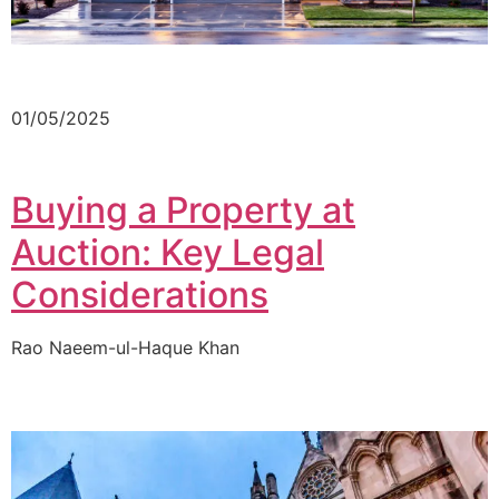
01/05/2025
Buying a Property at
Auction: Key Legal
Considerations
Rao Naeem-ul-Haque Khan