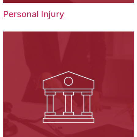
Personal Injury