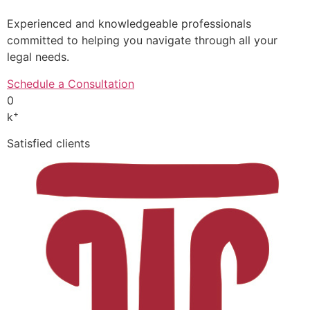
Experienced and knowledgeable professionals
committed to helping you navigate through all your
legal needs.
Schedule a Consultation
0
+
k
Satisfied clients