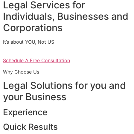
Legal Services for
Individuals, Businesses and
Corporations
It’s about YOU, Not US
Schedule A Free Consultation
Why Choose Us
Legal Solutions for you and
your Business
Experience
Quick Results