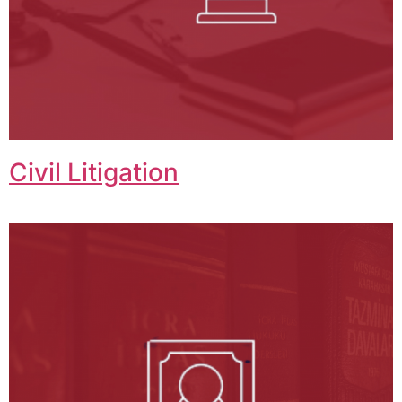
Civil Litigation