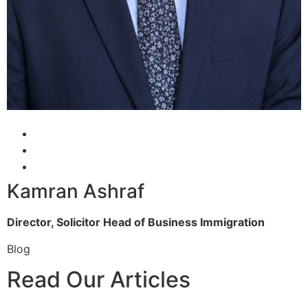
Kamran Ashraf
Director, Solicitor
Head of Business Immigration
Blog
Read Our Articles