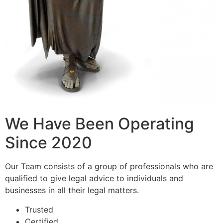
We Have Been Operating
Since 2020
Our Team consists of a group of professionals who are
qualified to give legal advice to individuals and
businesses in all their legal matters.
Trusted
Certified