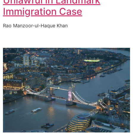
Unlawful in Landmark
Immigration Case
Rao Manzoor-ul-Haque Khan