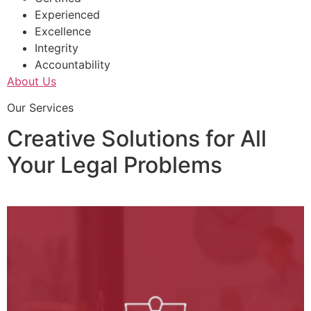
Experienced
Excellence
Integrity
Accountability
About Us
Our Services
Creative Solutions for All
Your Legal Problems