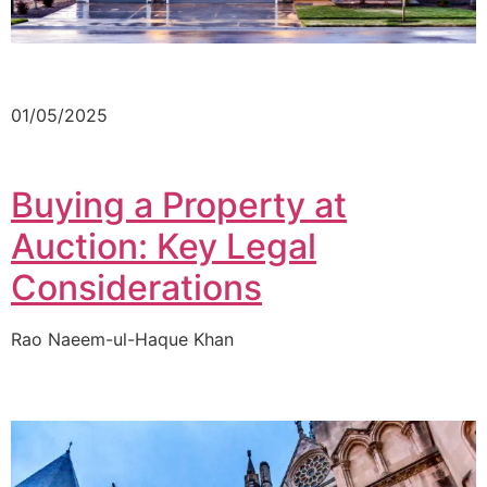
01/05/2025
Buying a Property at
Auction: Key Legal
Considerations
Rao Naeem-ul-Haque Khan