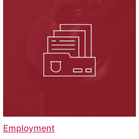
Employment