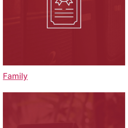
Family