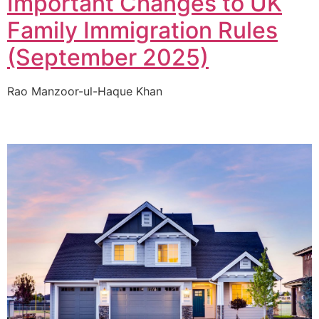
Important Changes to UK
Family Immigration Rules
(September 2025)
Rao Manzoor-ul-Haque Khan