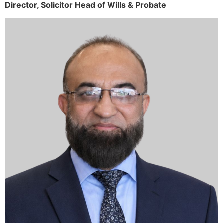
Director,
Solicitor
Head of Wills & Probate