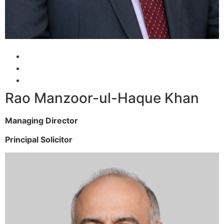
Rao Manzoor-ul-Haque Khan
Managing Director
Principal Solicitor