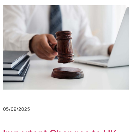
05/09/2025