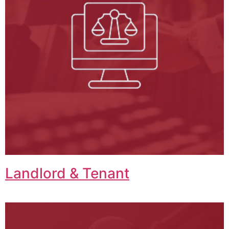
Landlord & Tenant