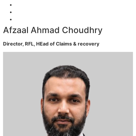
Afzaal Ahmad Choudhry
Director, RFL,
HEad of Claims & recovery