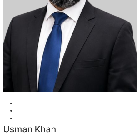
Usman Khan