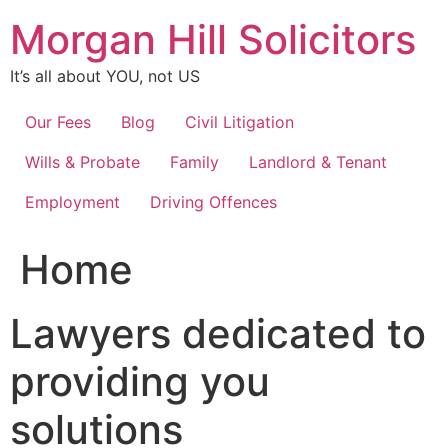
Skip
Morgan Hill Solicitors
to
content
It’s all about YOU, not US
Our Fees
Blog
Civil Litigation
Wills & Probate
Family
Landlord & Tenant
Employment
Driving Offences
Home
Lawyers dedicated to
providing you
solutions