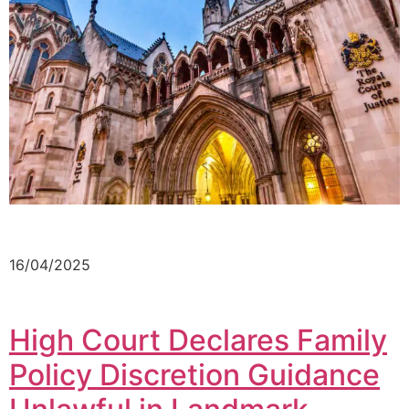
16/04/2025
High Court Declares Family
Policy Discretion Guidance