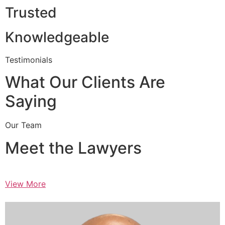
Trusted
Knowledgeable
Testimonials
What Our Clients Are
Saying
Our Team
Meet the Lawyers
View More