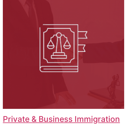
Private & Business Immigration​