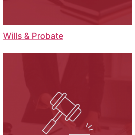
Wills & Probate