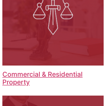
Commercial & Residential
Property