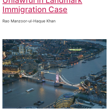
Unlawful in Landmark
Immigration Case
Rao Manzoor-ul-Haque Khan