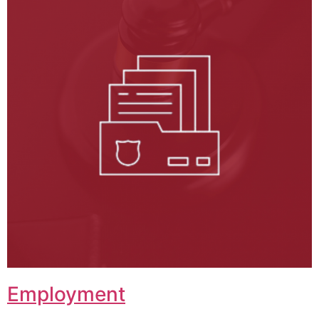
Employment