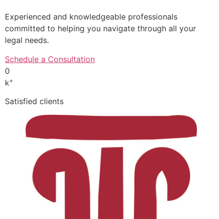
Experienced and knowledgeable professionals
committed to helping you navigate through all your
legal needs.
Schedule a Consultation
0
+
k
Satisfied clients