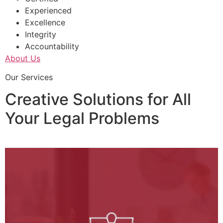
Experienced
Excellence
Integrity
Accountability
About Us
Our Services
Creative Solutions for All
Your Legal Problems