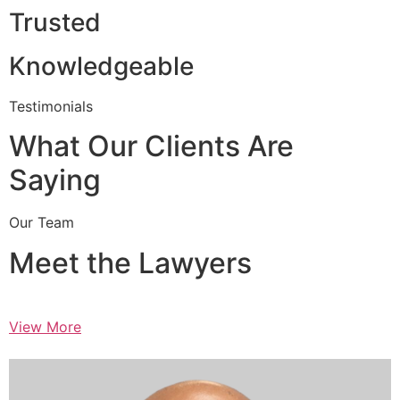
Trusted
Knowledgeable
Testimonials
What Our Clients Are
Saying
Our Team
Meet the Lawyers
View More