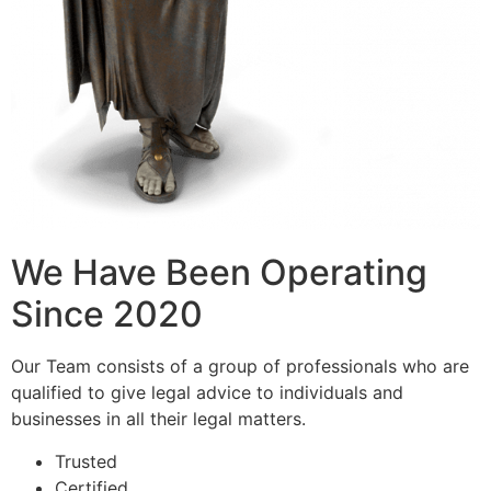
We Have Been Operating
Since 2020
Our Team consists of a group of professionals who are
qualified to give legal advice to individuals and
businesses in all their legal matters.
Trusted
Certified