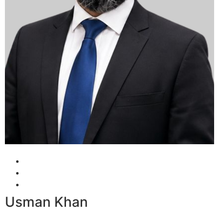
Usman Khan