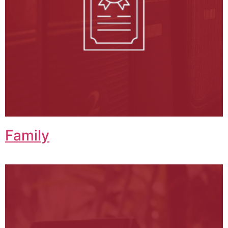
Family