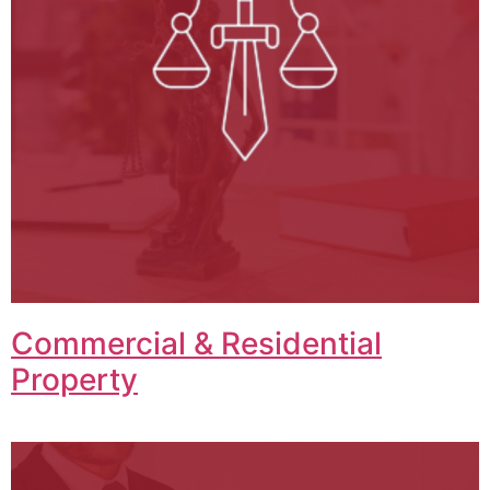
Commercial & Residential
Property