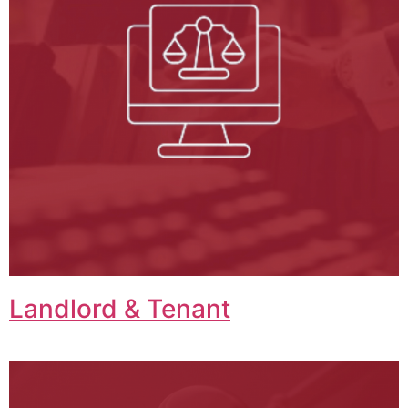
Landlord & Tenant