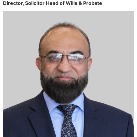
Director,
Solicitor
Head of Wills & Probate