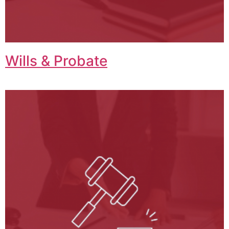
Wills & Probate