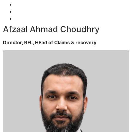
Afzaal Ahmad Choudhry
Director, RFL,
HEad of Claims & recovery