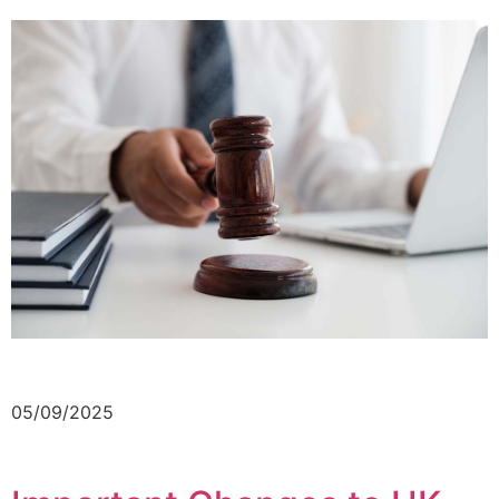
05/09/2025