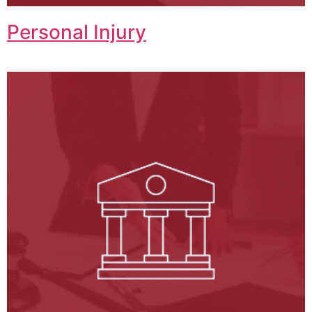
Personal Injury