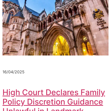
16/04/2025
High Court Declares Family
Policy Discretion Guidance