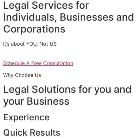
Legal Services for
Individuals, Businesses and
Corporations
It’s about YOU, Not US
Schedule A Free Consultation
Why Choose Us
Legal Solutions for you and
your Business
Experience
Quick Results