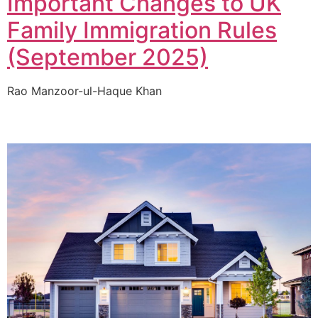
Important Changes to UK
Family Immigration Rules
(September 2025)
Rao Manzoor-ul-Haque Khan