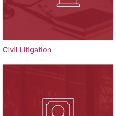
Civil Litigation