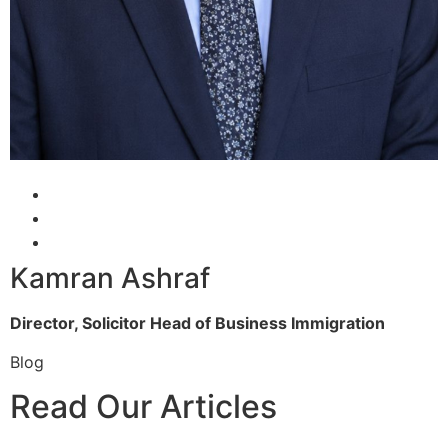
Kamran Ashraf
Director, Solicitor
Head of Business Immigration
Blog
Read Our Articles