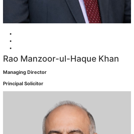
Rao Manzoor-ul-Haque Khan
Managing Director
Principal Solicitor