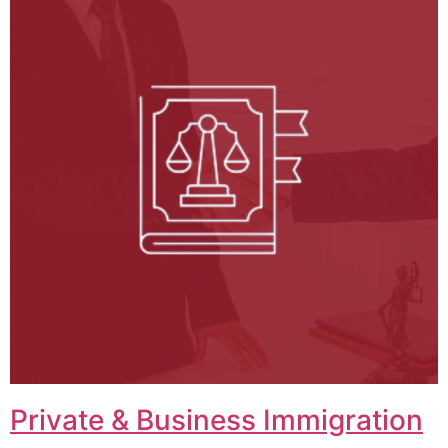
Private & Business Immigration​