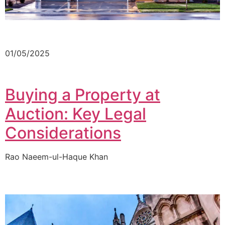
01/05/2025
Buying a Property at
Auction: Key Legal
Considerations
Rao Naeem-ul-Haque Khan