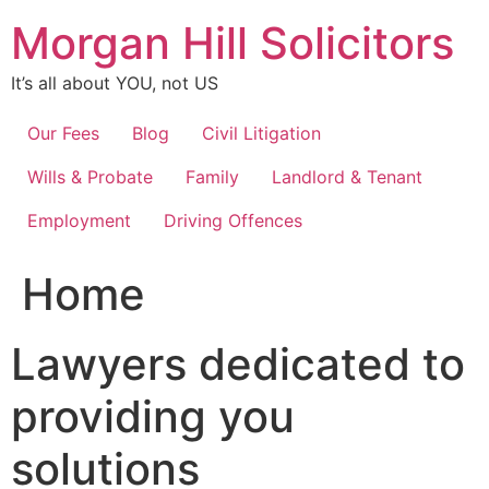
Skip
Morgan Hill Solicitors
to
content
It’s all about YOU, not US
Our Fees
Blog
Civil Litigation
Wills & Probate
Family
Landlord & Tenant
Employment
Driving Offences
Home
Lawyers dedicated to
providing you
solutions