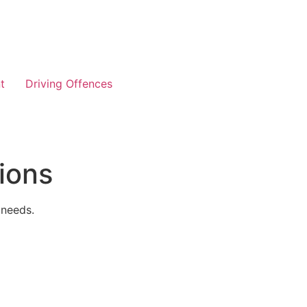
t
Driving Offences
ions
 needs.