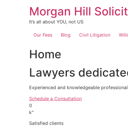
Skip
Morgan Hill Solici
to
content
It’s all about YOU, not US
Our Fees
Blog
Civil Litigation
Will
Home
Lawyers dedicated
Experienced and knowledgeable professionals
Schedule a Consultation
0
+
k
Satisfied clients