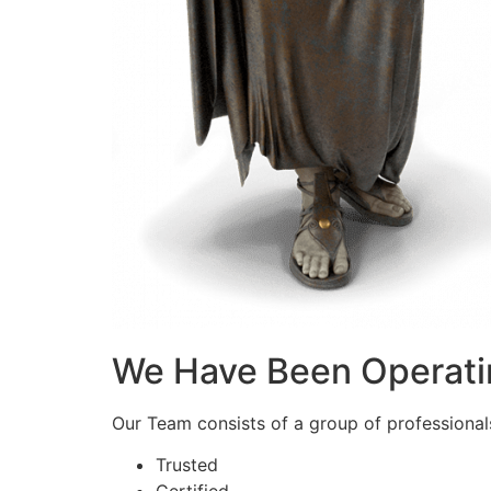
We Have Been Operati
Our Team consists of a group of professionals 
Trusted