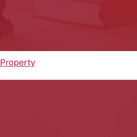
 Property