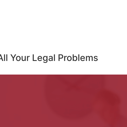
All Your Legal Problems