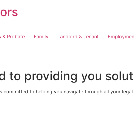
tors
s & Probate
Family
Landlord & Tenant
Employmen
 to providing you solut
 committed to helping you navigate through all your legal