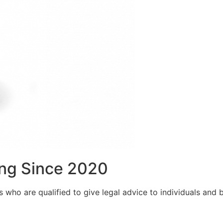
ng Since 2020
who are qualified to give legal advice to individuals and bu