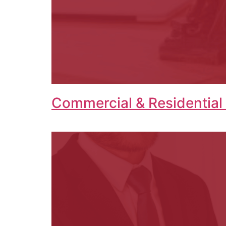
Commercial & Residential