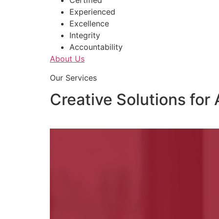
Certified
Experienced
Excellence
Integrity
Accountability
About Us
Our Services
Creative Solutions for 