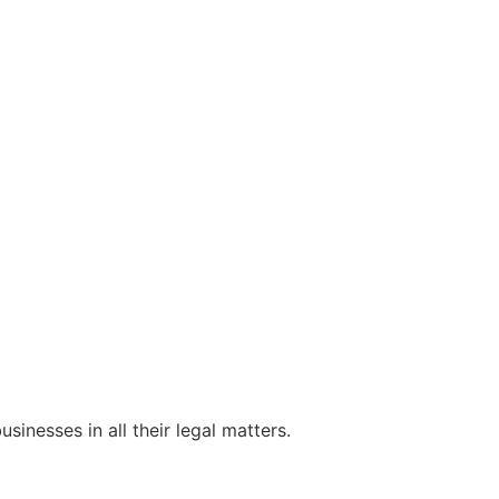
sinesses in all their legal matters.