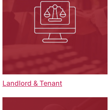
Landlord & Tenant