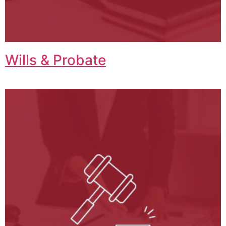
Wills & Probate