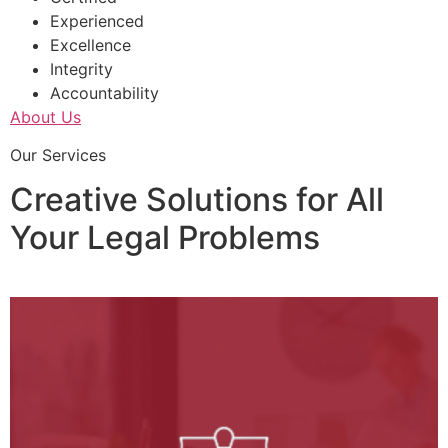
Experienced
Excellence
Integrity
Accountability
About Us
Our Services
Creative Solutions for All
Your Legal Problems