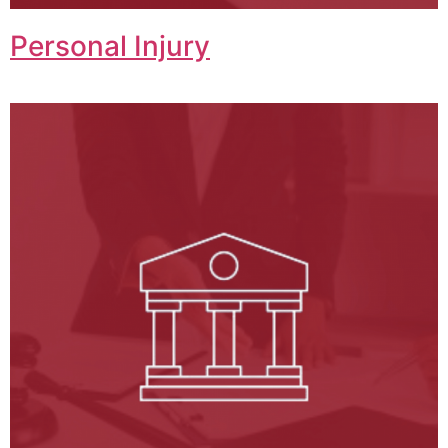
Personal Injury