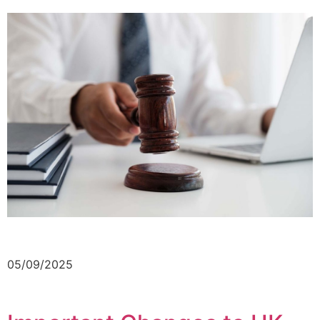
05/09/2025