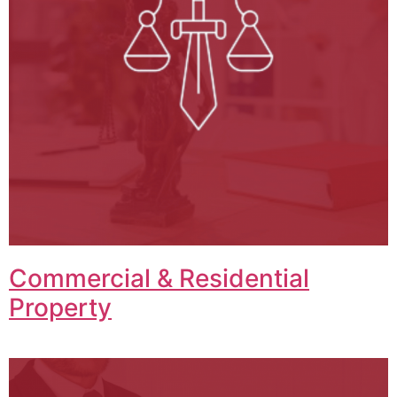
Commercial & Residential
Property