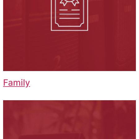
Family