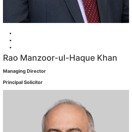
Rao Manzoor-ul-Haque Khan
Managing Director
Principal Solicitor