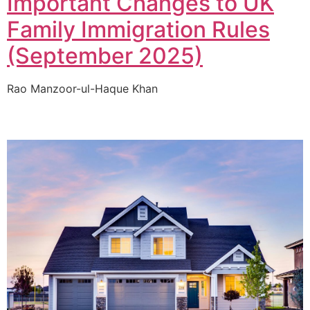
Important Changes to UK
Family Immigration Rules
(September 2025)
Rao Manzoor-ul-Haque Khan