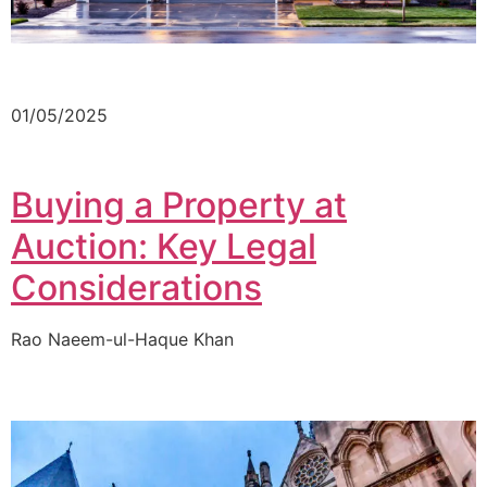
01/05/2025
Buying a Property at
Auction: Key Legal
Considerations
Rao Naeem-ul-Haque Khan