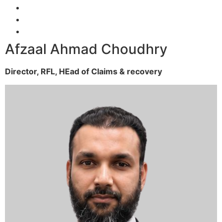
Afzaal Ahmad Choudhry
Director, RFL,
HEad of Claims & recovery