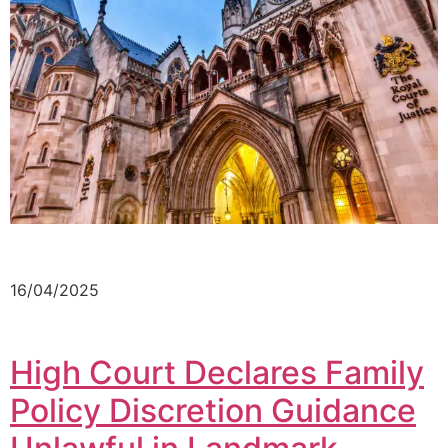
16/04/2025
High Court Declares Family
Policy Discretion Guidance