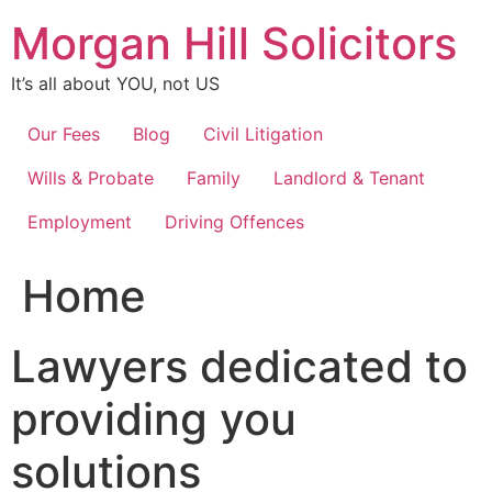
Skip
Morgan Hill Solicitors
to
content
It’s all about YOU, not US
Our Fees
Blog
Civil Litigation
Wills & Probate
Family
Landlord & Tenant
Employment
Driving Offences
Home
Lawyers dedicated to
providing you
solutions