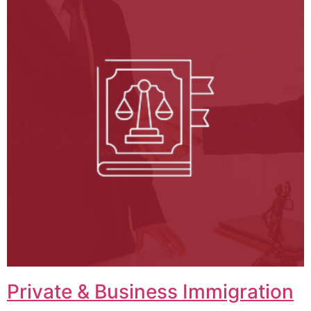
Private & Business Immigration​