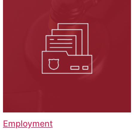
Employment