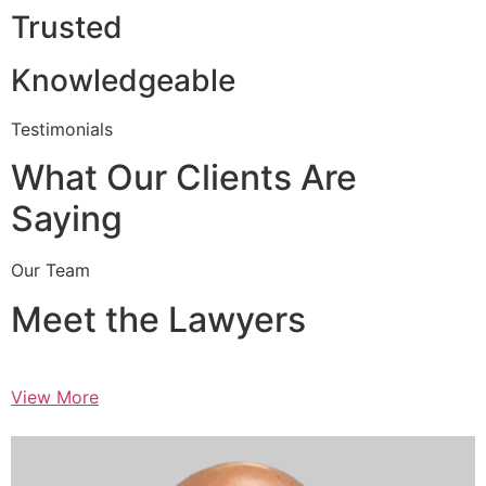
Trusted
Knowledgeable
Testimonials
What Our Clients Are
Saying
Our Team
Meet the Lawyers
View More