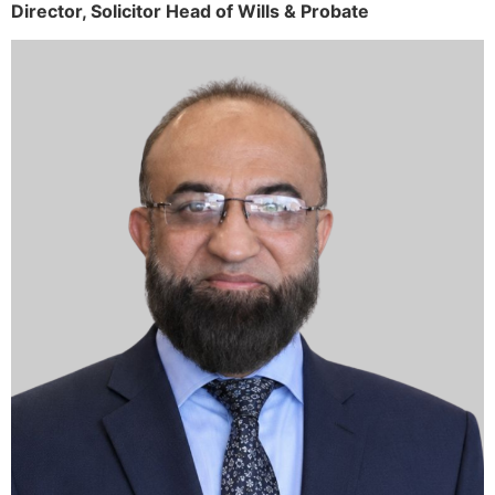
Director,
Solicitor
Head of Wills & Probate