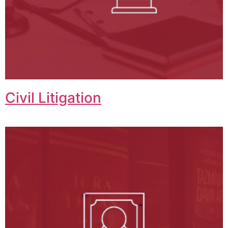
Civil Litigation