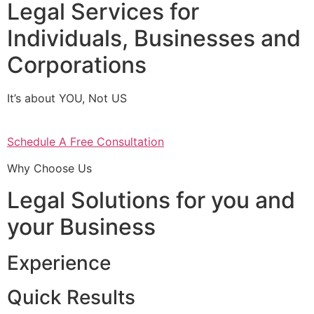
Legal Services for
Individuals, Businesses and
Corporations
It’s about YOU, Not US
Schedule A Free Consultation
Why Choose Us
Legal Solutions for you and
your Business
Experience
Quick Results