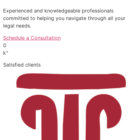
Experienced and knowledgeable professionals
committed to helping you navigate through all your
legal needs.
Schedule a Consultation
0
+
k
Satisfied clients