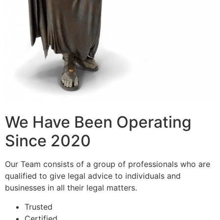
We Have Been Operating
Since 2020
Our Team consists of a group of professionals who are
qualified to give legal advice to individuals and
businesses in all their legal matters.
Trusted
Certified