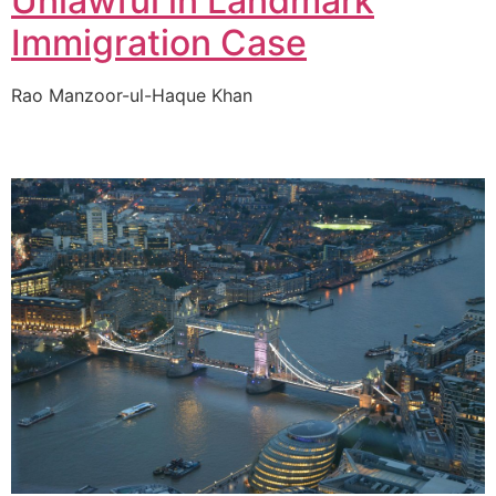
Unlawful in Landmark
Immigration Case
Rao Manzoor-ul-Haque Khan