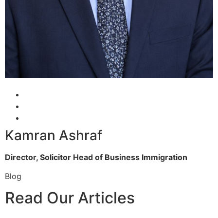
Kamran Ashraf
Director, Solicitor
Head of Business Immigration
Blog
Read Our Articles