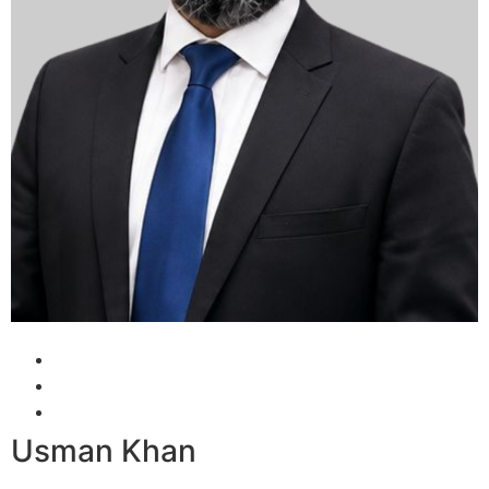
Usman Khan