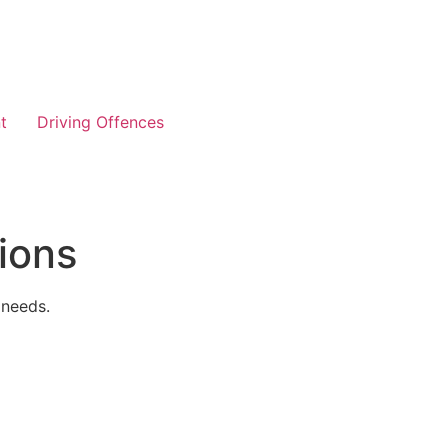
t
Driving Offences
ions
 needs.