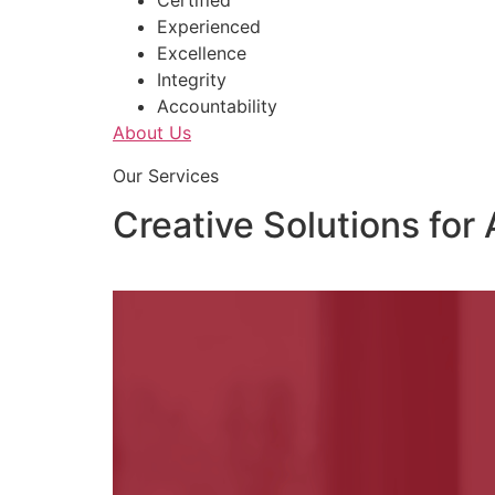
Certified
Experienced
Excellence
Integrity
Accountability
About Us
Our Services
Creative Solutions for 