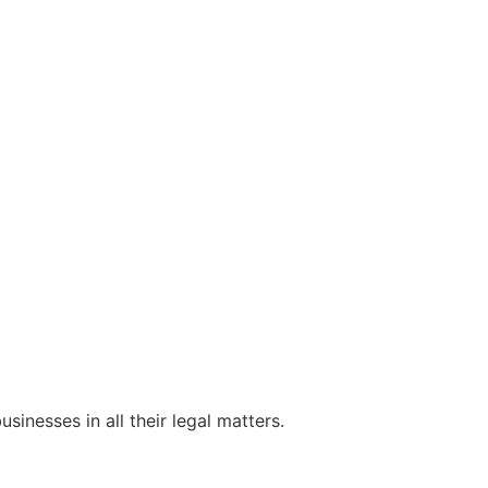
sinesses in all their legal matters.