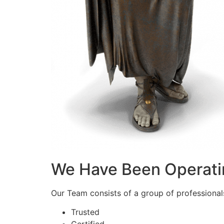
We Have Been Operati
Our Team consists of a group of professionals 
Trusted