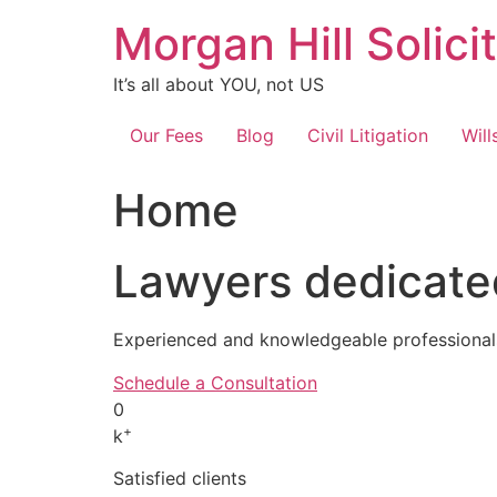
Skip
Morgan Hill Solici
to
content
It’s all about YOU, not US
Our Fees
Blog
Civil Litigation
Will
Home
Lawyers dedicated
Experienced and knowledgeable professionals
Schedule a Consultation
0
+
k
Satisfied clients