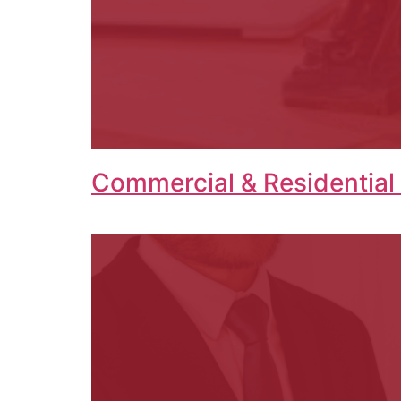
Commercial & Residential