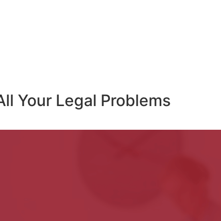
All Your Legal Problems