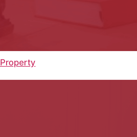
 Property