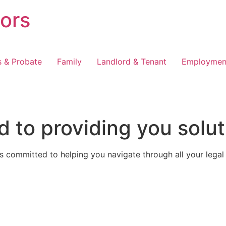
tors
s & Probate
Family
Landlord & Tenant
Employmen
 to providing you solut
 committed to helping you navigate through all your legal