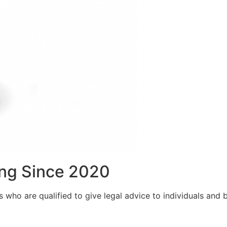
ng Since 2020
who are qualified to give legal advice to individuals and bu