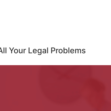
All Your Legal Problems