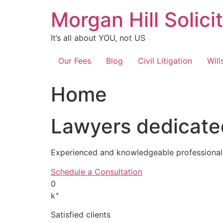
Skip
Morgan Hill Solici
to
content
It’s all about YOU, not US
Our Fees
Blog
Civil Litigation
Will
Home
Lawyers dedicated
Experienced and knowledgeable professionals
Schedule a Consultation
0
+
k
Satisfied clients