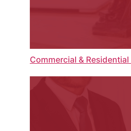
Commercial & Residential