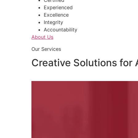
Certified
Experienced
Excellence
Integrity
Accountability
About Us
Our Services
Creative Solutions for 