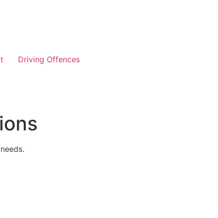
t
Driving Offences
ions
 needs.