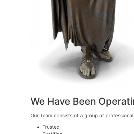
We Have Been Operati
Our Team consists of a group of professionals 
Trusted