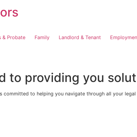
tors
s & Probate
Family
Landlord & Tenant
Employmen
 to providing you solut
 committed to helping you navigate through all your legal