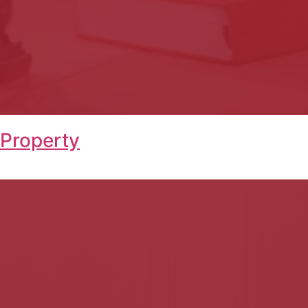
 Property