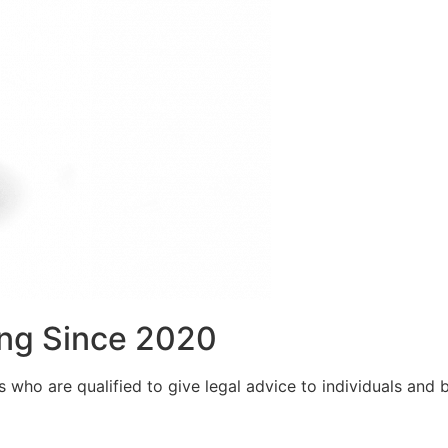
ng Since 2020
who are qualified to give legal advice to individuals and bu