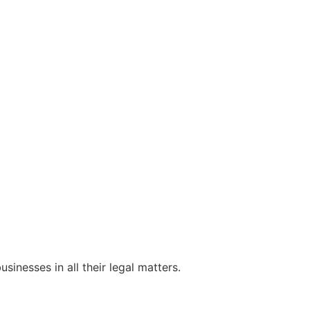
sinesses in all their legal matters.