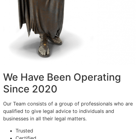
We Have Been Operating
Since 2020
Our Team consists of a group of professionals who are
qualified to give legal advice to individuals and
businesses in all their legal matters.
Trusted
Certified