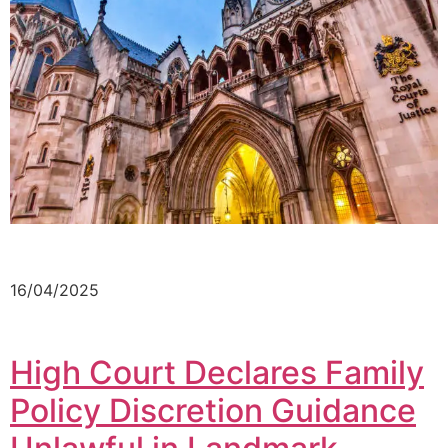
16/04/2025
High Court Declares Family
Policy Discretion Guidance