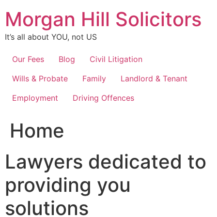
Skip
Morgan Hill Solicitors
to
content
It’s all about YOU, not US
Our Fees
Blog
Civil Litigation
Wills & Probate
Family
Landlord & Tenant
Employment
Driving Offences
Home
Lawyers dedicated to
providing you
solutions