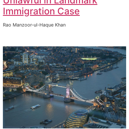
Unlawful in Landmark
Immigration Case
Rao Manzoor-ul-Haque Khan