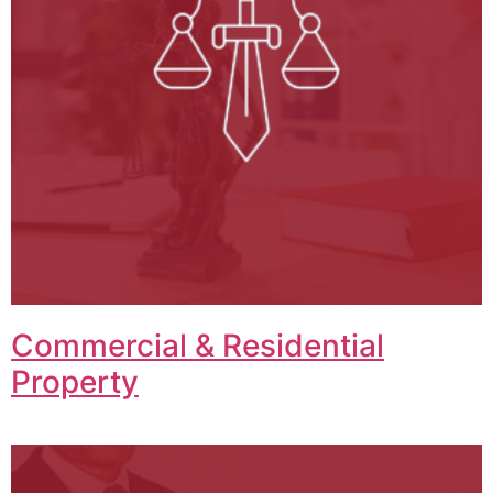
Commercial & Residential
Property