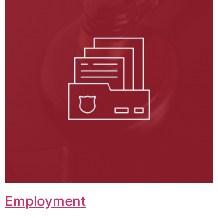
Employment