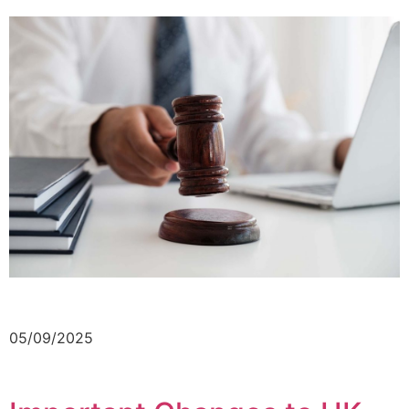
05/09/2025