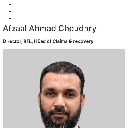
Afzaal Ahmad Choudhry
Director, RFL,
HEad of Claims & recovery