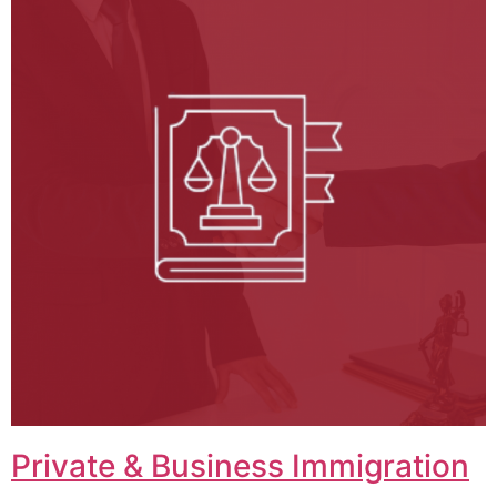
Private & Business Immigration​