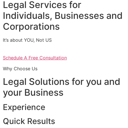
Legal Services for
Individuals, Businesses and
Corporations
It’s about YOU, Not US
Schedule A Free Consultation
Why Choose Us
Legal Solutions for you and
your Business
Experience
Quick Results