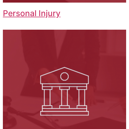
Personal Injury