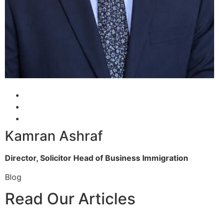
Kamran Ashraf
Director, Solicitor
Head of Business Immigration
Blog
Read Our Articles