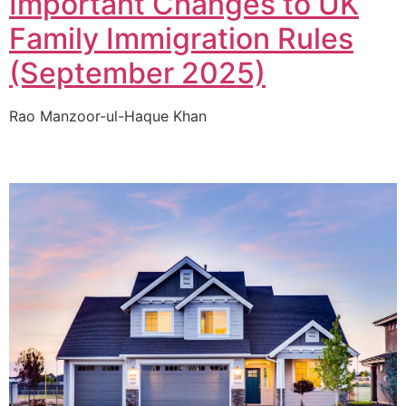
Important Changes to UK
Family Immigration Rules
(September 2025)
Rao Manzoor-ul-Haque Khan