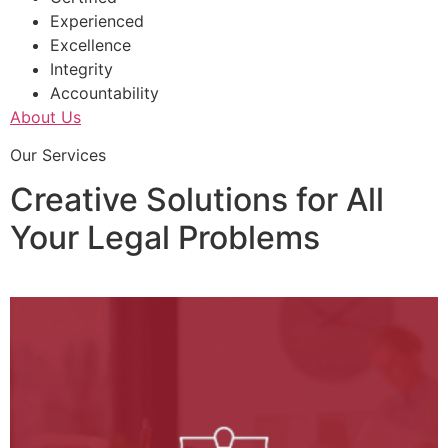
Experienced
Excellence
Integrity
Accountability
About Us
Our Services
Creative Solutions for All
Your Legal Problems