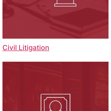
Civil Litigation