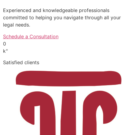
Experienced and knowledgeable professionals
committed to helping you navigate through all your
legal needs.
Schedule a Consultation
0
+
k
Satisfied clients