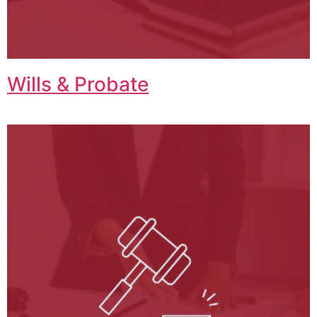
Wills & Probate