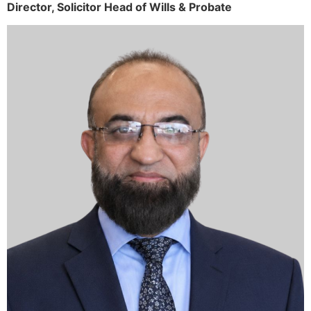
Director,
Solicitor
Head of Wills & Probate