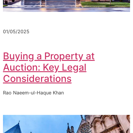
01/05/2025
Buying a Property at
Auction: Key Legal
Considerations
Rao Naeem-ul-Haque Khan