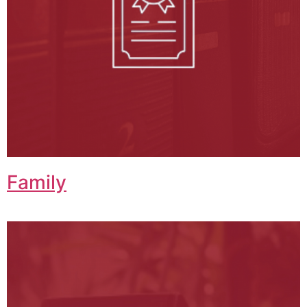
Family