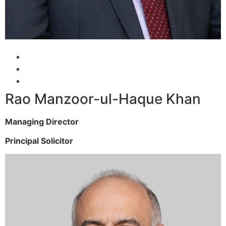
Rao Manzoor-ul-Haque Khan
Managing Director
Principal Solicitor