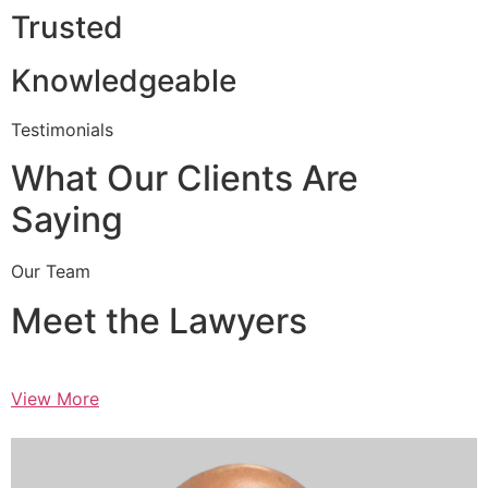
Trusted
Knowledgeable
Testimonials
What Our Clients Are
Saying
Our Team
Meet the Lawyers
View More