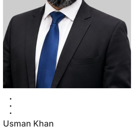
Usman Khan