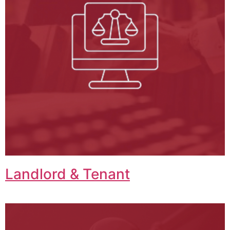
Landlord & Tenant