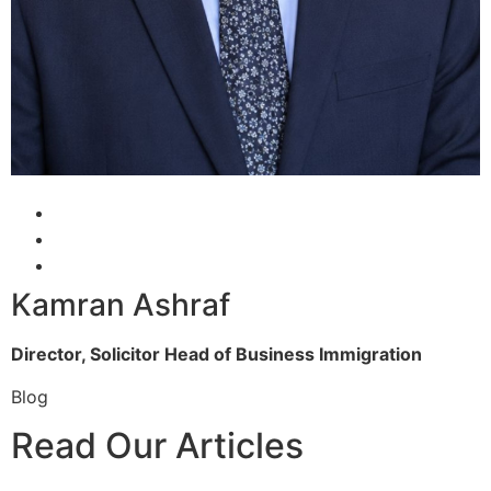
Kamran Ashraf
Director, Solicitor
Head of Business Immigration
Blog
Read Our Articles