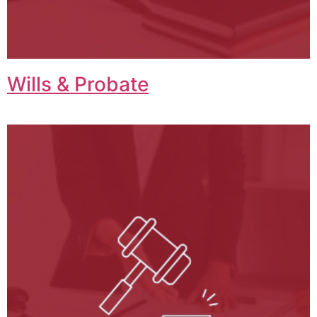
Wills & Probate