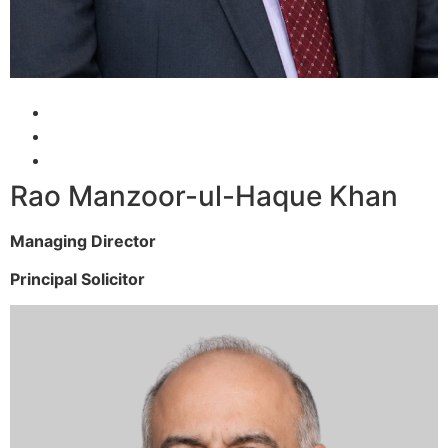
Rao Manzoor-ul-Haque Khan
Managing Director
Principal Solicitor