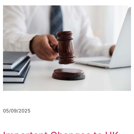
05/09/2025