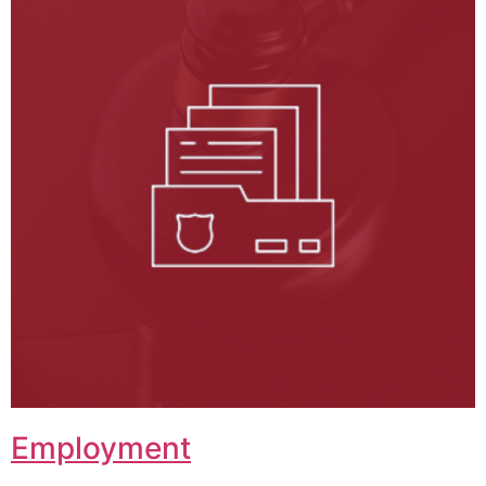
Employment