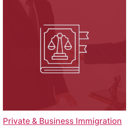
Private & Business Immigration​