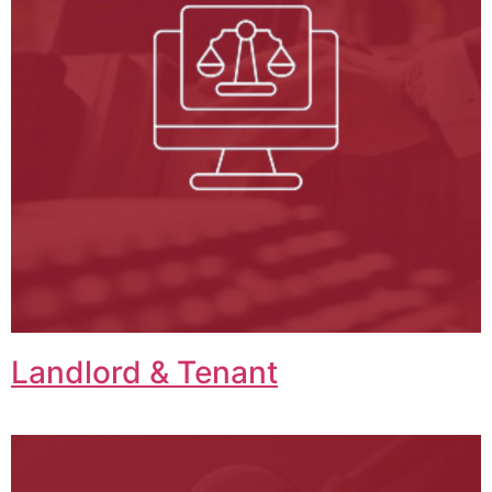
Landlord & Tenant