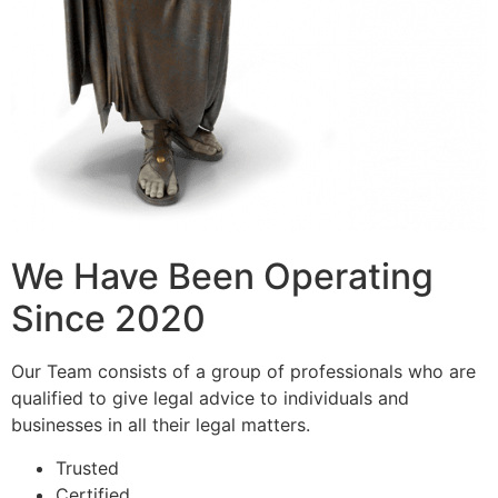
We Have Been Operating
Since 2020
Our Team consists of a group of professionals who are
qualified to give legal advice to individuals and
businesses in all their legal matters.
Trusted
Certified