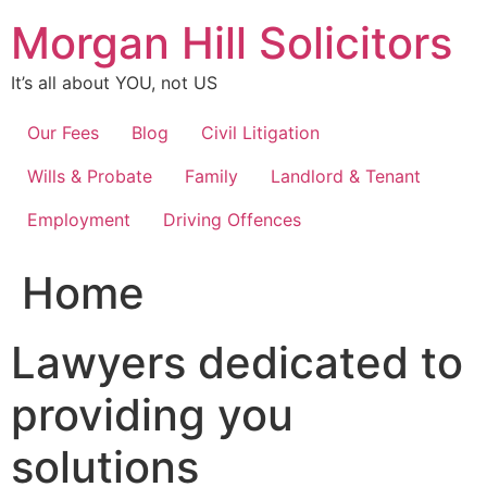
Skip
Morgan Hill Solicitors
to
content
It’s all about YOU, not US
Our Fees
Blog
Civil Litigation
Wills & Probate
Family
Landlord & Tenant
Employment
Driving Offences
Home
Lawyers dedicated to
providing you
solutions