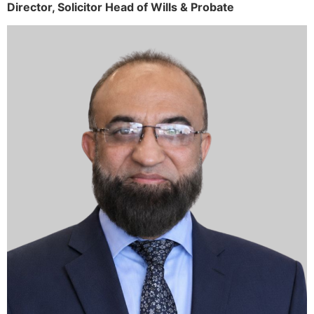
Director,
Solicitor
Head of Wills & Probate