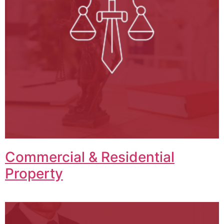
Commercial & Residential
Property