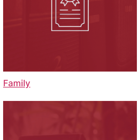
Family