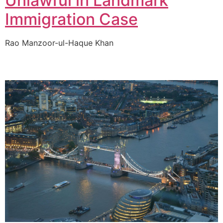
Unlawful in Landmark
Immigration Case
Rao Manzoor-ul-Haque Khan