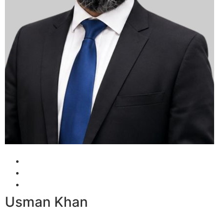
Usman Khan