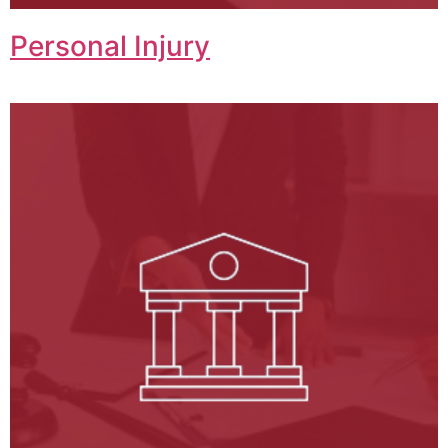
Personal Injury