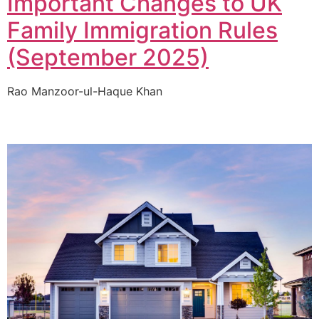
Important Changes to UK
Family Immigration Rules
(September 2025)
Rao Manzoor-ul-Haque Khan