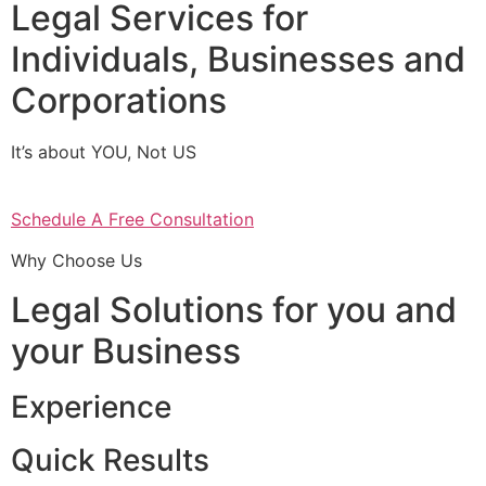
Legal Services for
Individuals, Businesses and
Corporations
It’s about YOU, Not US
Schedule A Free Consultation
Why Choose Us
Legal Solutions for you and
your Business
Experience
Quick Results