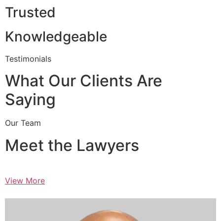
Trusted
Knowledgeable
Testimonials
What Our Clients Are
Saying
Our Team
Meet the Lawyers
View More