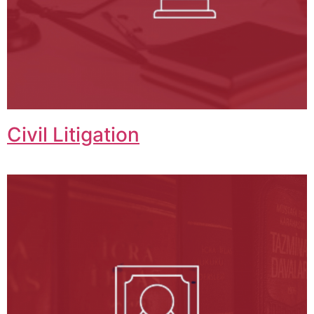
Civil Litigation