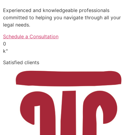
Experienced and knowledgeable professionals
committed to helping you navigate through all your
legal needs.
Schedule a Consultation
0
+
k
Satisfied clients