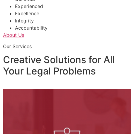
Experienced
Excellence
Integrity
Accountability
About Us
Our Services
Creative Solutions for All
Your Legal Problems