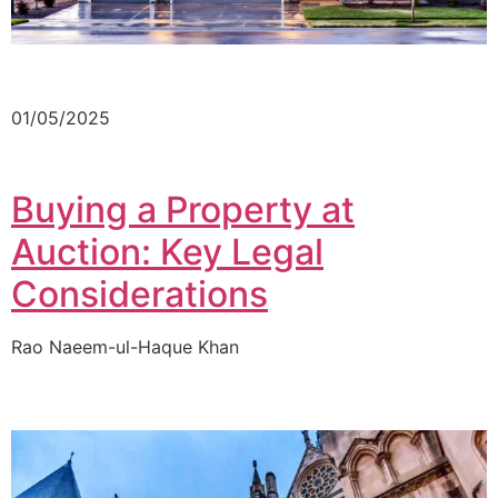
01/05/2025
Buying a Property at
Auction: Key Legal
Considerations
Rao Naeem-ul-Haque Khan