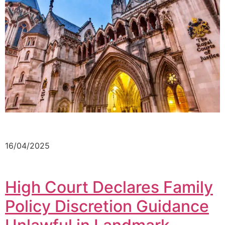
16/04/2025
High Court Declares Family
Policy Discretion Guidance