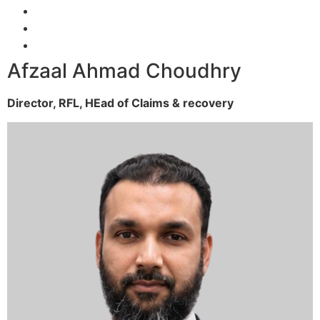
Afzaal Ahmad Choudhry
Director, RFL,
HEad of Claims & recovery