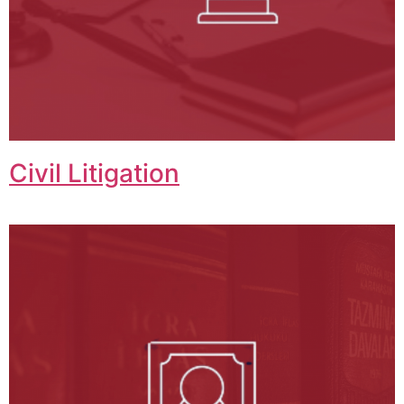
Civil Litigation