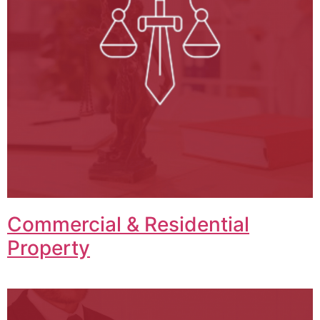
Commercial & Residential
Property