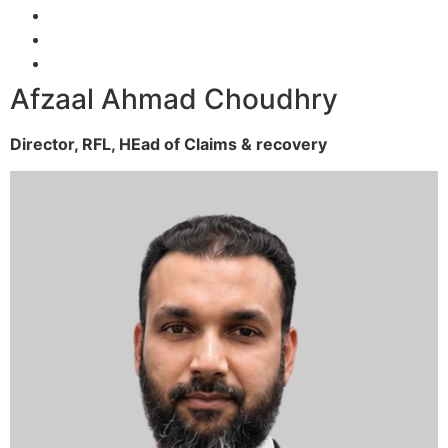
Afzaal Ahmad Choudhry
Director, RFL,
HEad of Claims & recovery