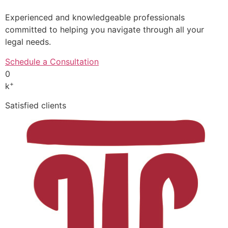
Experienced and knowledgeable professionals
committed to helping you navigate through all your
legal needs.
Schedule a Consultation
0
+
k
Satisfied clients