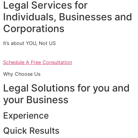
Legal Services for
Individuals, Businesses and
Corporations
It’s about YOU, Not US
Schedule A Free Consultation
Why Choose Us
Legal Solutions for you and
your Business
Experience
Quick Results