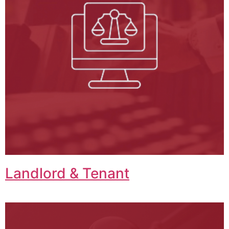
Landlord & Tenant