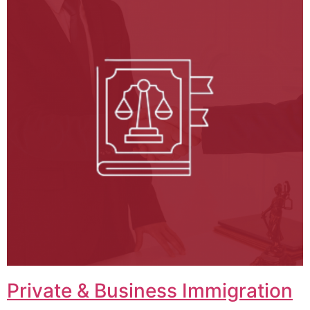
Private & Business Immigration​