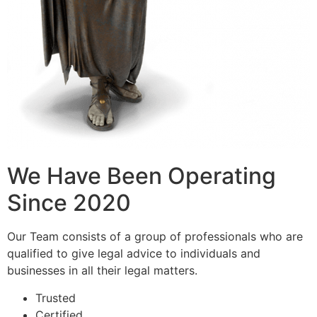
We Have Been Operating
Since 2020
Our Team consists of a group of professionals who are
qualified to give legal advice to individuals and
businesses in all their legal matters.
Trusted
Certified