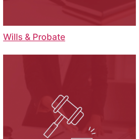
Wills & Probate