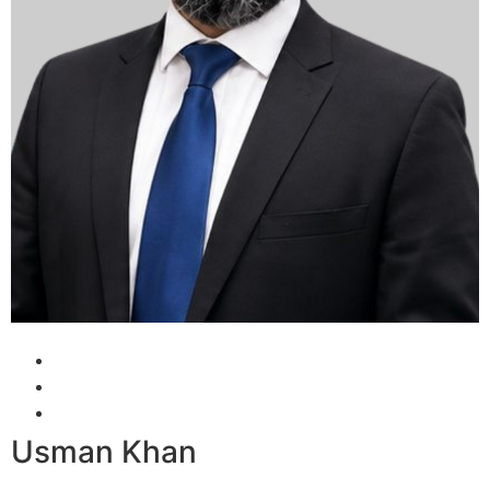
Usman Khan