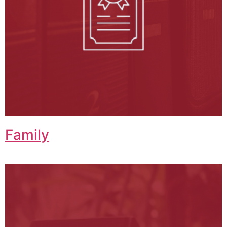
Family