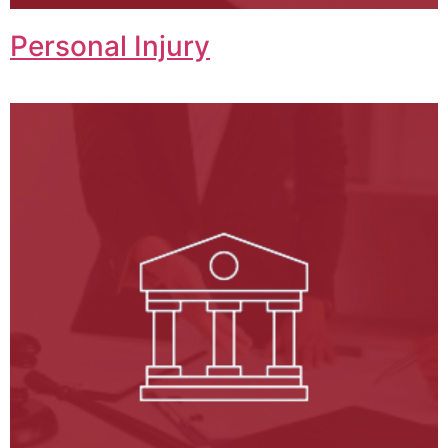
Personal Injury