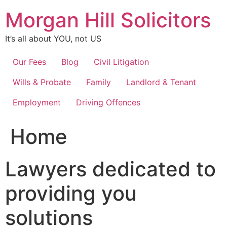
Skip
Morgan Hill Solicitors
to
content
It’s all about YOU, not US
Our Fees
Blog
Civil Litigation
Wills & Probate
Family
Landlord & Tenant
Employment
Driving Offences
Home
Lawyers dedicated to
providing you
solutions