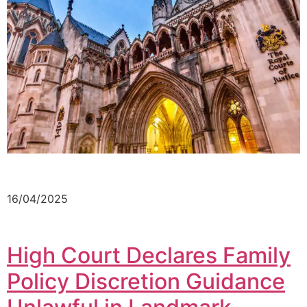
16/04/2025
High Court Declares Family
Policy Discretion Guidance