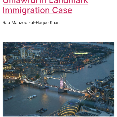
Unlawful in Landmark
Immigration Case
Rao Manzoor-ul-Haque Khan