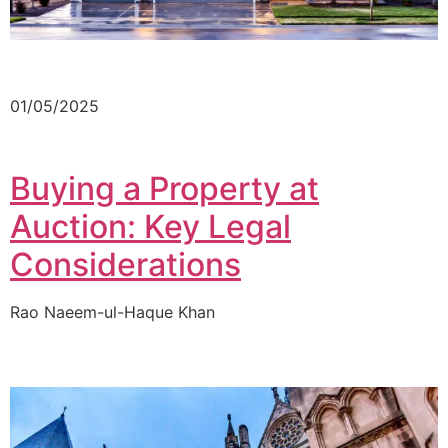
01/05/2025
Buying a Property at
Auction: Key Legal
Considerations
Rao Naeem-ul-Haque Khan