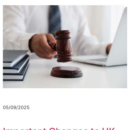
05/09/2025