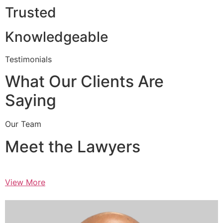
Trusted
Knowledgeable
Testimonials
What Our Clients Are
Saying
Our Team
Meet the Lawyers
View More