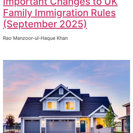
Important Changes to UK
Family Immigration Rules
(September 2025)
Rao Manzoor-ul-Haque Khan