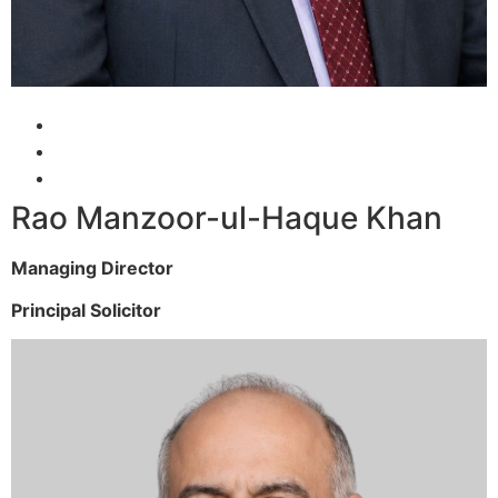
Rao Manzoor-ul-Haque Khan
Managing Director
Principal Solicitor