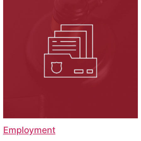
Employment