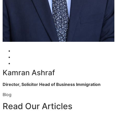
Kamran Ashraf
Director, Solicitor
Head of Business Immigration
Blog
Read Our Articles