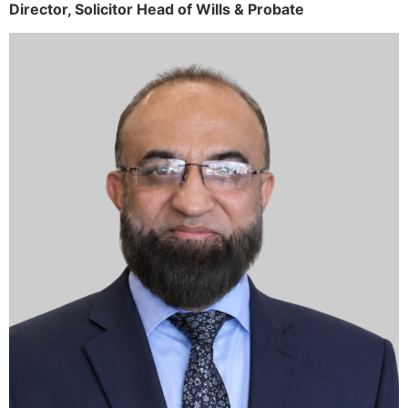
Director,
Solicitor
Head of Wills & Probate