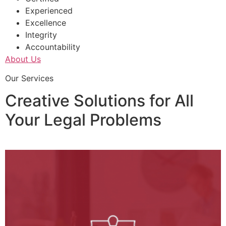
Experienced
Excellence
Integrity
Accountability
About Us
Our Services
Creative Solutions for All
Your Legal Problems