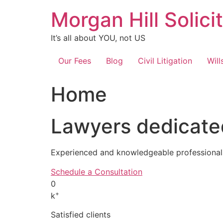
Skip
Morgan Hill Solici
to
content
It’s all about YOU, not US
Our Fees
Blog
Civil Litigation
Will
Home
Lawyers dedicated
Experienced and knowledgeable professionals
Schedule a Consultation
0
+
k
Satisfied clients