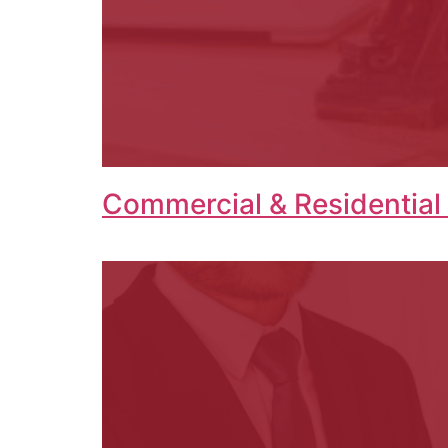
Commercial & Residential