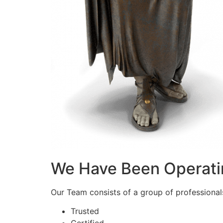
We Have Been Operati
Our Team consists of a group of professionals 
Trusted