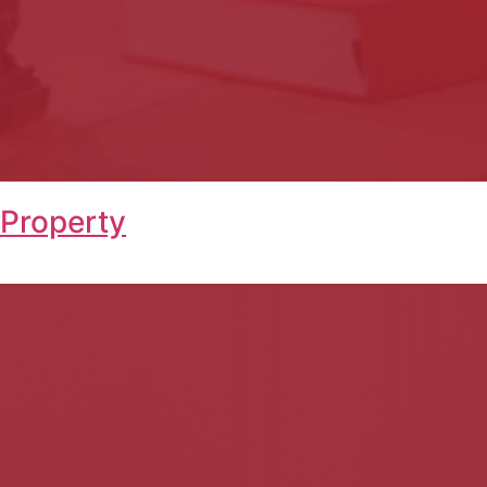
 Property