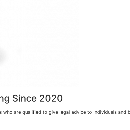
ng Since 2020
who are qualified to give legal advice to individuals and bu