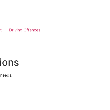
t
Driving Offences
ions
 needs.