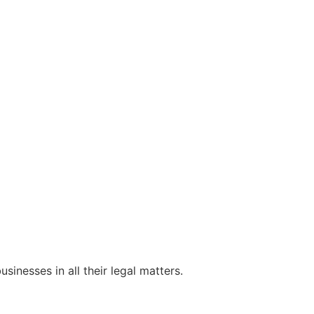
sinesses in all their legal matters.