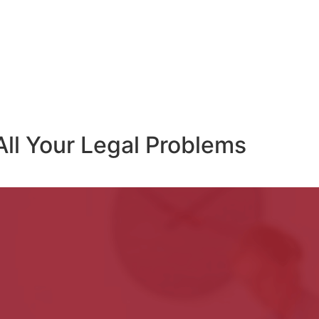
All Your Legal Problems