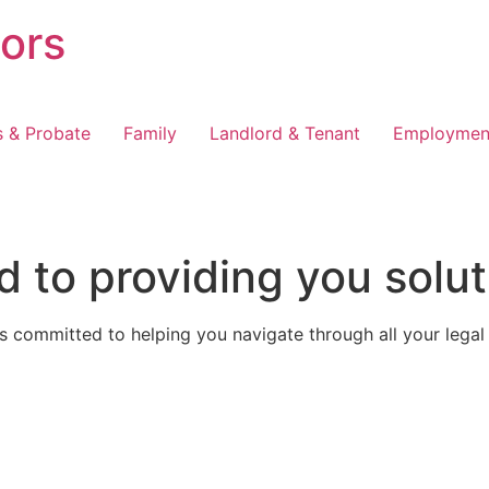
tors
s & Probate
Family
Landlord & Tenant
Employmen
 to providing you solut
 committed to helping you navigate through all your legal