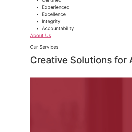
Certified
Experienced
Excellence
Integrity
Accountability
About Us
Our Services
Creative Solutions for 