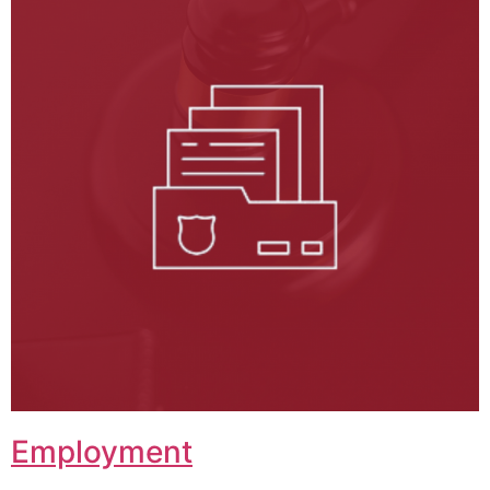
Employment