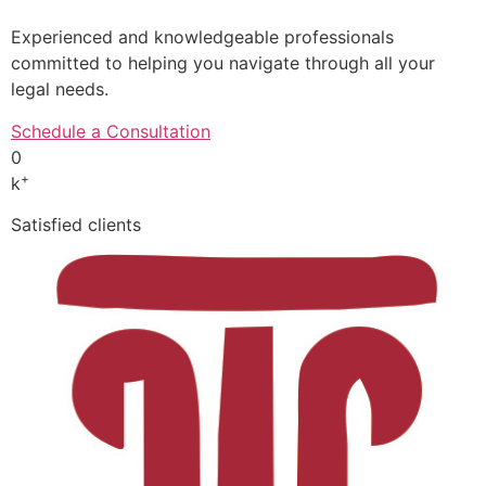
Experienced and knowledgeable professionals
committed to helping you navigate through all your
legal needs.
Schedule a Consultation
0
+
k
Satisfied clients