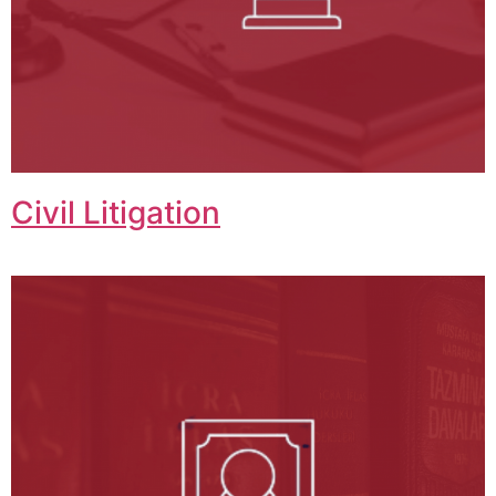
Civil Litigation