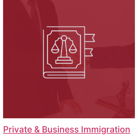
Private & Business Immigration​