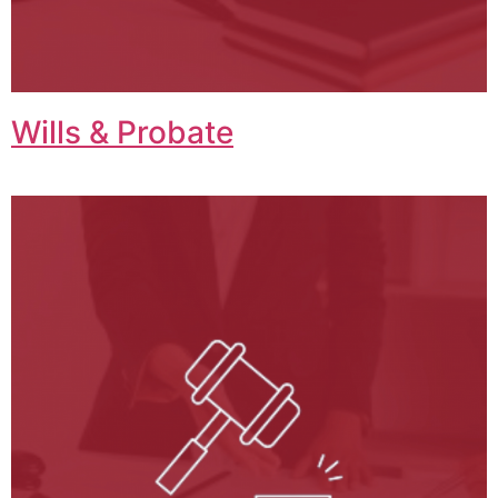
Wills & Probate