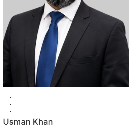
Usman Khan