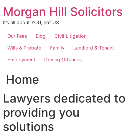
Skip
Morgan Hill Solicitors
to
content
It’s all about YOU, not US
Our Fees
Blog
Civil Litigation
Wills & Probate
Family
Landlord & Tenant
Employment
Driving Offences
Home
Lawyers dedicated to
providing you
solutions