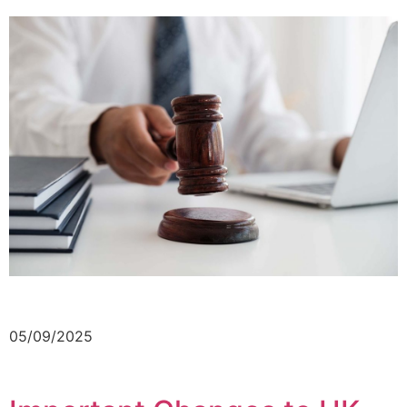
05/09/2025