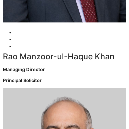
Rao Manzoor-ul-Haque Khan
Managing Director
Principal Solicitor