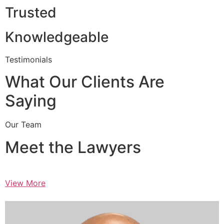
Trusted
Knowledgeable
Testimonials
What Our Clients Are
Saying
Our Team
Meet the Lawyers
View More