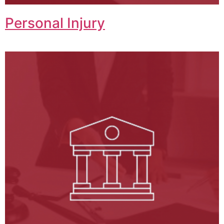
Personal Injury