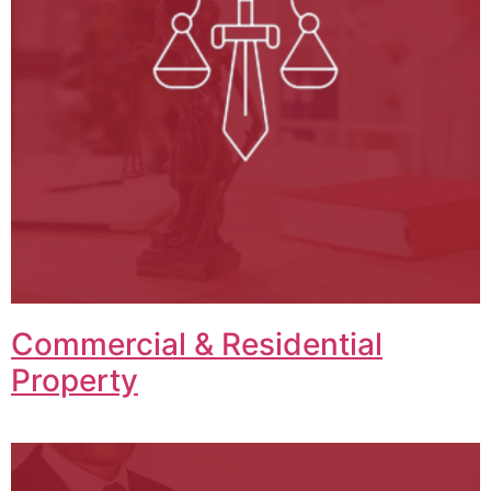
Commercial & Residential
Property