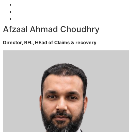
Afzaal Ahmad Choudhry
Director, RFL,
HEad of Claims & recovery