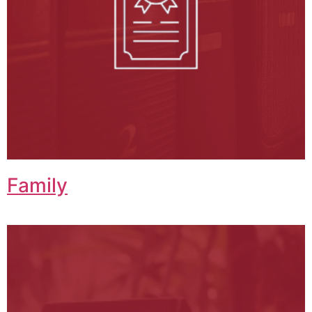
Family