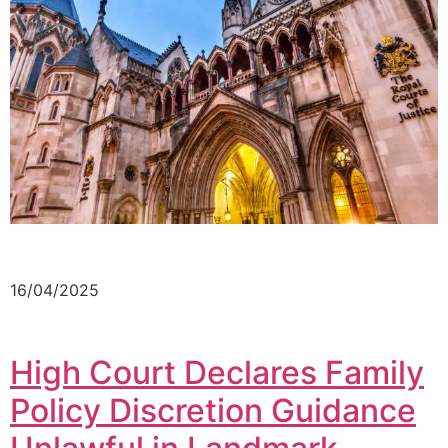
16/04/2025
High Court Declares Family
Policy Discretion Guidance