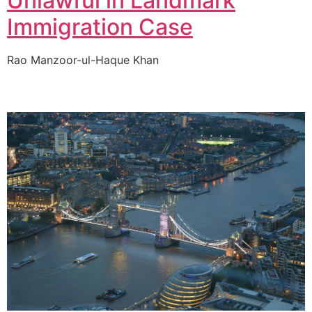
Unlawful in Landmark
Immigration Case
Rao Manzoor-ul-Haque Khan