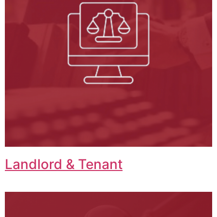
Landlord & Tenant