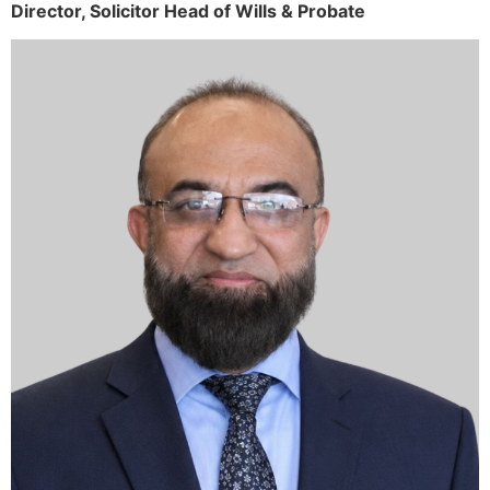
Director,
Solicitor
Head of Wills & Probate