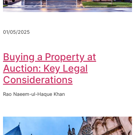
01/05/2025
Buying a Property at
Auction: Key Legal
Considerations
Rao Naeem-ul-Haque Khan