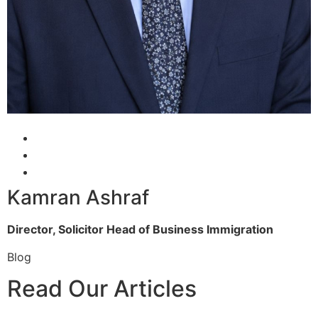
Kamran Ashraf
Director, Solicitor
Head of Business Immigration
Blog
Read Our Articles