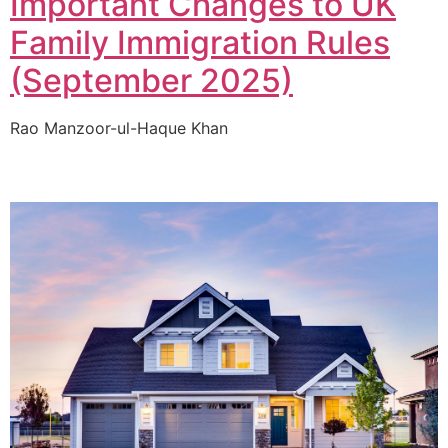
Important Changes to UK
Family Immigration Rules
(September 2025)
Rao Manzoor-ul-Haque Khan