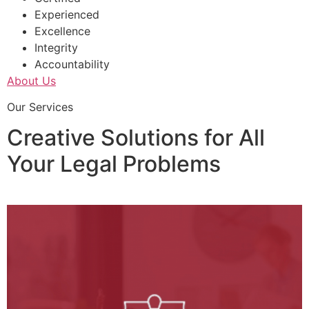
Experienced
Excellence
Integrity
Accountability
About Us
Our Services
Creative Solutions for All
Your Legal Problems