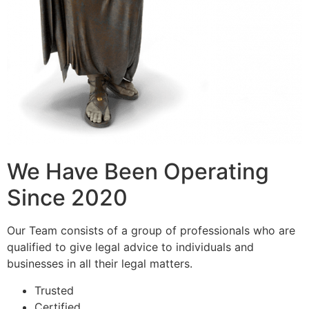
We Have Been Operating
Since 2020
Our Team consists of a group of professionals who are
qualified to give legal advice to individuals and
businesses in all their legal matters.
Trusted
Certified