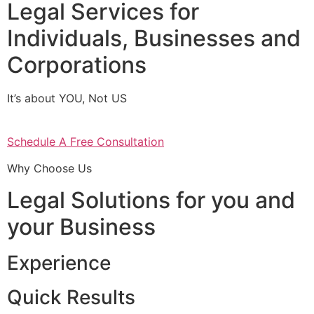
Legal Services for
Individuals, Businesses and
Corporations
It’s about YOU, Not US
Schedule A Free Consultation
Why Choose Us
Legal Solutions for you and
your Business
Experience
Quick Results