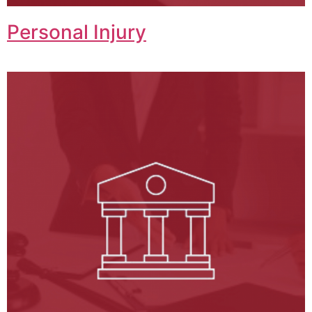
Personal Injury