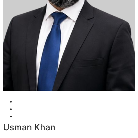
Usman Khan