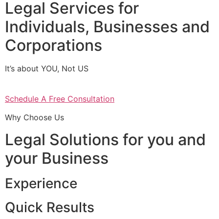
Legal Services for
Individuals, Businesses and
Corporations
It’s about YOU, Not US
Schedule A Free Consultation
Why Choose Us
Legal Solutions for you and
your Business
Experience
Quick Results