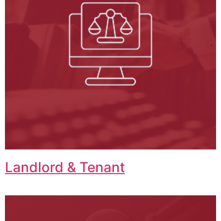
Landlord & Tenant