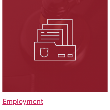
Employment