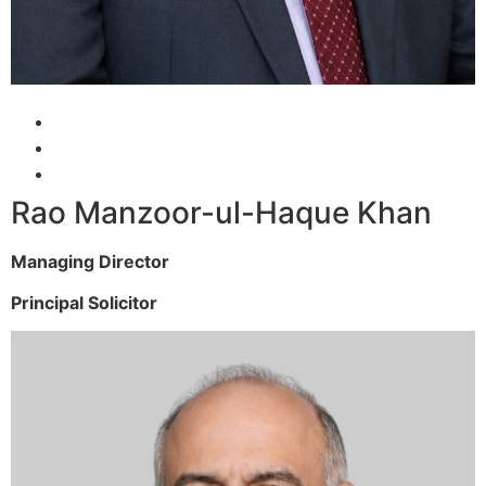
Rao Manzoor-ul-Haque Khan
Managing Director
Principal Solicitor