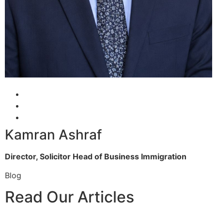
Kamran Ashraf
Director, Solicitor
Head of Business Immigration
Blog
Read Our Articles