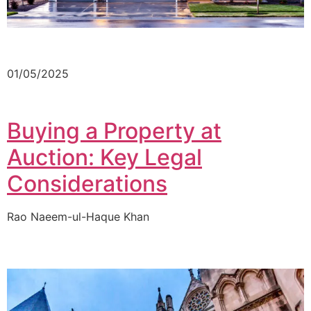
01/05/2025
Buying a Property at
Auction: Key Legal
Considerations
Rao Naeem-ul-Haque Khan