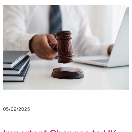
05/09/2025