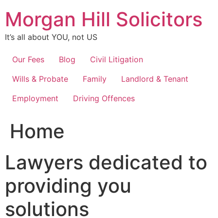
Skip
Morgan Hill Solicitors
to
content
It’s all about YOU, not US
Our Fees
Blog
Civil Litigation
Wills & Probate
Family
Landlord & Tenant
Employment
Driving Offences
Home
Lawyers dedicated to
providing you
solutions