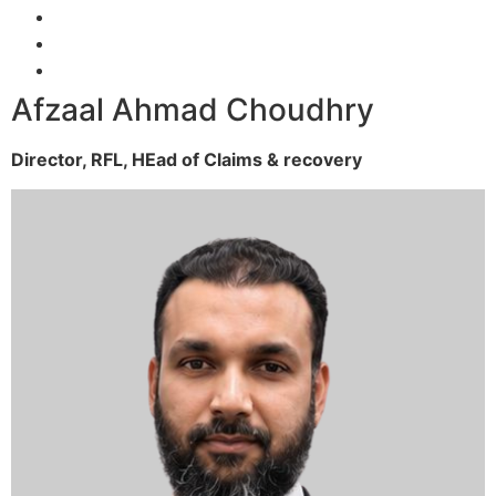
Afzaal Ahmad Choudhry
Director, RFL,
HEad of Claims & recovery