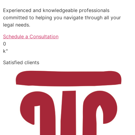
Experienced and knowledgeable professionals
committed to helping you navigate through all your
legal needs.
Schedule a Consultation
0
+
k
Satisfied clients