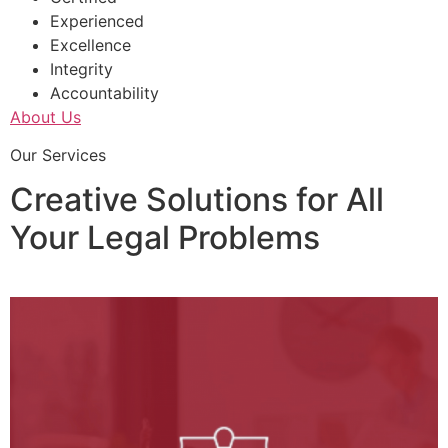
Experienced
Excellence
Integrity
Accountability
About Us
Our Services
Creative Solutions for All
Your Legal Problems