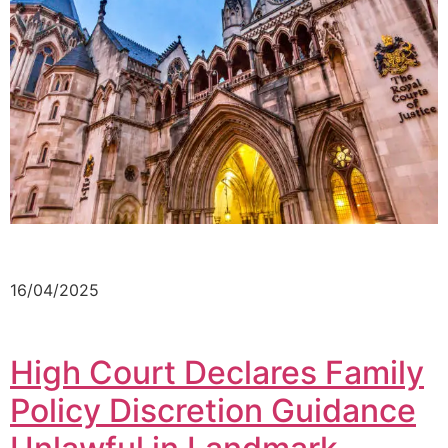
16/04/2025
High Court Declares Family
Policy Discretion Guidance