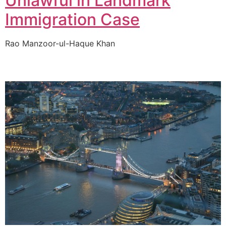
Unlawful in Landmark
Immigration Case
Rao Manzoor-ul-Haque Khan