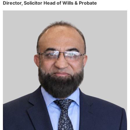
Director,
Solicitor
Head of Wills & Probate