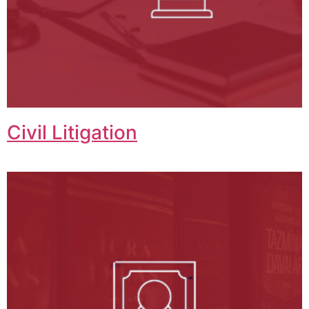
Civil Litigation