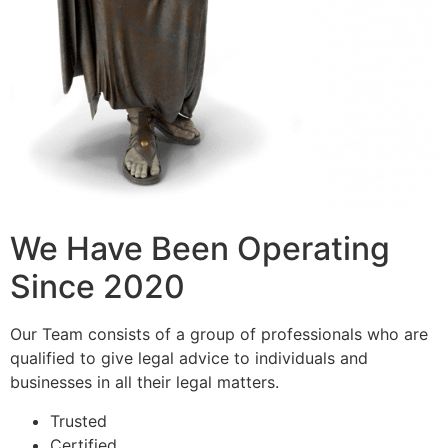
We Have Been Operating
Since 2020
Our Team consists of a group of professionals who are
qualified to give legal advice to individuals and
businesses in all their legal matters.
Trusted
Certified