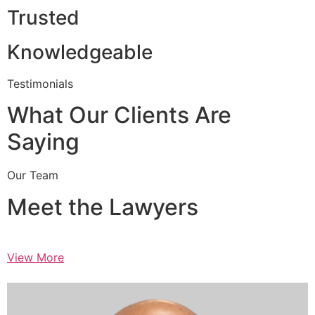
Trusted
Knowledgeable
Testimonials
What Our Clients Are
Saying
Our Team
Meet the Lawyers
View More