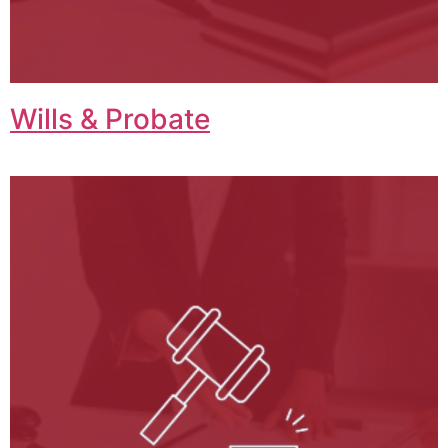
Wills & Probate