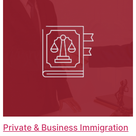
Private & Business Immigration​