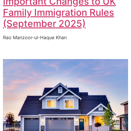
Important Changes to UK
Family Immigration Rules
(September 2025)
Rao Manzoor-ul-Haque Khan