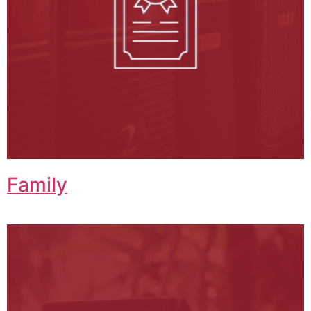
Family