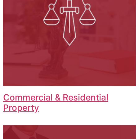
Commercial & Residential
Property