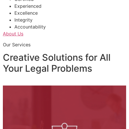
Experienced
Excellence
Integrity
Accountability
About Us
Our Services
Creative Solutions for All
Your Legal Problems