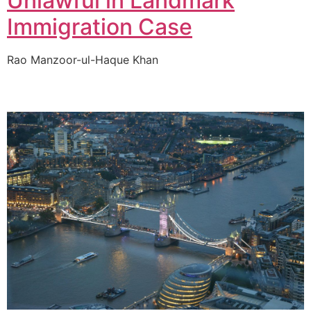
Unlawful in Landmark
Immigration Case
Rao Manzoor-ul-Haque Khan