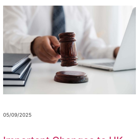
05/09/2025