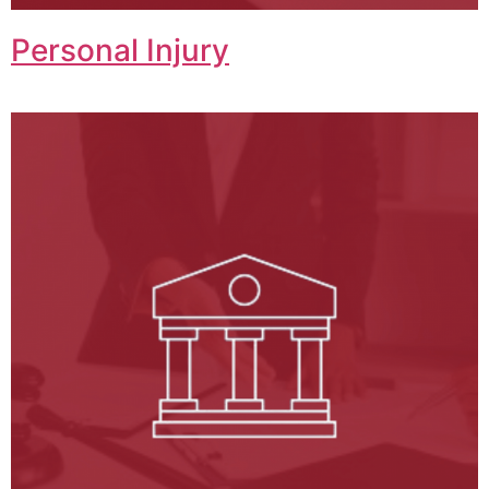
Personal Injury