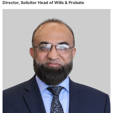
Director,
Solicitor
Head of Wills & Probate