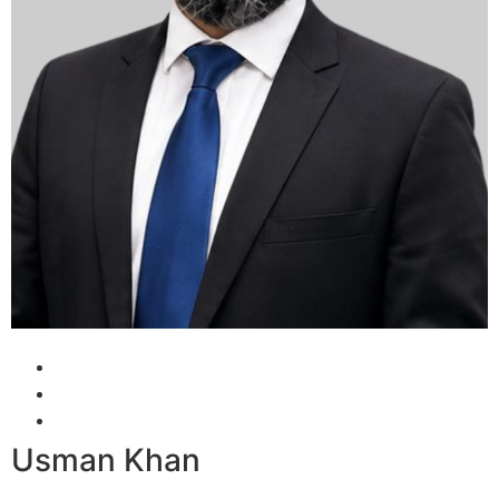
Usman Khan