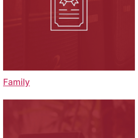
Family