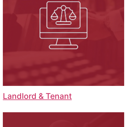
Landlord & Tenant