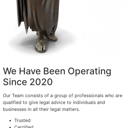
We Have Been Operating
Since 2020
Our Team consists of a group of professionals who are
qualified to give legal advice to individuals and
businesses in all their legal matters.
Trusted
Certified