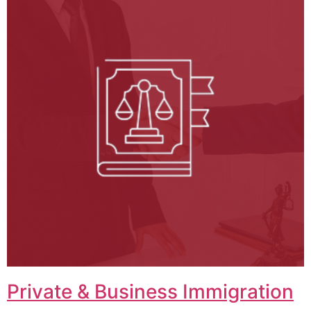
Private & Business Immigration​