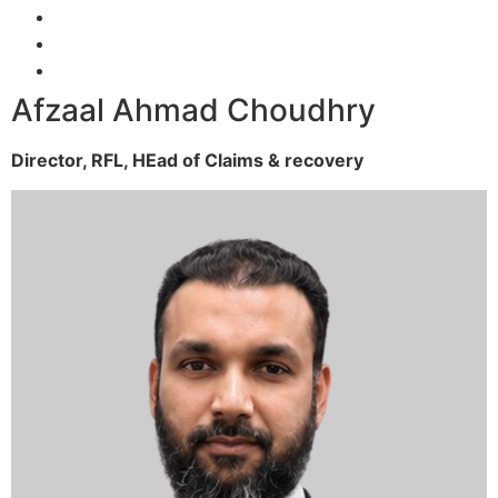
Afzaal Ahmad Choudhry
Director, RFL,
HEad of Claims & recovery