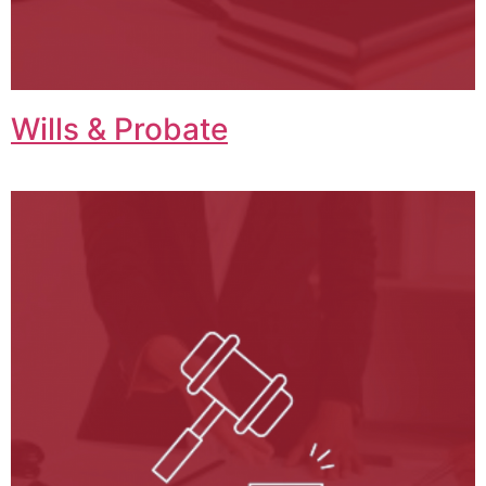
Wills & Probate