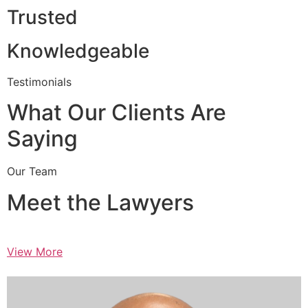
Trusted
Knowledgeable
Testimonials
What Our Clients Are
Saying
Our Team
Meet the Lawyers
View More