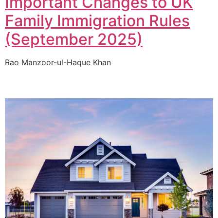
Important Changes to UK
Family Immigration Rules
(September 2025)
Rao Manzoor-ul-Haque Khan