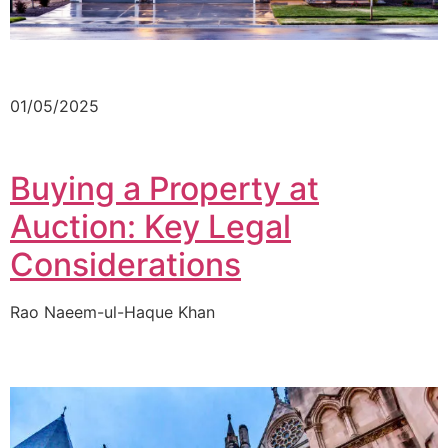
01/05/2025
Buying a Property at
Auction: Key Legal
Considerations
Rao Naeem-ul-Haque Khan