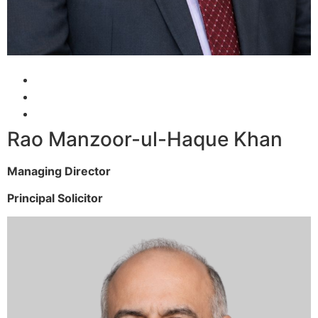
Rao Manzoor-ul-Haque Khan
Managing Director
Principal Solicitor