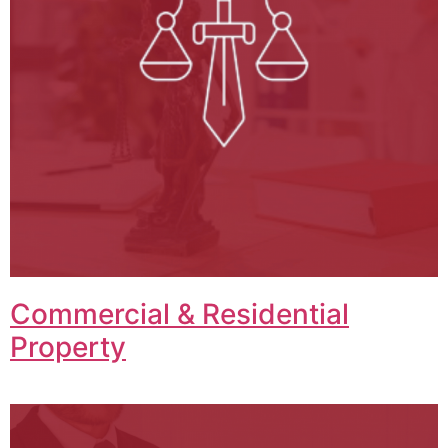
Commercial & Residential
Property