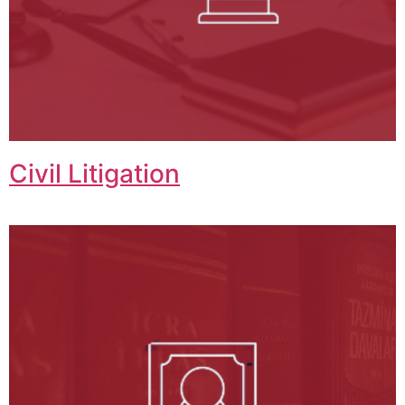
Civil Litigation