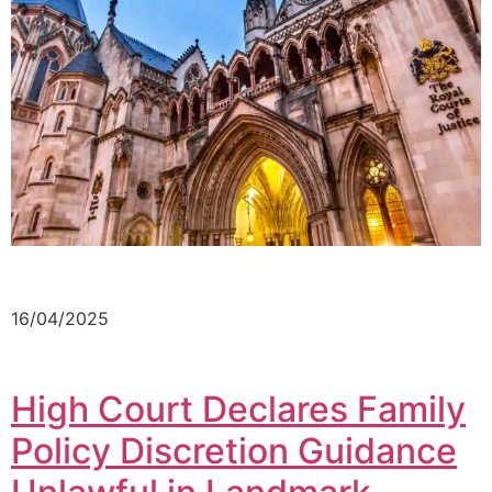
16/04/2025
High Court Declares Family
Policy Discretion Guidance