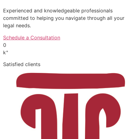
Experienced and knowledgeable professionals
committed to helping you navigate through all your
legal needs.
Schedule a Consultation
0
+
k
Satisfied clients