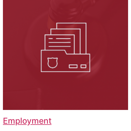
Employment