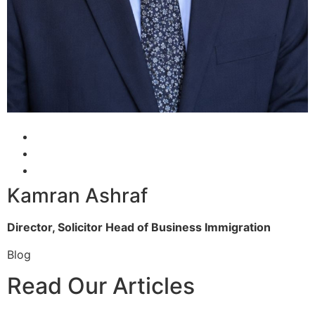
Kamran Ashraf
Director, Solicitor
Head of Business Immigration
Blog
Read Our Articles