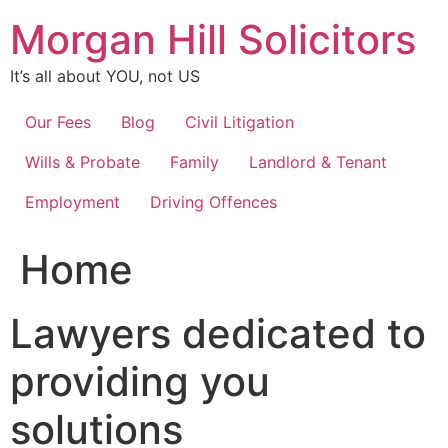
Skip
Morgan Hill Solicitors
to
content
It’s all about YOU, not US
Our Fees
Blog
Civil Litigation
Wills & Probate
Family
Landlord & Tenant
Employment
Driving Offences
Home
Lawyers dedicated to
providing you
solutions