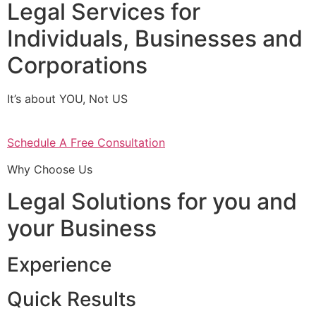
Legal Services for
Individuals, Businesses and
Corporations
It’s about YOU, Not US
Schedule A Free Consultation
Why Choose Us
Legal Solutions for you and
your Business
Experience
Quick Results