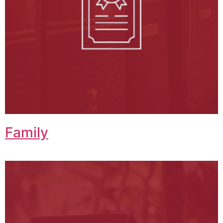
Family