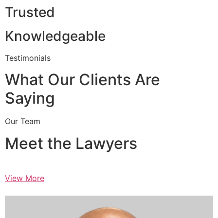
Trusted
Knowledgeable
Testimonials
What Our Clients Are
Saying
Our Team
Meet the Lawyers
View More