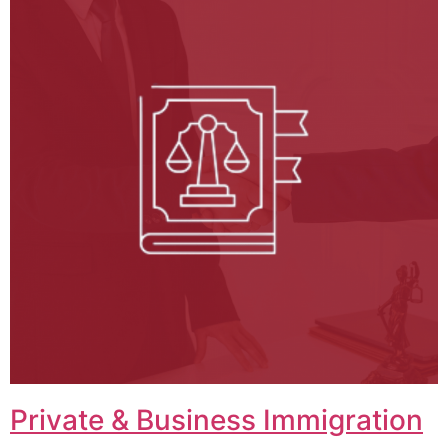
Private & Business Immigration​