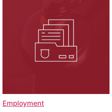
Employment