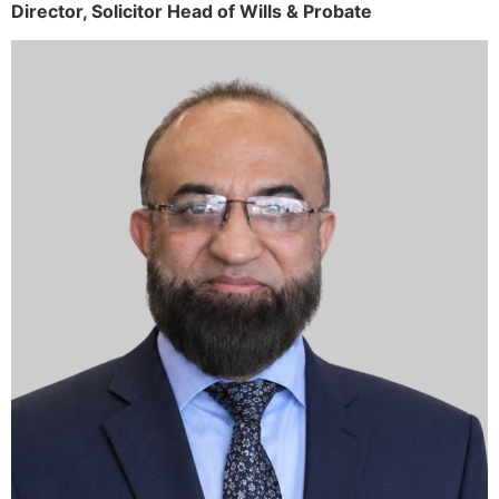
Director,
Solicitor
Head of Wills & Probate