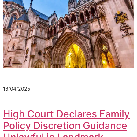
16/04/2025
High Court Declares Family
Policy Discretion Guidance