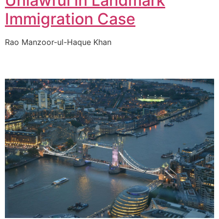
Unlawful in Landmark
Immigration Case
Rao Manzoor-ul-Haque Khan