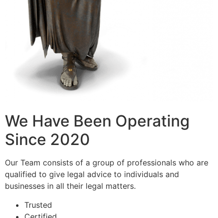
We Have Been Operating
Since 2020
Our Team consists of a group of professionals who are
qualified to give legal advice to individuals and
businesses in all their legal matters.
Trusted
Certified