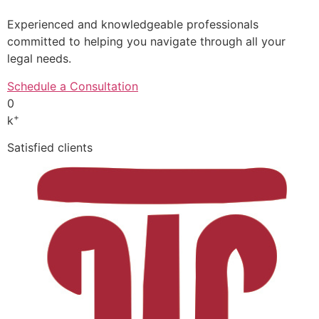
Experienced and knowledgeable professionals
committed to helping you navigate through all your
legal needs.
Schedule a Consultation
0
+
k
Satisfied clients