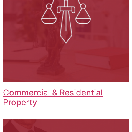
Commercial & Residential
Property