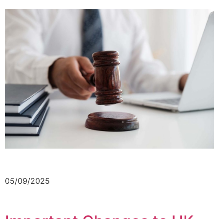
05/09/2025