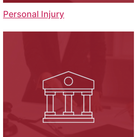
Personal Injury