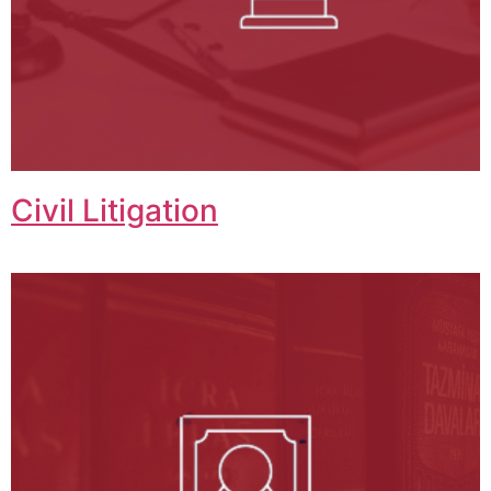
Civil Litigation