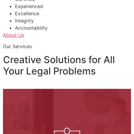
Experienced
Excellence
Integrity
Accountability
About Us
Our Services
Creative Solutions for All
Your Legal Problems