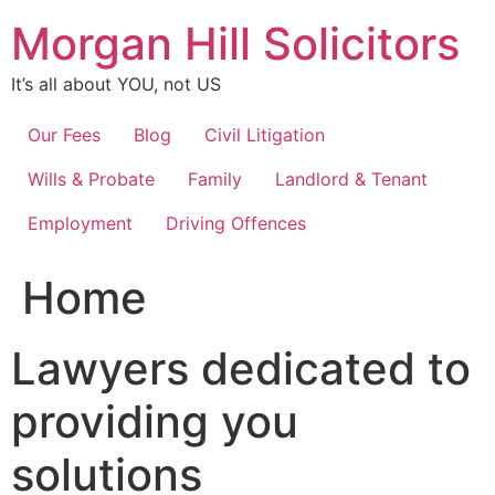
Skip
Morgan Hill Solicitors
to
content
It’s all about YOU, not US
Our Fees
Blog
Civil Litigation
Wills & Probate
Family
Landlord & Tenant
Employment
Driving Offences
Home
Lawyers dedicated to
providing you
solutions