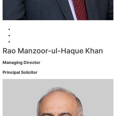
Rao Manzoor-ul-Haque Khan
Managing Director
Principal Solicitor