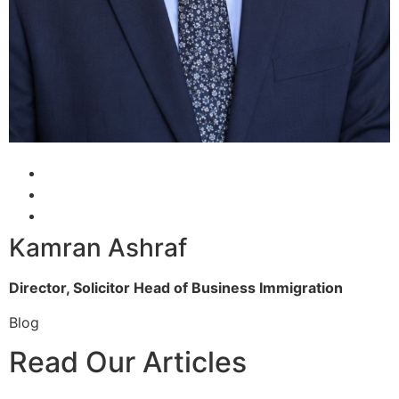
Kamran Ashraf
Director, Solicitor
Head of Business Immigration
Blog
Read Our Articles