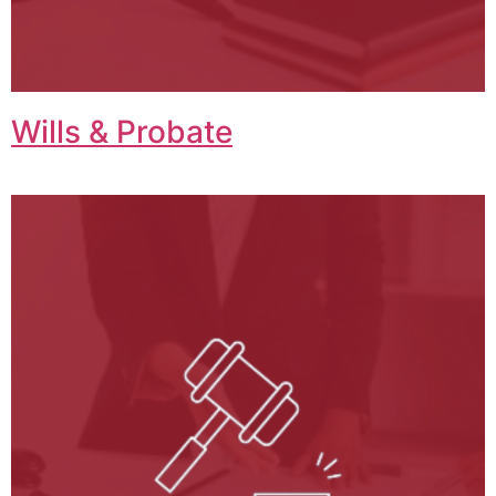
Wills & Probate