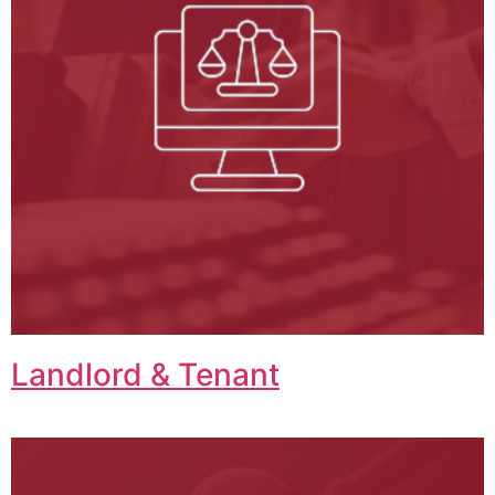
Landlord & Tenant