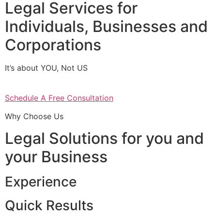
Legal Services for
Individuals, Businesses and
Corporations
It’s about YOU, Not US
Schedule A Free Consultation
Why Choose Us
Legal Solutions for you and
your Business
Experience
Quick Results