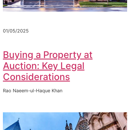
01/05/2025
Buying a Property at
Auction: Key Legal
Considerations
Rao Naeem-ul-Haque Khan