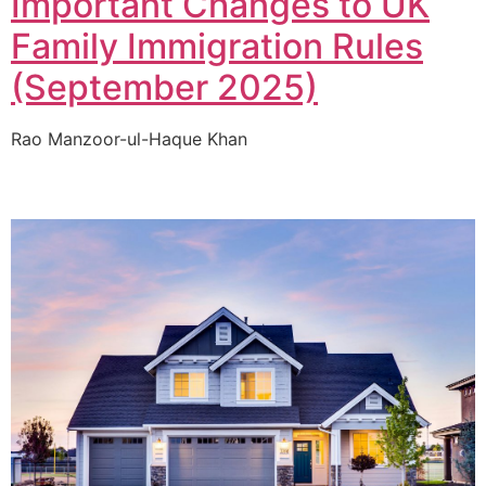
Important Changes to UK
Family Immigration Rules
(September 2025)
Rao Manzoor-ul-Haque Khan