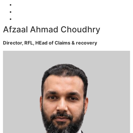
Afzaal Ahmad Choudhry
Director, RFL,
HEad of Claims & recovery