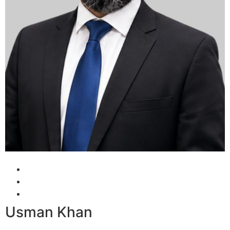
Usman Khan