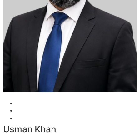
Usman Khan