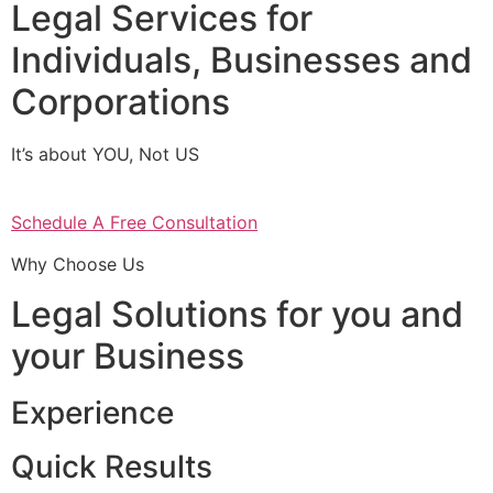
Legal Services for
Individuals, Businesses and
Corporations
It’s about YOU, Not US
Schedule A Free Consultation
Why Choose Us
Legal Solutions for you and
your Business
Experience
Quick Results