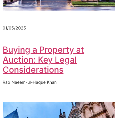
01/05/2025
Buying a Property at
Auction: Key Legal
Considerations
Rao Naeem-ul-Haque Khan