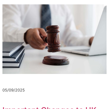
05/09/2025