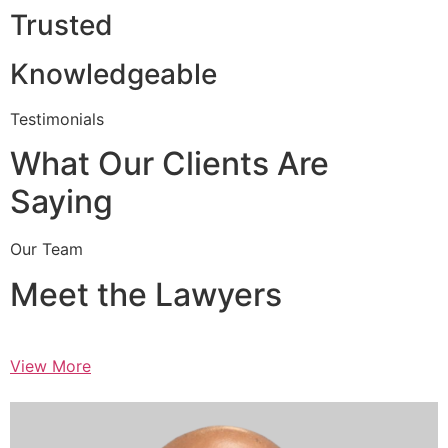
Trusted
Knowledgeable
Testimonials
What Our Clients Are
Saying
Our Team
Meet the Lawyers
View More