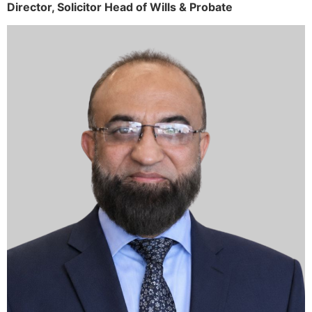
Director,
Solicitor
Head of Wills & Probate