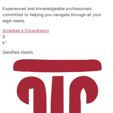
Experienced and knowledgeable professionals
committed to helping you navigate through all your
legal needs.
Schedule a Consultation
0
+
k
Satisfied clients