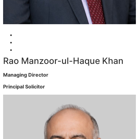
Rao Manzoor-ul-Haque Khan
Managing Director
Principal Solicitor