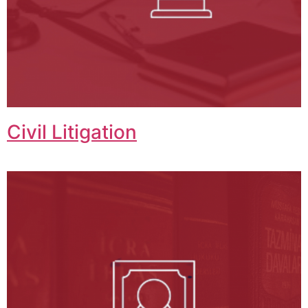
Civil Litigation