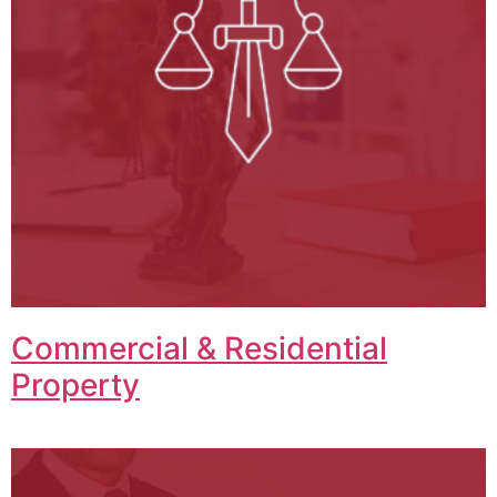
Commercial & Residential
Property