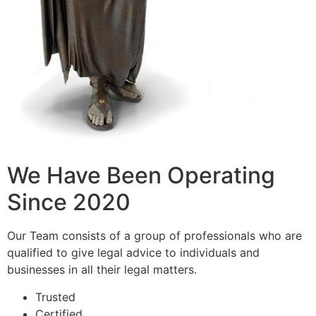
We Have Been Operating
Since 2020
Our Team consists of a group of professionals who are
qualified to give legal advice to individuals and
businesses in all their legal matters.
Trusted
Certified