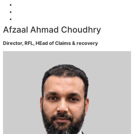
Afzaal Ahmad Choudhry
Director, RFL,
HEad of Claims & recovery