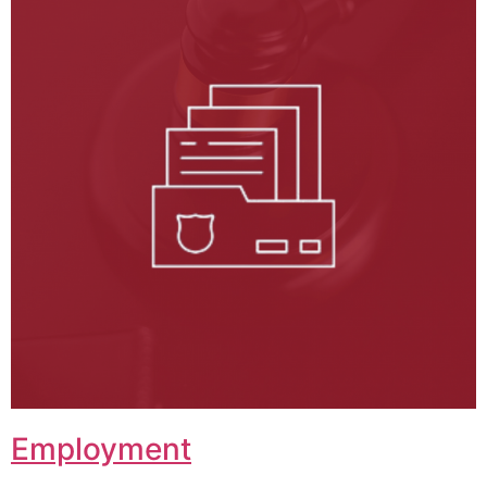
Employment