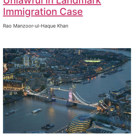
Unlawful in Landmark
Immigration Case
Rao Manzoor-ul-Haque Khan