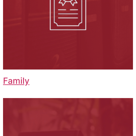
Family