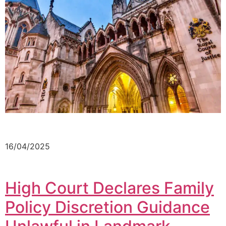
16/04/2025
High Court Declares Family
Policy Discretion Guidance