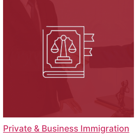
Private & Business Immigration​