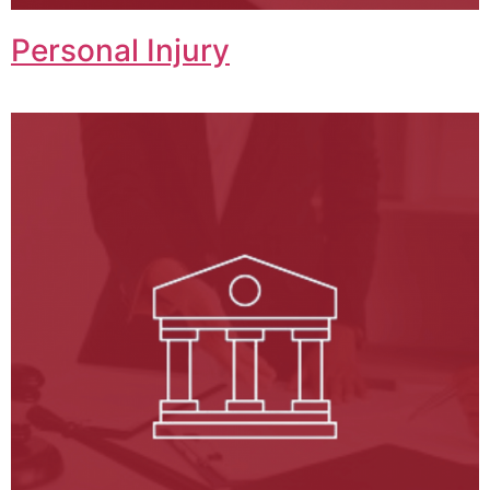
Personal Injury