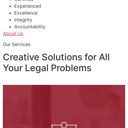
Experienced
Excellence
Integrity
Accountability
About Us
Our Services
Creative Solutions for All
Your Legal Problems