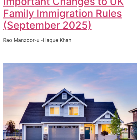
Important Changes to UK
Family Immigration Rules
(September 2025)
Rao Manzoor-ul-Haque Khan