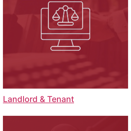
Landlord & Tenant