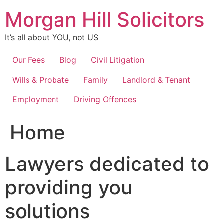
Skip
Morgan Hill Solicitors
to
content
It’s all about YOU, not US
Our Fees
Blog
Civil Litigation
Wills & Probate
Family
Landlord & Tenant
Employment
Driving Offences
Home
Lawyers dedicated to
providing you
solutions