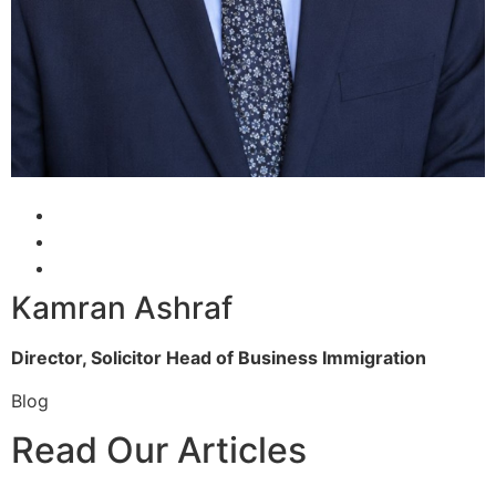
Kamran Ashraf
Director, Solicitor
Head of Business Immigration
Blog
Read Our Articles