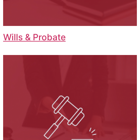
Wills & Probate