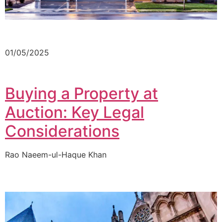
01/05/2025
Buying a Property at
Auction: Key Legal
Considerations
Rao Naeem-ul-Haque Khan