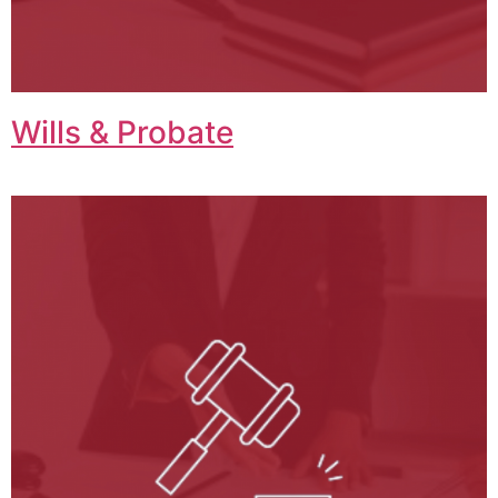
Wills & Probate