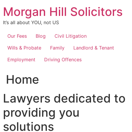
Skip
Morgan Hill Solicitors
to
content
It’s all about YOU, not US
Our Fees
Blog
Civil Litigation
Wills & Probate
Family
Landlord & Tenant
Employment
Driving Offences
Home
Lawyers dedicated to
providing you
solutions