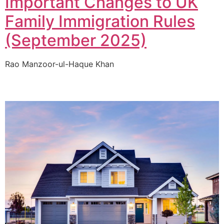
Important Changes to UK
Family Immigration Rules
(September 2025)
Rao Manzoor-ul-Haque Khan