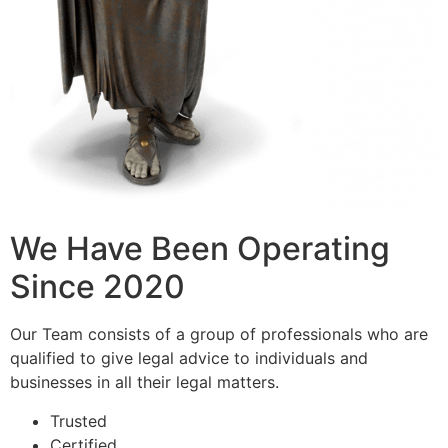
We Have Been Operating
Since 2020
Our Team consists of a group of professionals who are
qualified to give legal advice to individuals and
businesses in all their legal matters.
Trusted
Certified