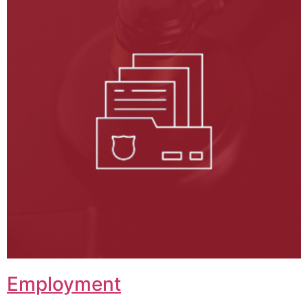
Employment