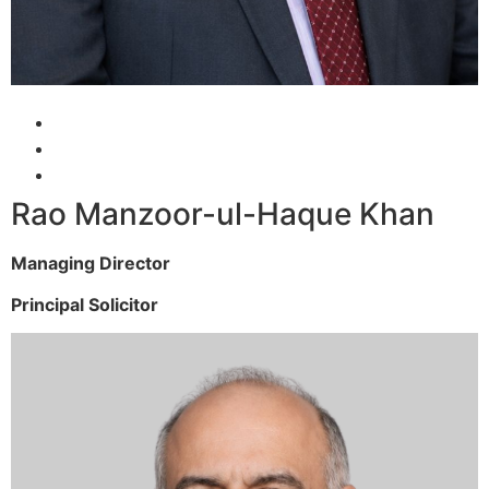
Rao Manzoor-ul-Haque Khan
Managing Director
Principal Solicitor