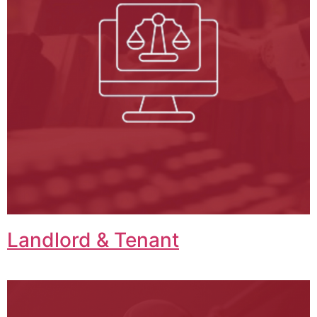
Landlord & Tenant