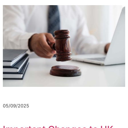
05/09/2025