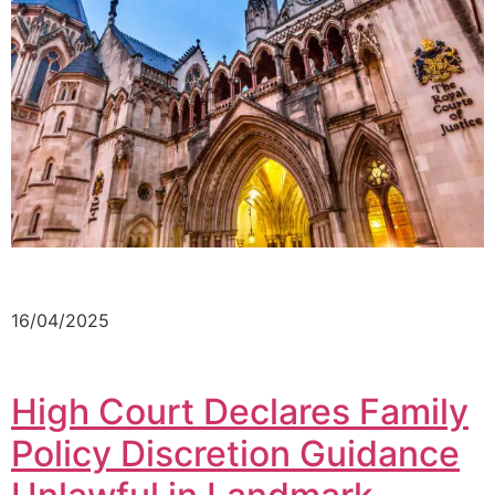
16/04/2025
High Court Declares Family
Policy Discretion Guidance