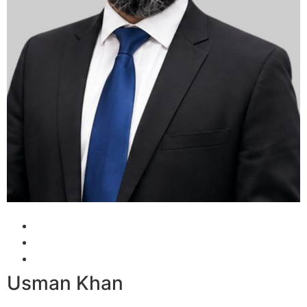
Usman Khan