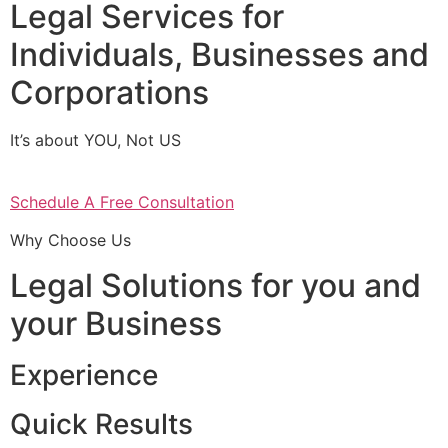
Legal Services for
Individuals, Businesses and
Corporations
It’s about YOU, Not US
Schedule A Free Consultation
Why Choose Us
Legal Solutions for you and
your Business
Experience
Quick Results