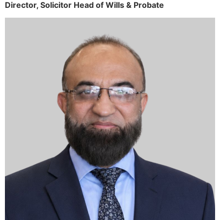
Director,
Solicitor
Head of Wills & Probate