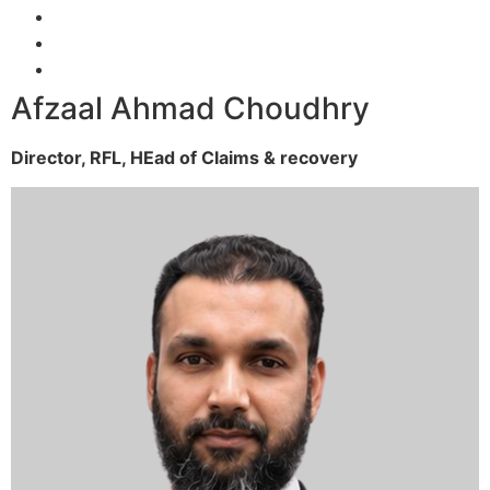
Afzaal Ahmad Choudhry
Director, RFL,
HEad of Claims & recovery