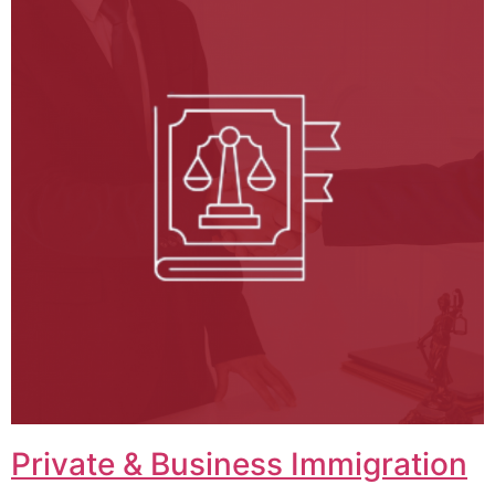
Private & Business Immigration​