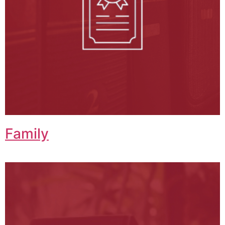
Family