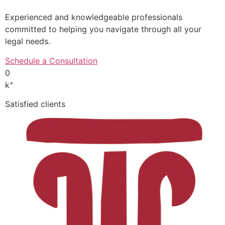
Experienced and knowledgeable professionals
committed to helping you navigate through all your
legal needs.
Schedule a Consultation
0
+
k
Satisfied clients