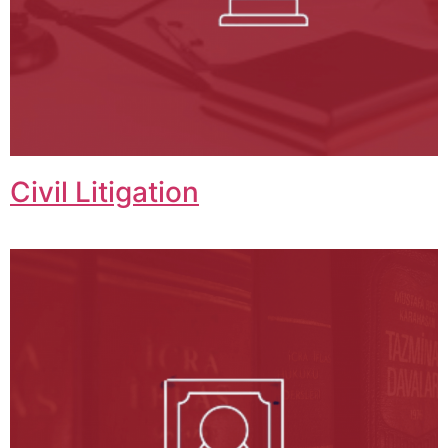
Civil Litigation