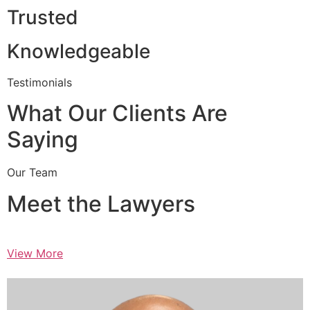
Trusted
Knowledgeable
Testimonials
What Our Clients Are
Saying
Our Team
Meet the Lawyers
View More