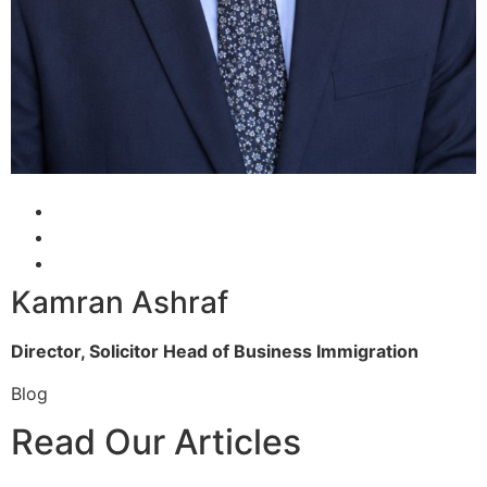
Kamran Ashraf
Director, Solicitor
Head of Business Immigration
Blog
Read Our Articles