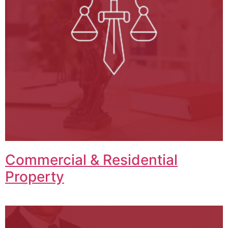
Commercial & Residential
Property