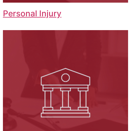
Personal Injury