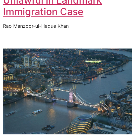
Unlawful in Landmark
Immigration Case
Rao Manzoor-ul-Haque Khan