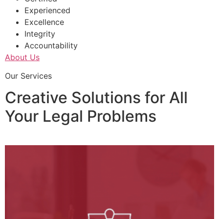
Experienced
Excellence
Integrity
Accountability
About Us
Our Services
Creative Solutions for All
Your Legal Problems