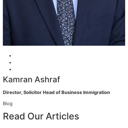
Kamran Ashraf
Director, Solicitor
Head of Business Immigration
Blog
Read Our Articles