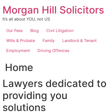
Skip
Morgan Hill Solicitors
to
content
It’s all about YOU, not US
Our Fees
Blog
Civil Litigation
Wills & Probate
Family
Landlord & Tenant
Employment
Driving Offences
Home
Lawyers dedicated to
providing you
solutions