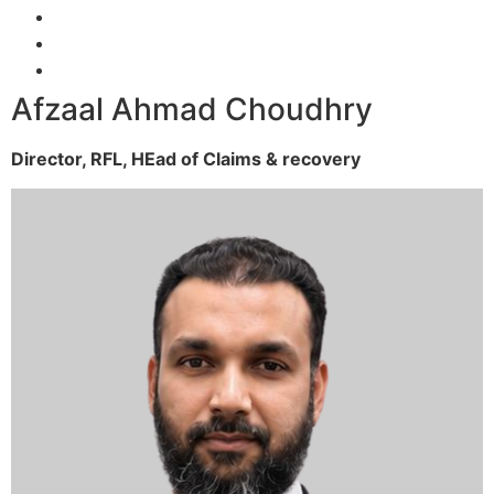
Afzaal Ahmad Choudhry
Director, RFL,
HEad of Claims & recovery