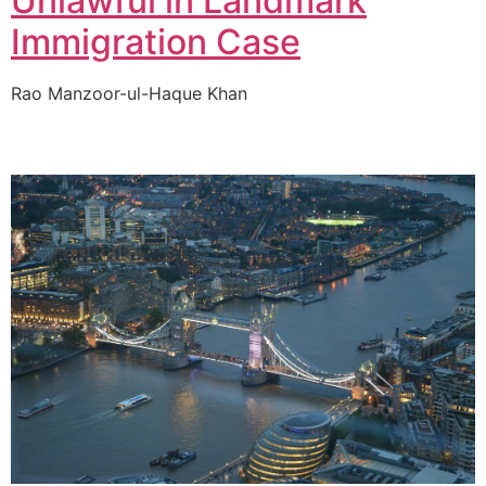
Unlawful in Landmark
Immigration Case
Rao Manzoor-ul-Haque Khan