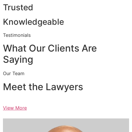
Trusted
Knowledgeable
Testimonials
What Our Clients Are
Saying
Our Team
Meet the Lawyers
View More