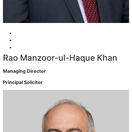
Rao Manzoor-ul-Haque Khan
Managing Director
Principal Solicitor