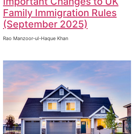
Important Changes to UK
Family Immigration Rules
(September 2025)
Rao Manzoor-ul-Haque Khan