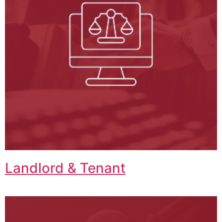
Landlord & Tenant