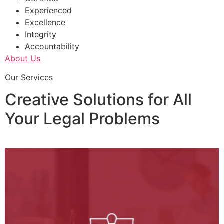
Experienced
Excellence
Integrity
Accountability
About Us
Our Services
Creative Solutions for All
Your Legal Problems