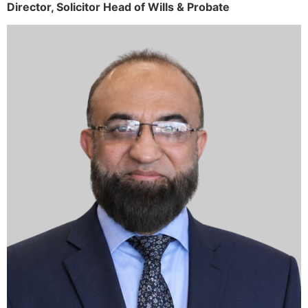
Director,
Solicitor
Head of Wills & Probate