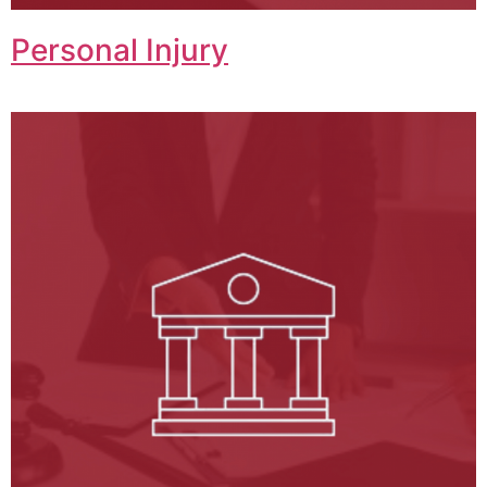
Personal Injury