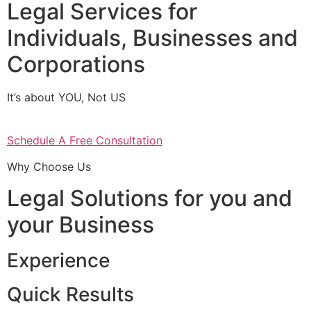
Legal Services for
Individuals, Businesses and
Corporations
It’s about YOU, Not US
Schedule A Free Consultation
Why Choose Us
Legal Solutions for you and
your Business
Experience
Quick Results