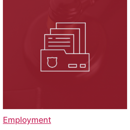
Employment