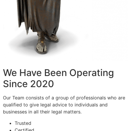
We Have Been Operating
Since 2020
Our Team consists of a group of professionals who are
qualified to give legal advice to individuals and
businesses in all their legal matters.
Trusted
Certified