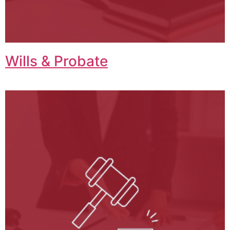
Wills & Probate