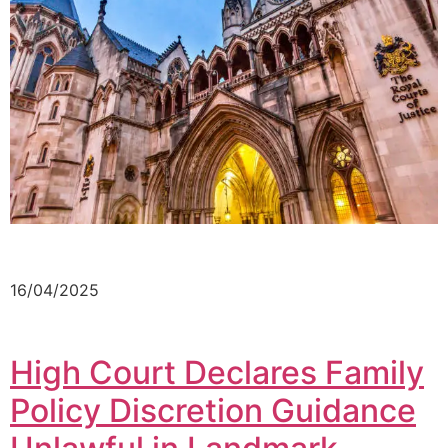
16/04/2025
High Court Declares Family
Policy Discretion Guidance