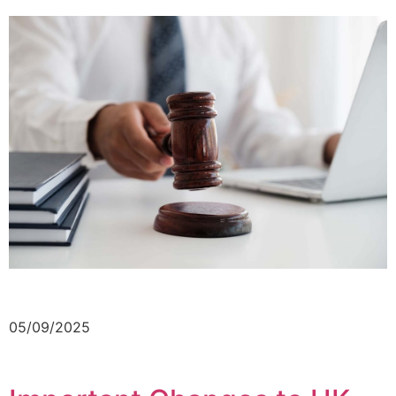
05/09/2025