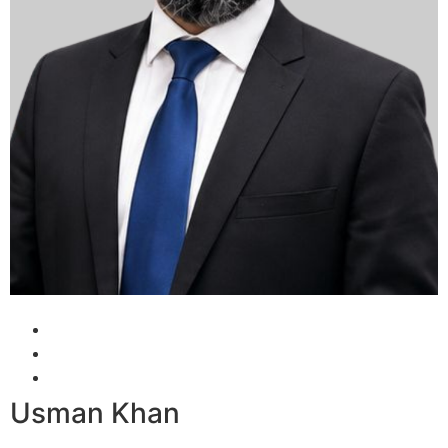
Usman Khan