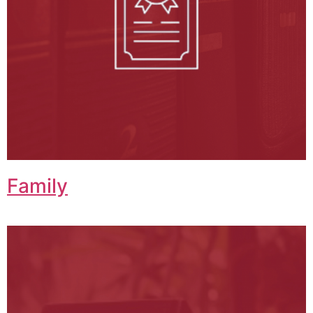
Family