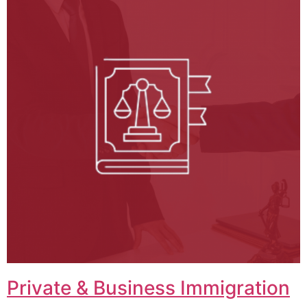
Private & Business Immigration​