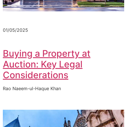
01/05/2025
Buying a Property at
Auction: Key Legal
Considerations
Rao Naeem-ul-Haque Khan