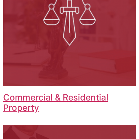
Commercial & Residential
Property