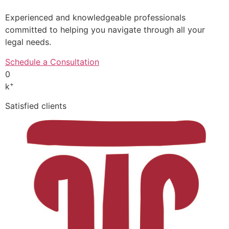
Experienced and knowledgeable professionals
committed to helping you navigate through all your
legal needs.
Schedule a Consultation
0
+
k
Satisfied clients