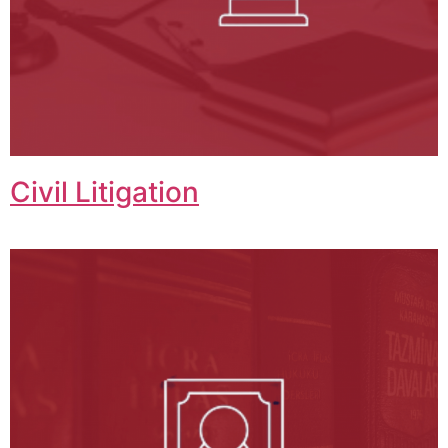
Civil Litigation