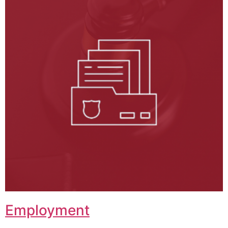
Employment