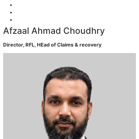
Afzaal Ahmad Choudhry
Director, RFL,
HEad of Claims & recovery