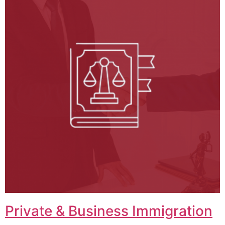
Private & Business Immigration​