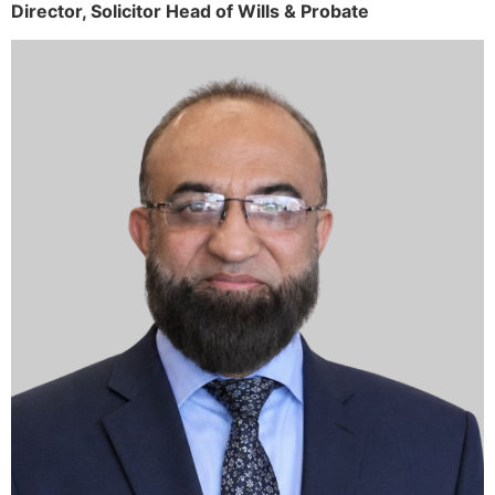
Director,
Solicitor
Head of Wills & Probate