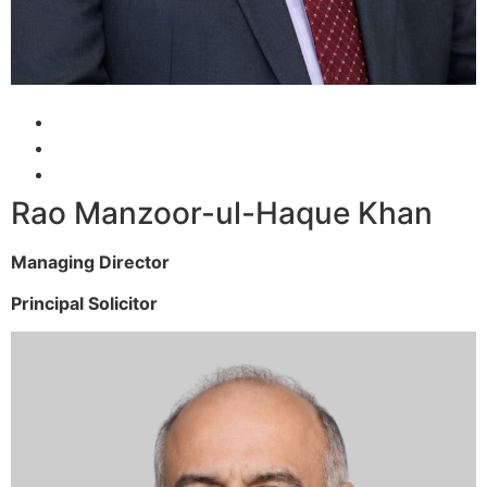
Rao Manzoor-ul-Haque Khan
Managing Director
Principal Solicitor