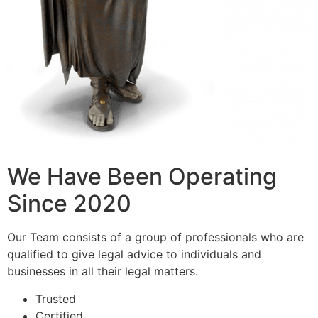
We Have Been Operating
Since 2020
Our Team consists of a group of professionals who are
qualified to give legal advice to individuals and
businesses in all their legal matters.
Trusted
Certified