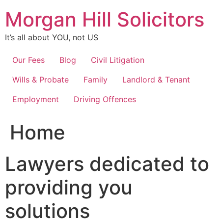
Skip
Morgan Hill Solicitors
to
content
It’s all about YOU, not US
Our Fees
Blog
Civil Litigation
Wills & Probate
Family
Landlord & Tenant
Employment
Driving Offences
Home
Lawyers dedicated to
providing you
solutions