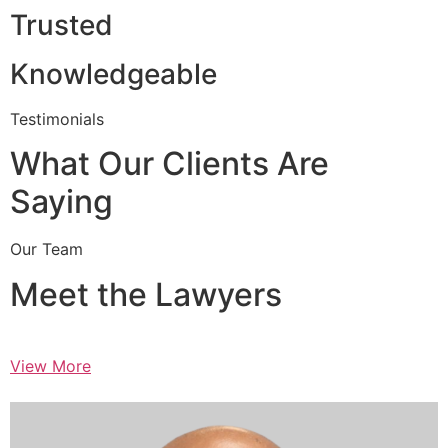
Trusted
Knowledgeable
Testimonials
What Our Clients Are
Saying
Our Team
Meet the Lawyers
View More