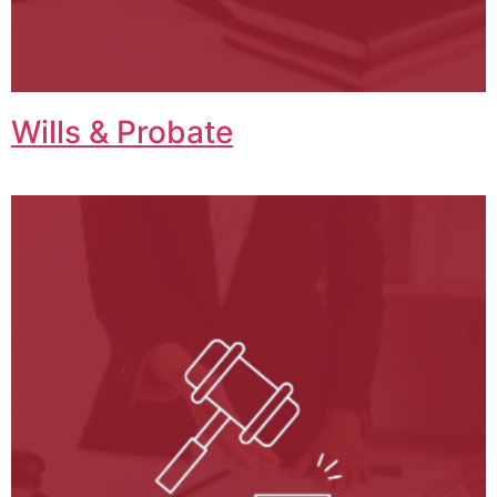
Wills & Probate