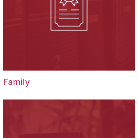
Family