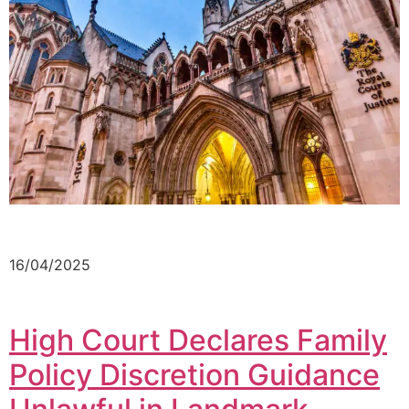
16/04/2025
High Court Declares Family
Policy Discretion Guidance