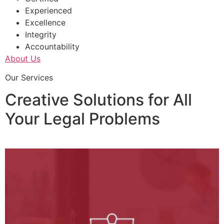
Experienced
Excellence
Integrity
Accountability
About Us
Our Services
Creative Solutions for All
Your Legal Problems