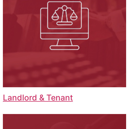
Landlord & Tenant