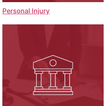
Personal Injury