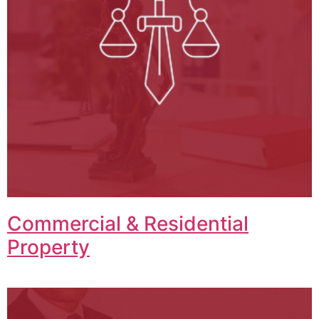
Commercial & Residential
Property