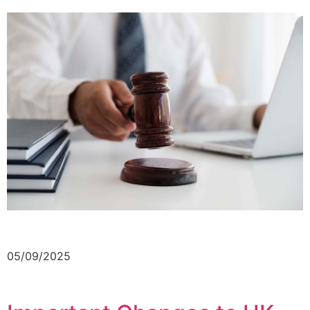
05/09/2025