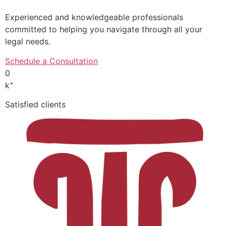
Experienced and knowledgeable professionals
committed to helping you navigate through all your
legal needs.
Schedule a Consultation
0
+
k
Satisfied clients