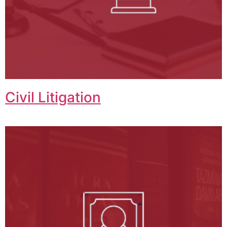
Civil Litigation