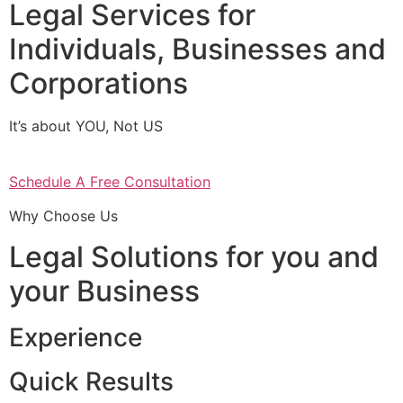
Legal Services for
Individuals, Businesses and
Corporations
It’s about YOU, Not US
Schedule A Free Consultation
Why Choose Us
Legal Solutions for you and
your Business
Experience
Quick Results