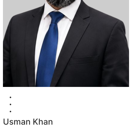
Usman Khan