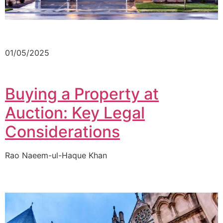
01/05/2025
Buying a Property at
Auction: Key Legal
Considerations
Rao Naeem-ul-Haque Khan