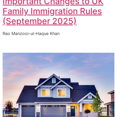
Important Changes to UK
Family Immigration Rules
(September 2025)
Rao Manzoor-ul-Haque Khan