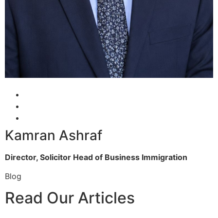
Kamran Ashraf
Director, Solicitor
Head of Business Immigration
Blog
Read Our Articles