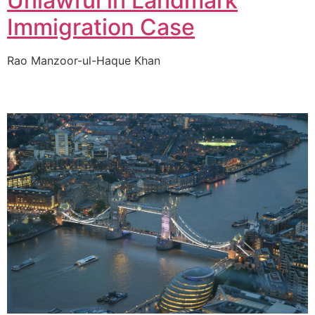
Unlawful in Landmark
Immigration Case
Rao Manzoor-ul-Haque Khan