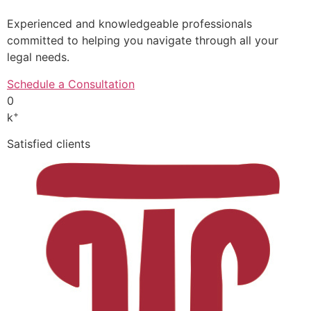
Experienced and knowledgeable professionals
committed to helping you navigate through all your
legal needs.
Schedule a Consultation
0
+
k
Satisfied clients