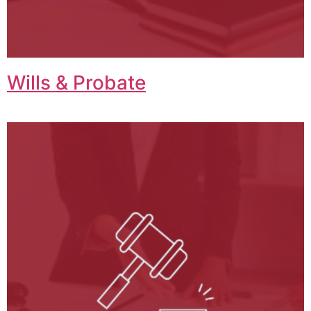
Wills & Probate