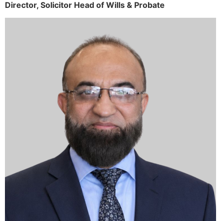
Director,
Solicitor
Head of Wills & Probate