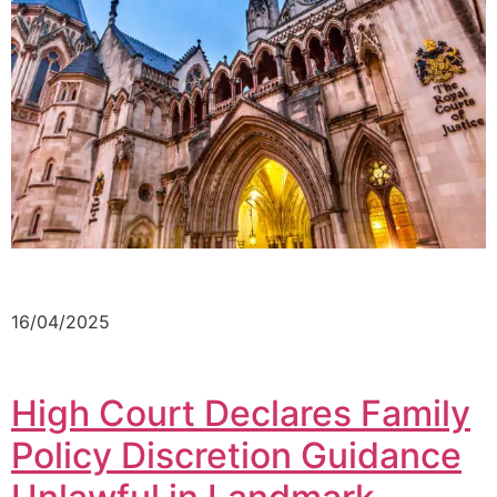
16/04/2025
High Court Declares Family
Policy Discretion Guidance