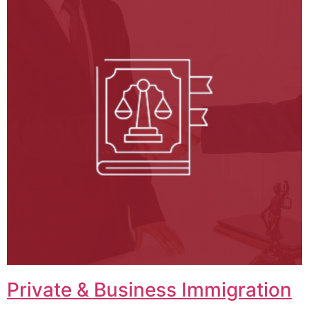
Private & Business Immigration​