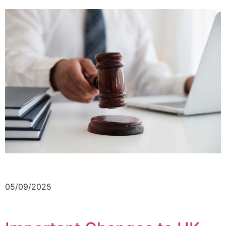
05/09/2025