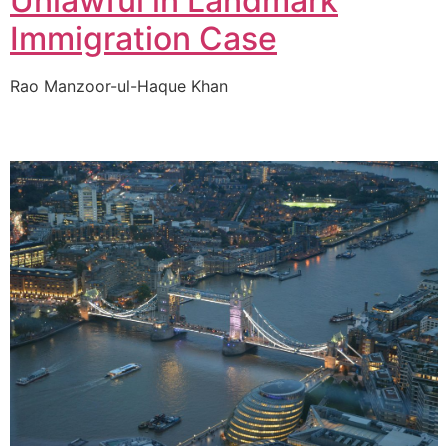
Unlawful in Landmark
Immigration Case
Rao Manzoor-ul-Haque Khan