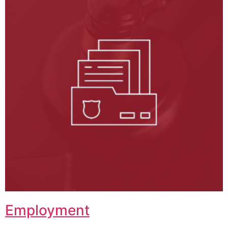
Employment