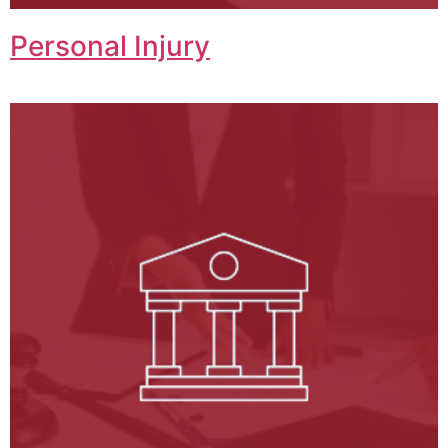
Personal Injury