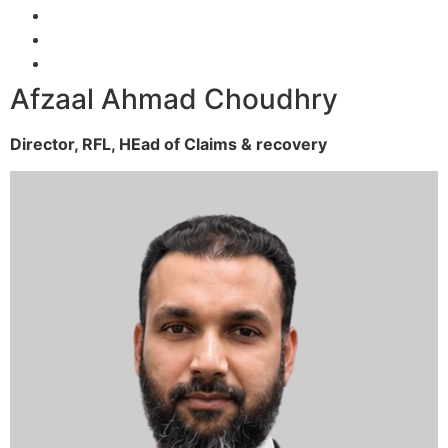
Afzaal Ahmad Choudhry
Director, RFL,
HEad of Claims & recovery