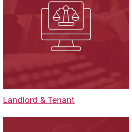
Landlord & Tenant