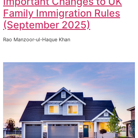
Important Changes to UK
Family Immigration Rules
(September 2025)
Rao Manzoor-ul-Haque Khan