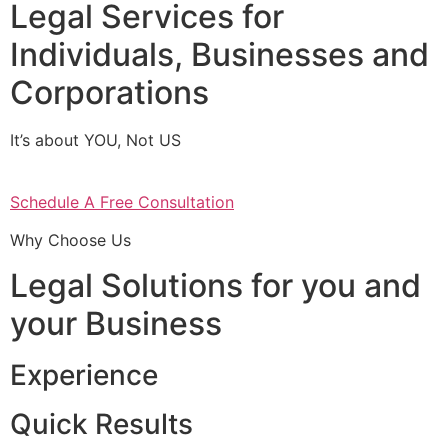
Legal Services for
Individuals, Businesses and
Corporations
It’s about YOU, Not US
Schedule A Free Consultation
Why Choose Us
Legal Solutions for you and
your Business
Experience
Quick Results