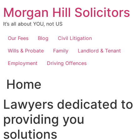
Skip
Morgan Hill Solicitors
to
content
It’s all about YOU, not US
Our Fees
Blog
Civil Litigation
Wills & Probate
Family
Landlord & Tenant
Employment
Driving Offences
Home
Lawyers dedicated to
providing you
solutions