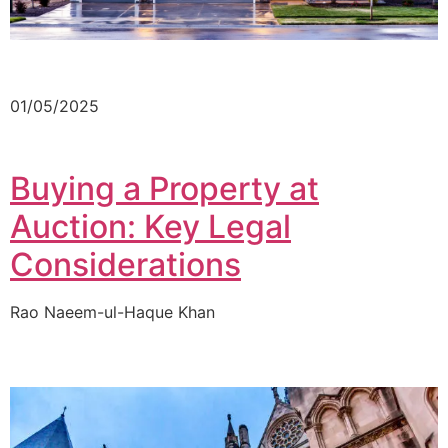
01/05/2025
Buying a Property at
Auction: Key Legal
Considerations
Rao Naeem-ul-Haque Khan