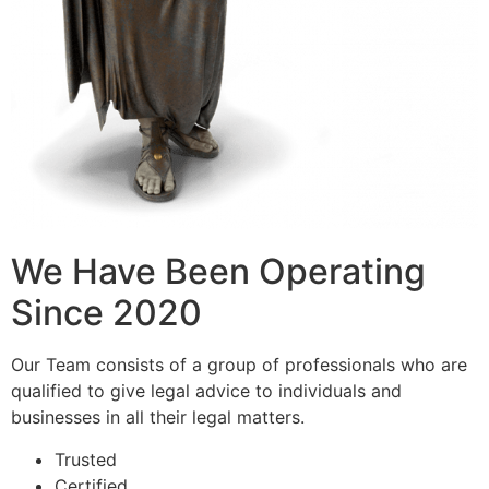
We Have Been Operating
Since 2020
Our Team consists of a group of professionals who are
qualified to give legal advice to individuals and
businesses in all their legal matters.
Trusted
Certified