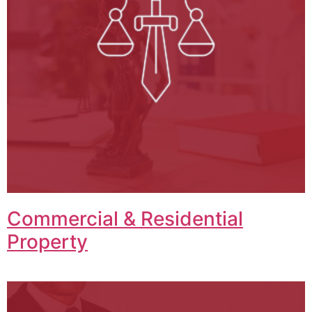
Commercial & Residential
Property