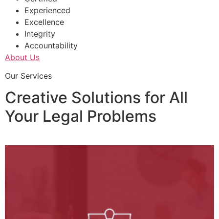
Experienced
Excellence
Integrity
Accountability
About Us
Our Services
Creative Solutions for All
Your Legal Problems