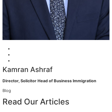
Kamran Ashraf
Director, Solicitor
Head of Business Immigration
Blog
Read Our Articles