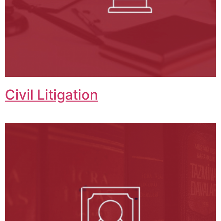
Civil Litigation