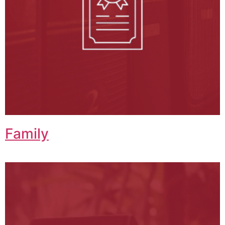
Family