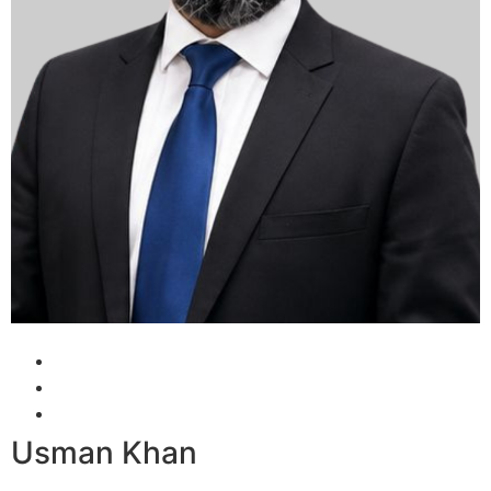
Usman Khan