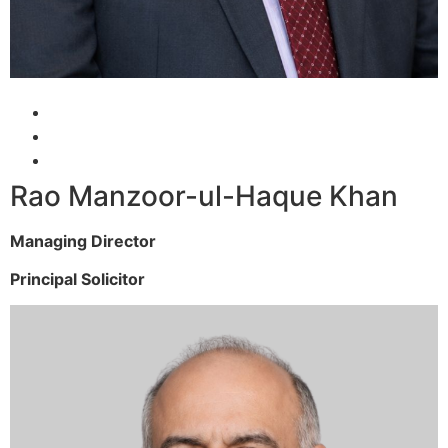
Rao Manzoor-ul-Haque Khan
Managing Director
Principal Solicitor