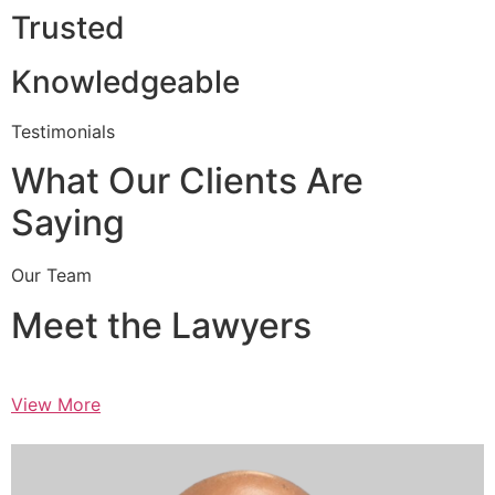
Trusted
Knowledgeable
Testimonials
What Our Clients Are
Saying
Our Team
Meet the Lawyers
View More