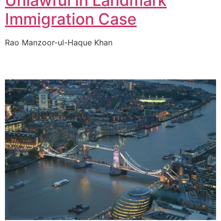
Unlawful in Landmark
Immigration Case
Rao Manzoor-ul-Haque Khan