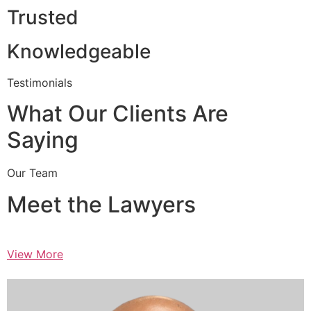
Trusted
Knowledgeable
Testimonials
What Our Clients Are
Saying
Our Team
Meet the Lawyers
View More