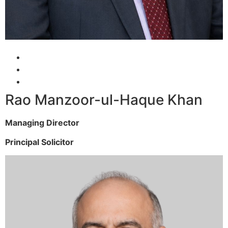
Rao Manzoor-ul-Haque Khan
Managing Director
Principal Solicitor