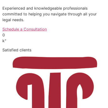
Experienced and knowledgeable professionals
committed to helping you navigate through all your
legal needs.
Schedule a Consultation
0
+
k
Satisfied clients