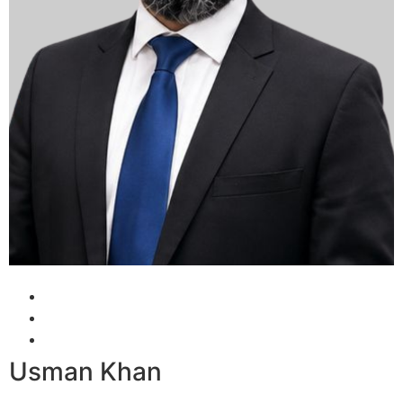
Usman Khan