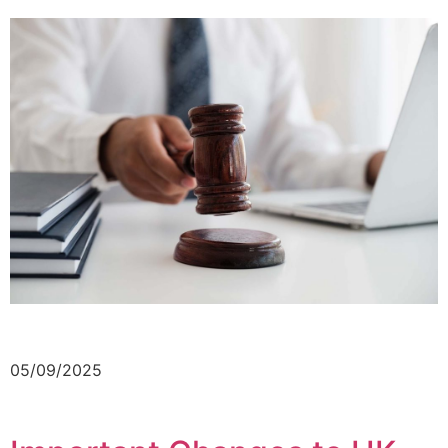
05/09/2025