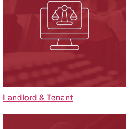
Landlord & Tenant