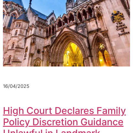
16/04/2025
High Court Declares Family
Policy Discretion Guidance