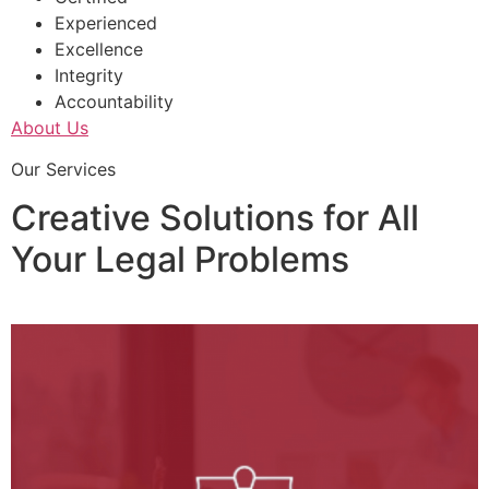
Experienced
Excellence
Integrity
Accountability
About Us
Our Services
Creative Solutions for All
Your Legal Problems