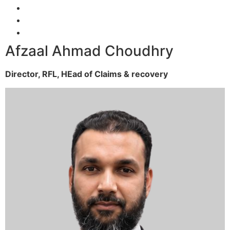
Afzaal Ahmad Choudhry
Director, RFL,
HEad of Claims & recovery