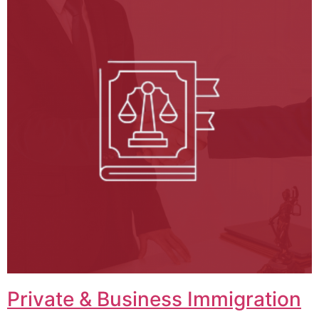
Private & Business Immigration​