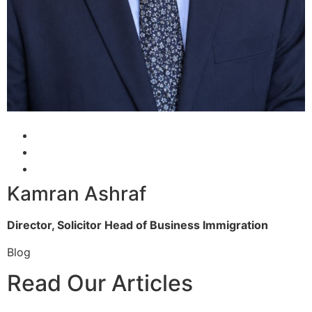
Kamran Ashraf
Director, Solicitor
Head of Business Immigration
Blog
Read Our Articles