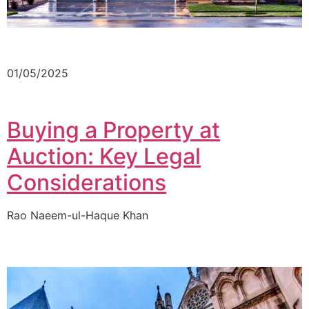
01/05/2025
Buying a Property at
Auction: Key Legal
Considerations
Rao Naeem-ul-Haque Khan