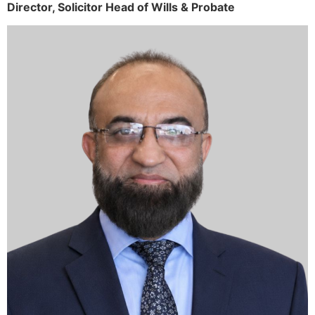
Director,
Solicitor
Head of Wills & Probate