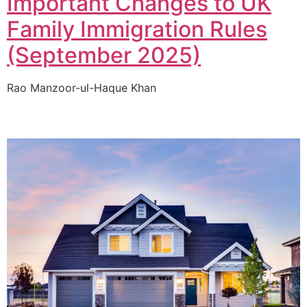
Important Changes to UK
Family Immigration Rules
(September 2025)
Rao Manzoor-ul-Haque Khan