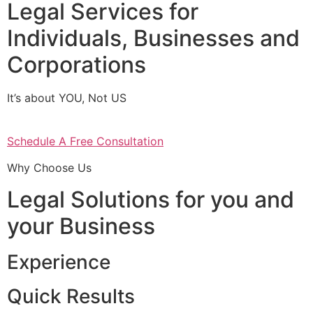
Legal Services for
Individuals, Businesses and
Corporations
It’s about YOU, Not US
Schedule A Free Consultation
Why Choose Us
Legal Solutions for you and
your Business
Experience
Quick Results