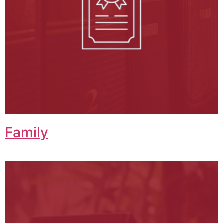
Family