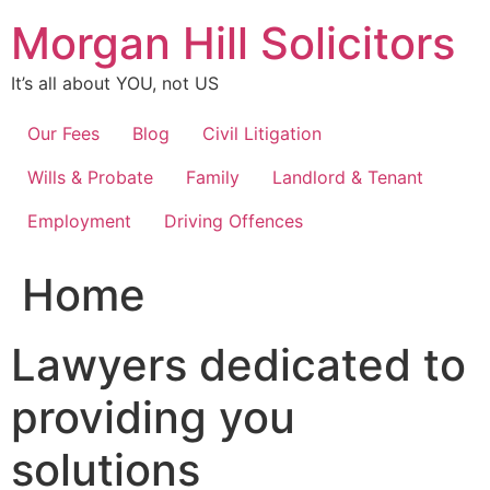
Skip
Morgan Hill Solicitors
to
content
It’s all about YOU, not US
Our Fees
Blog
Civil Litigation
Wills & Probate
Family
Landlord & Tenant
Employment
Driving Offences
Home
Lawyers dedicated to
providing you
solutions