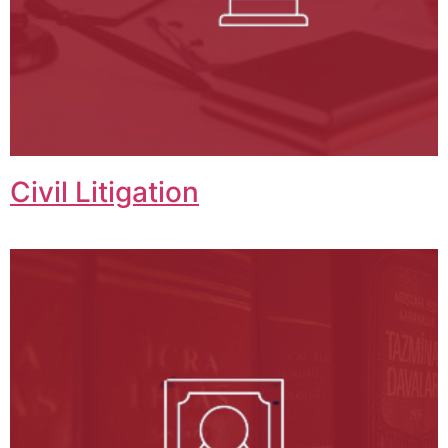
Civil Litigation