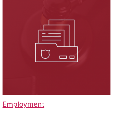
Employment