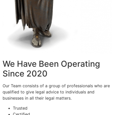
We Have Been Operating
Since 2020
Our Team consists of a group of professionals who are
qualified to give legal advice to individuals and
businesses in all their legal matters.
Trusted
Certified