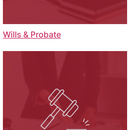
Wills & Probate