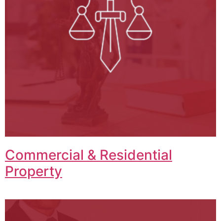
Commercial & Residential
Property