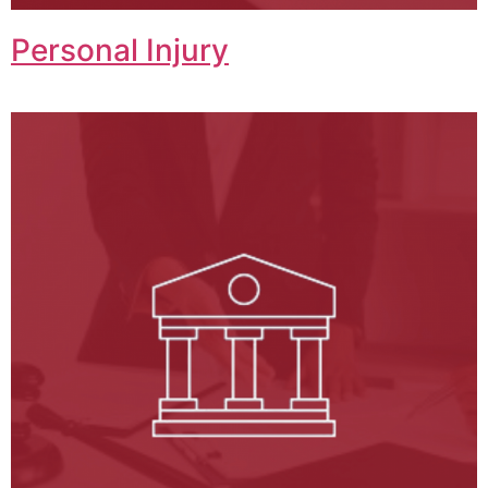
Personal Injury