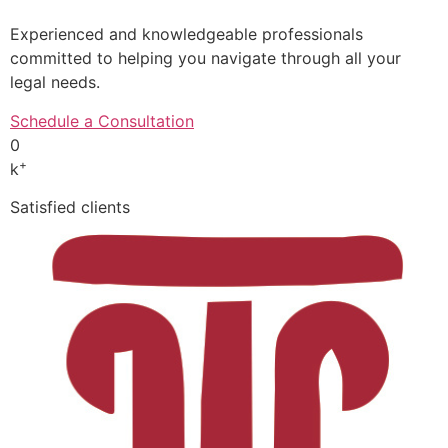
Experienced and knowledgeable professionals
committed to helping you navigate through all your
legal needs.
Schedule a Consultation
0
+
k
Satisfied clients