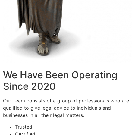
We Have Been Operating
Since 2020
Our Team consists of a group of professionals who are
qualified to give legal advice to individuals and
businesses in all their legal matters.
Trusted
Certified