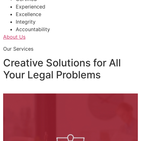
Experienced
Excellence
Integrity
Accountability
About Us
Our Services
Creative Solutions for All
Your Legal Problems