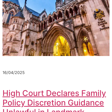
16/04/2025
High Court Declares Family
Policy Discretion Guidance