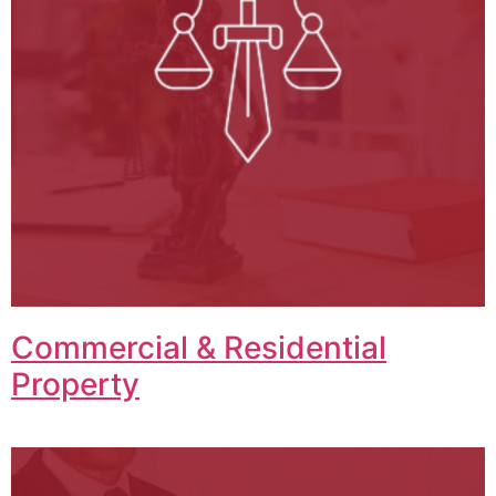
Commercial & Residential
Property