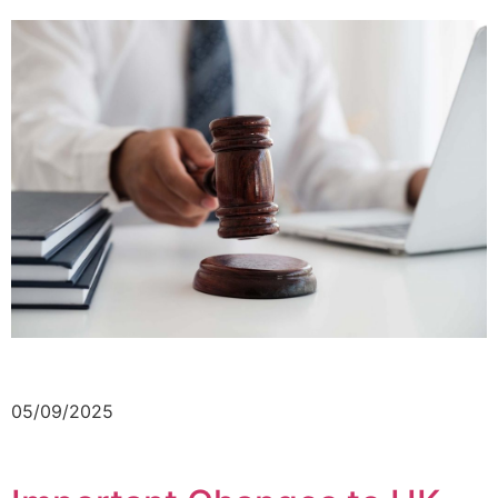
05/09/2025