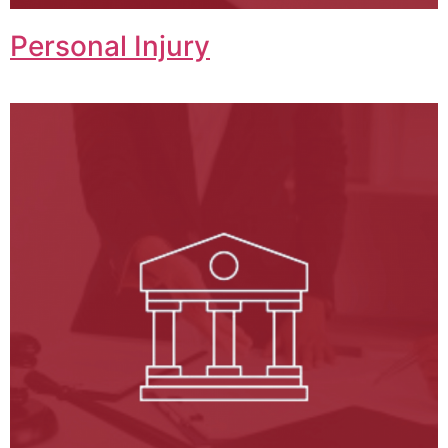
Personal Injury