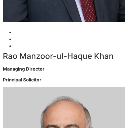
Rao Manzoor-ul-Haque Khan
Managing Director
Principal Solicitor