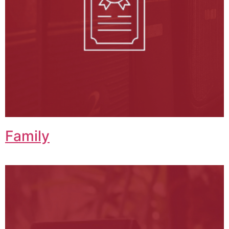
Family