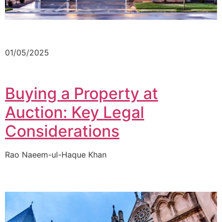
01/05/2025
Buying a Property at
Auction: Key Legal
Considerations
Rao Naeem-ul-Haque Khan