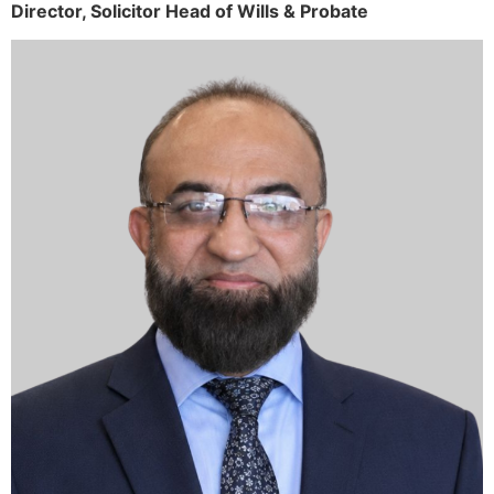
Director,
Solicitor
Head of Wills & Probate