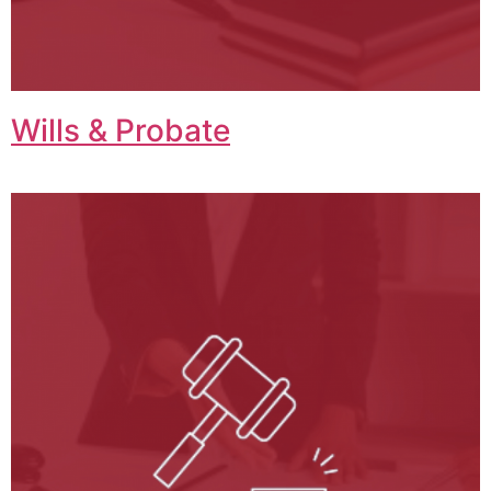
Wills & Probate