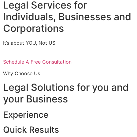
Legal Services for
Individuals, Businesses and
Corporations
It’s about YOU, Not US
Schedule A Free Consultation
Why Choose Us
Legal Solutions for you and
your Business
Experience
Quick Results