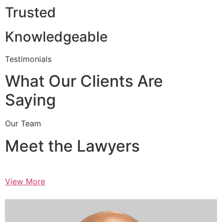
Trusted
Knowledgeable
Testimonials
What Our Clients Are
Saying
Our Team
Meet the Lawyers
View More