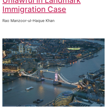
Unlawful in Landmark
Immigration Case
Rao Manzoor-ul-Haque Khan