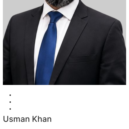
Usman Khan