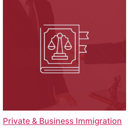
Private & Business Immigration​