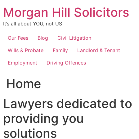
Skip
Morgan Hill Solicitors
to
content
It’s all about YOU, not US
Our Fees
Blog
Civil Litigation
Wills & Probate
Family
Landlord & Tenant
Employment
Driving Offences
Home
Lawyers dedicated to
providing you
solutions