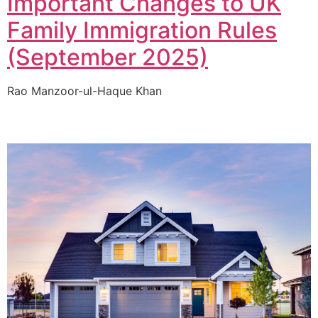
Important Changes to UK
Family Immigration Rules
(September 2025)
Rao Manzoor-ul-Haque Khan