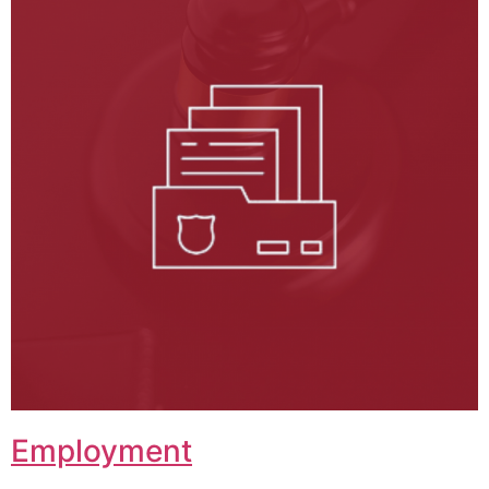
Employment