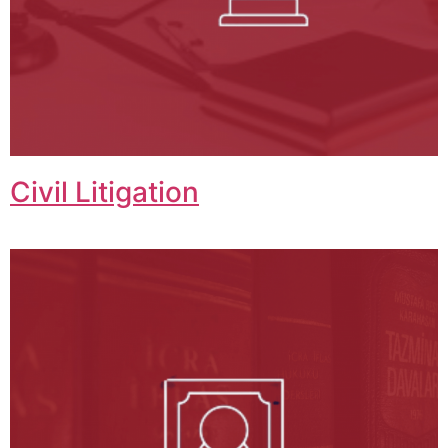
Civil Litigation