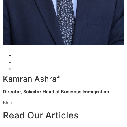
Kamran Ashraf
Director, Solicitor
Head of Business Immigration
Blog
Read Our Articles