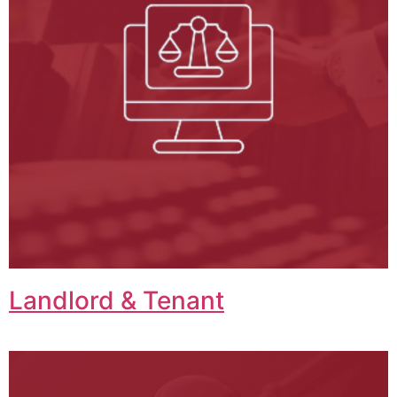
Landlord & Tenant