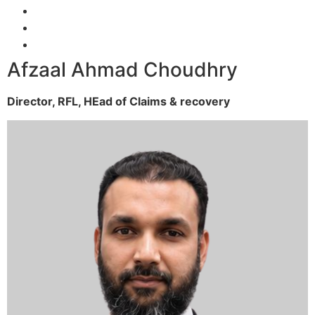
Afzaal Ahmad Choudhry
Director, RFL,
HEad of Claims & recovery