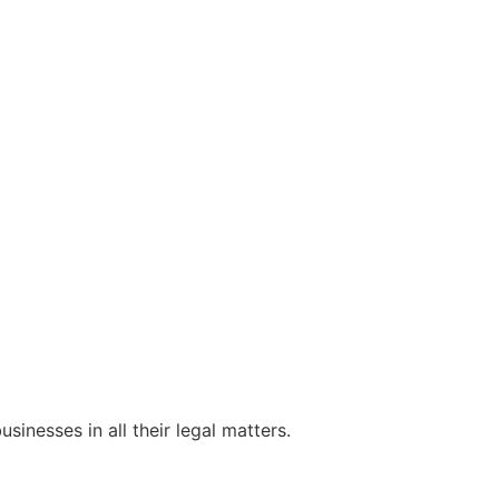
sinesses in all their legal matters.