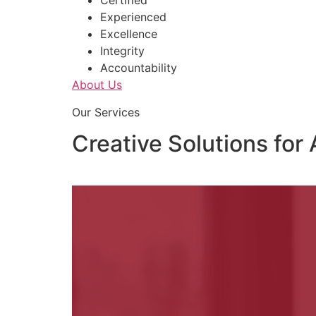
Certified
Experienced
Excellence
Integrity
Accountability
About Us
Our Services
Creative Solutions for 