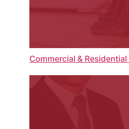
Commercial & Residential