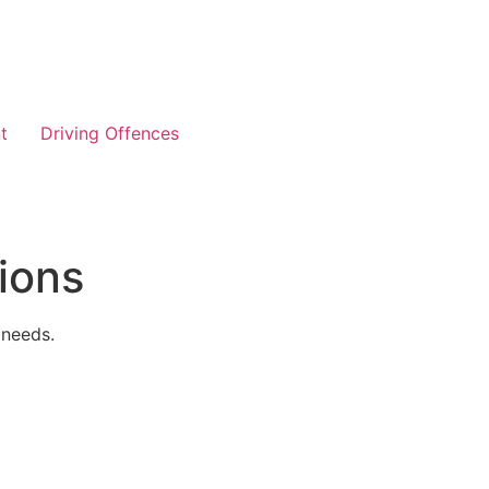
t
Driving Offences
ions
 needs.