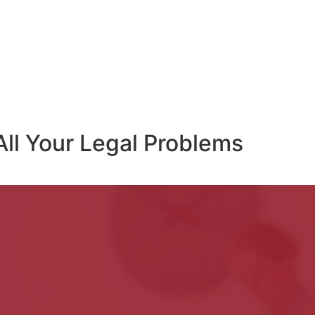
All Your Legal Problems