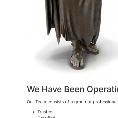
We Have Been Operati
Our Team consists of a group of professionals 
Trusted