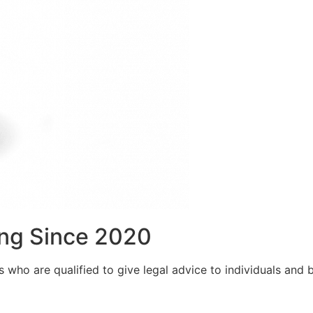
ng Since 2020
who are qualified to give legal advice to individuals and bu