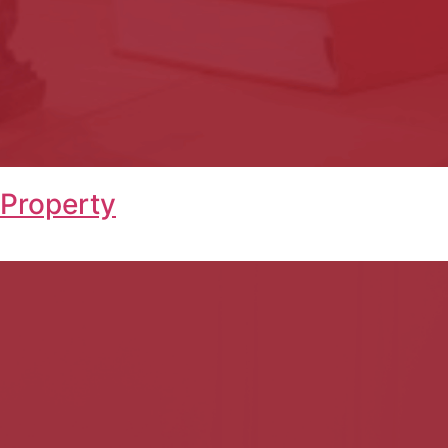
 Property