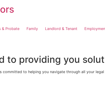
tors
s & Probate
Family
Landlord & Tenant
Employmen
 to providing you solut
 committed to helping you navigate through all your legal