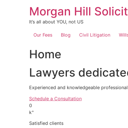
Skip
Morgan Hill Solici
to
content
It’s all about YOU, not US
Our Fees
Blog
Civil Litigation
Will
Home
Lawyers dedicated
Experienced and knowledgeable professionals
Schedule a Consultation
0
+
k
Satisfied clients