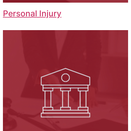
Personal Injury