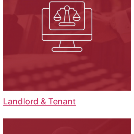
Landlord & Tenant