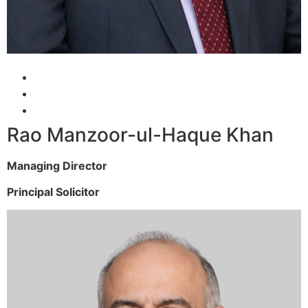
Rao Manzoor-ul-Haque Khan
Managing Director
Principal Solicitor