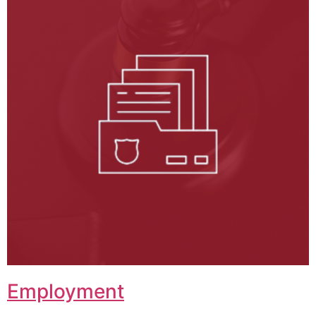
Employment