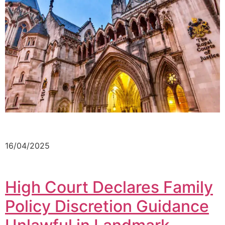
16/04/2025
High Court Declares Family
Policy Discretion Guidance