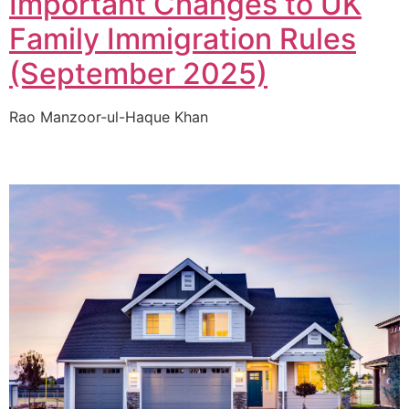
Important Changes to UK
Family Immigration Rules
(September 2025)
Rao Manzoor-ul-Haque Khan