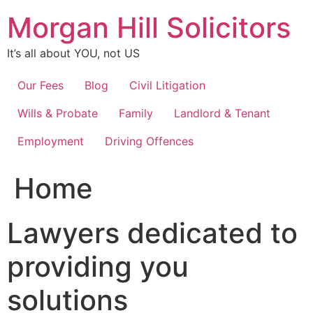
Skip
Morgan Hill Solicitors
to
content
It’s all about YOU, not US
Our Fees
Blog
Civil Litigation
Wills & Probate
Family
Landlord & Tenant
Employment
Driving Offences
Home
Lawyers dedicated to
providing you
solutions