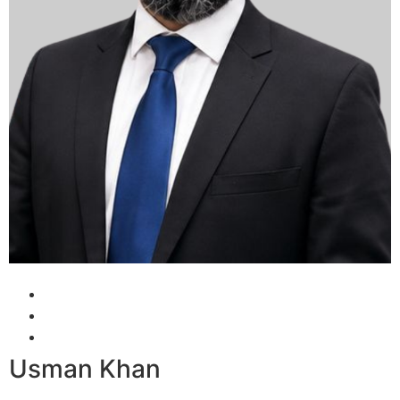
Usman Khan