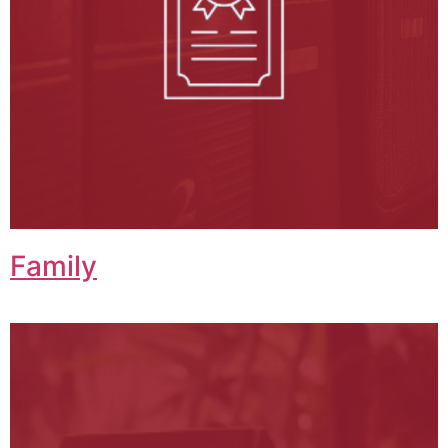
Family