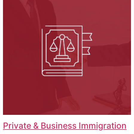
Private & Business Immigration​