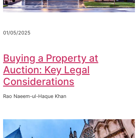
01/05/2025
Buying a Property at
Auction: Key Legal
Considerations
Rao Naeem-ul-Haque Khan