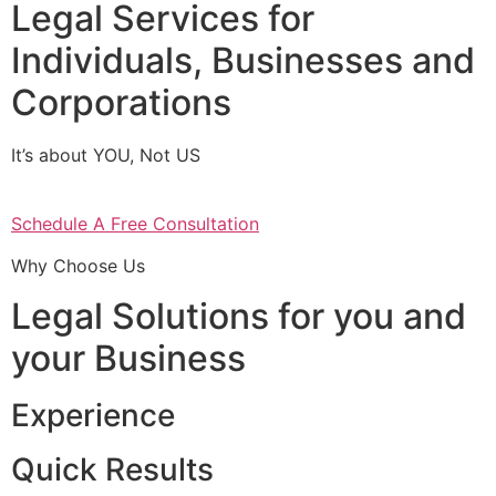
Legal Services for
Individuals, Businesses and
Corporations
It’s about YOU, Not US
Schedule A Free Consultation
Why Choose Us
Legal Solutions for you and
your Business
Experience
Quick Results