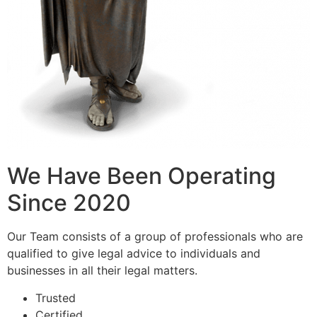
We Have Been Operating
Since 2020
Our Team consists of a group of professionals who are
qualified to give legal advice to individuals and
businesses in all their legal matters.
Trusted
Certified