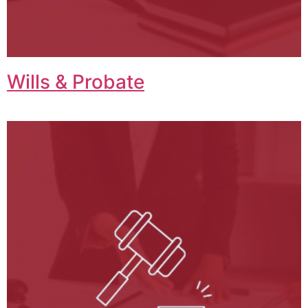
Wills & Probate