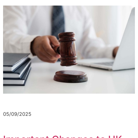
05/09/2025