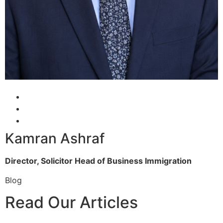
Kamran Ashraf
Director, Solicitor
Head of Business Immigration
Blog
Read Our Articles