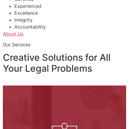
Experienced
Excellence
Integrity
Accountability
About Us
Our Services
Creative Solutions for All
Your Legal Problems