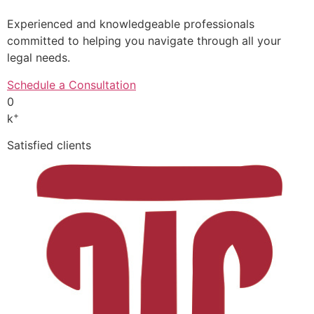
Experienced and knowledgeable professionals
committed to helping you navigate through all your
legal needs.
Schedule a Consultation
0
+
k
Satisfied clients