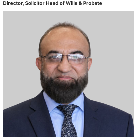
Director,
Solicitor
Head of Wills & Probate