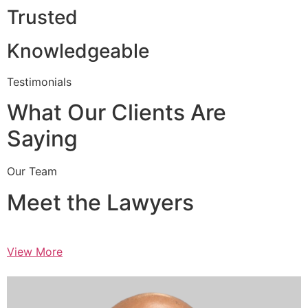
Trusted
Knowledgeable
Testimonials
What Our Clients Are
Saying
Our Team
Meet the Lawyers
View More