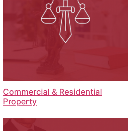
Commercial & Residential
Property