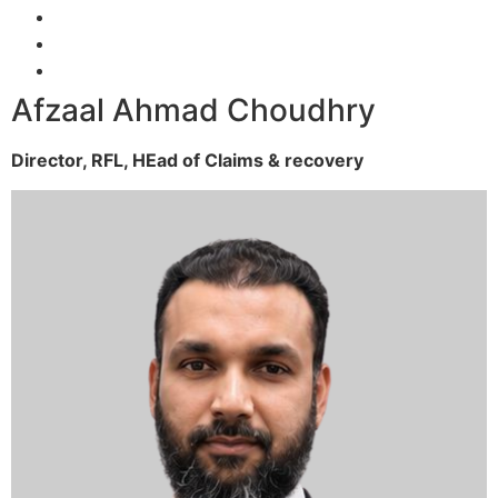
Afzaal Ahmad Choudhry
Director, RFL,
HEad of Claims & recovery