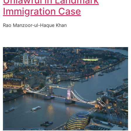
Unlawful in Landmark
Immigration Case
Rao Manzoor-ul-Haque Khan