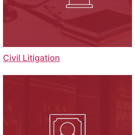
Civil Litigation