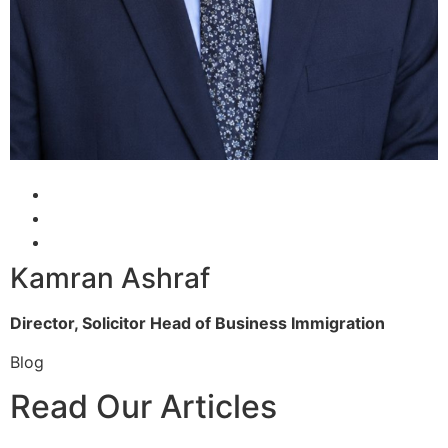
Kamran Ashraf
Director, Solicitor
Head of Business Immigration
Blog
Read Our Articles