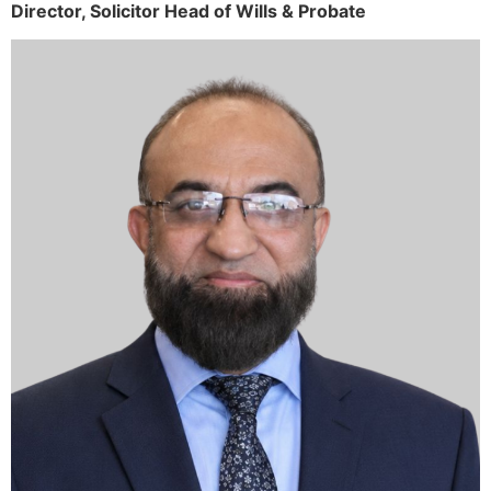
Director,
Solicitor
Head of Wills & Probate