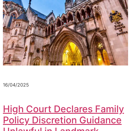
16/04/2025
High Court Declares Family
Policy Discretion Guidance