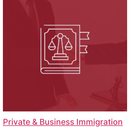
Private & Business Immigration​