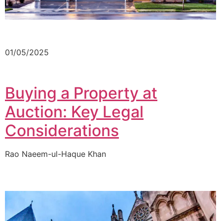
01/05/2025
Buying a Property at
Auction: Key Legal
Considerations
Rao Naeem-ul-Haque Khan