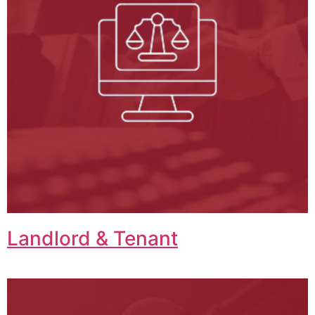
Landlord & Tenant