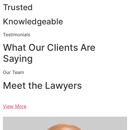
Trusted
Knowledgeable
Testimonials
What Our Clients Are
Saying
Our Team
Meet the Lawyers
View More