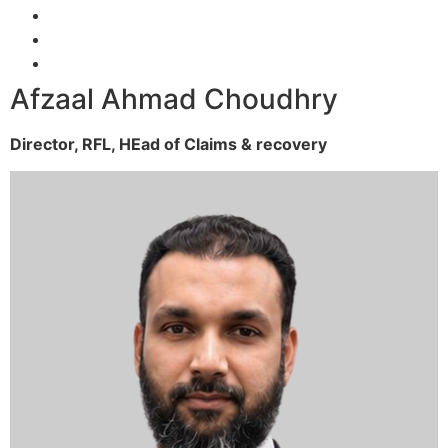
Afzaal Ahmad Choudhry
Director, RFL,
HEad of Claims & recovery