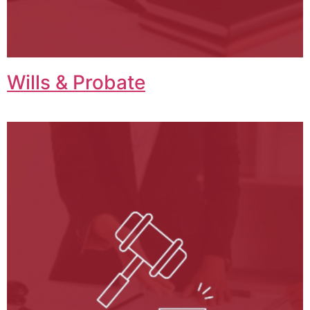
Wills & Probate