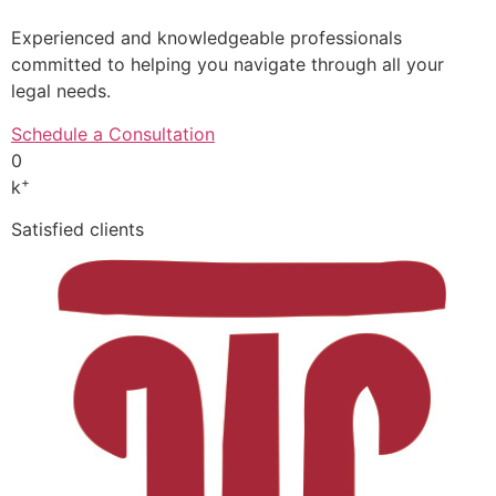
Experienced and knowledgeable professionals
committed to helping you navigate through all your
legal needs.
Schedule a Consultation
0
+
k
Satisfied clients