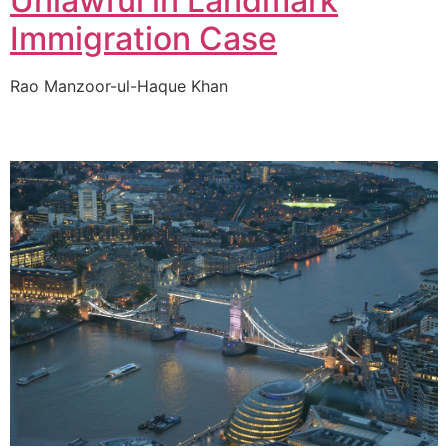
Unlawful in Landmark
Immigration Case
Rao Manzoor-ul-Haque Khan