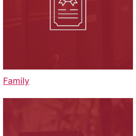
Family