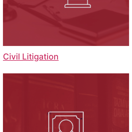
Civil Litigation