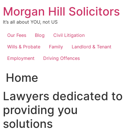
Skip
Morgan Hill Solicitors
to
content
It’s all about YOU, not US
Our Fees
Blog
Civil Litigation
Wills & Probate
Family
Landlord & Tenant
Employment
Driving Offences
Home
Lawyers dedicated to
providing you
solutions