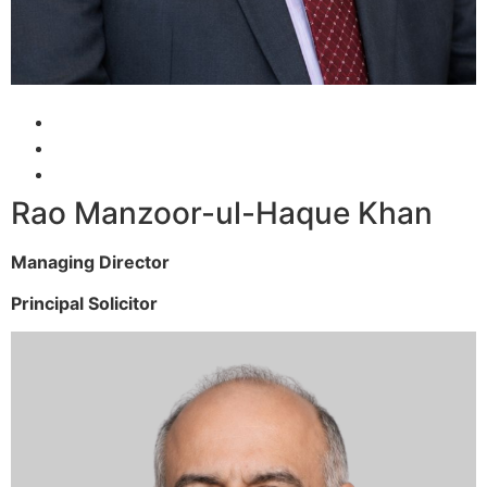
Rao Manzoor-ul-Haque Khan
Managing Director
Principal Solicitor