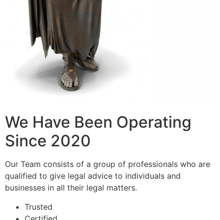
We Have Been Operating
Since 2020
Our Team consists of a group of professionals who are
qualified to give legal advice to individuals and
businesses in all their legal matters.
Trusted
Certified