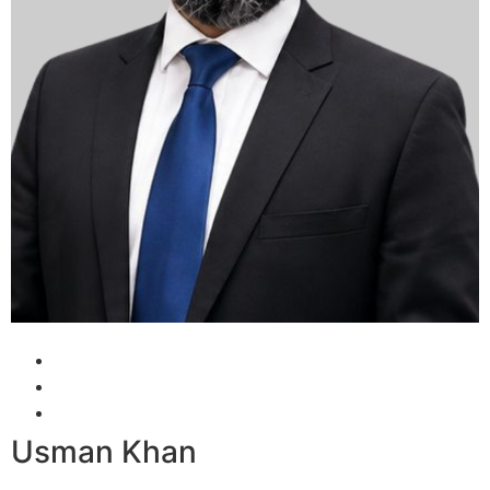
Usman Khan