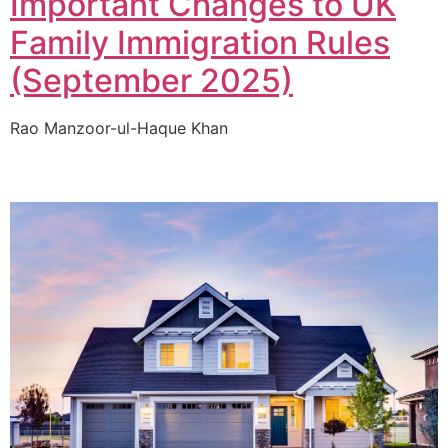
Important Changes to UK
Family Immigration Rules
(September 2025)
Rao Manzoor-ul-Haque Khan