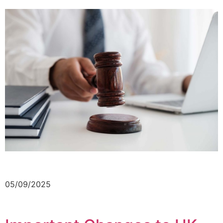
05/09/2025