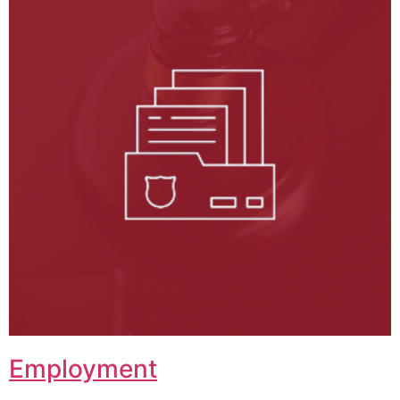
Employment