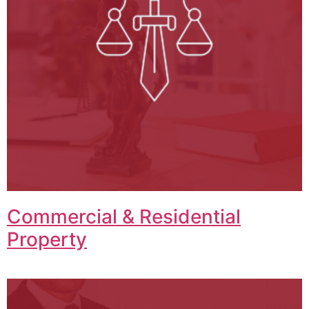
Commercial & Residential
Property