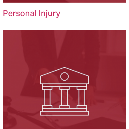
Personal Injury