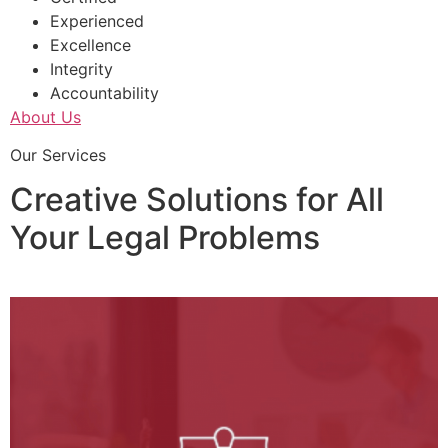
Experienced
Excellence
Integrity
Accountability
About Us
Our Services
Creative Solutions for All
Your Legal Problems