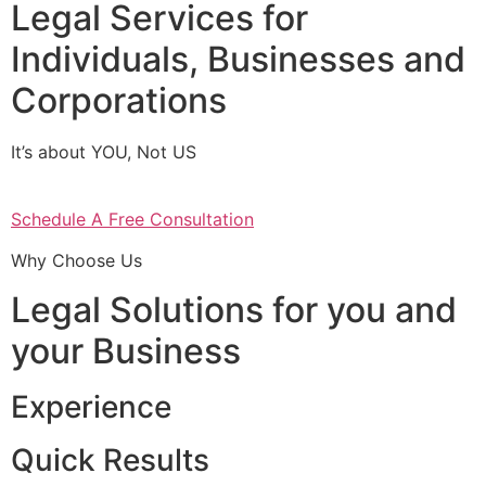
Legal Services for
Individuals, Businesses and
Corporations
It’s about YOU, Not US
Schedule A Free Consultation
Why Choose Us
Legal Solutions for you and
your Business
Experience
Quick Results