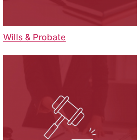
Wills & Probate