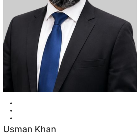
Usman Khan