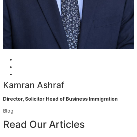
Kamran Ashraf
Director, Solicitor
Head of Business Immigration
Blog
Read Our Articles