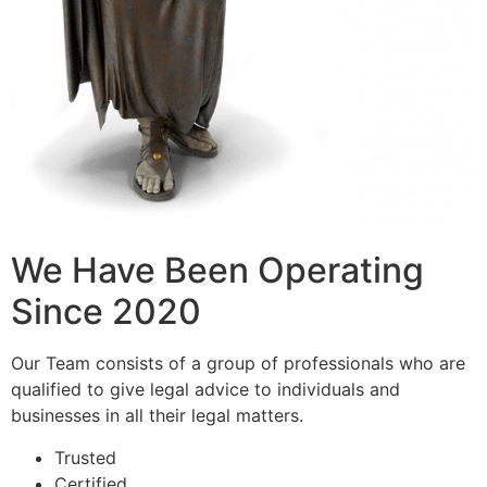
We Have Been Operating
Since 2020
Our Team consists of a group of professionals who are
qualified to give legal advice to individuals and
businesses in all their legal matters.
Trusted
Certified