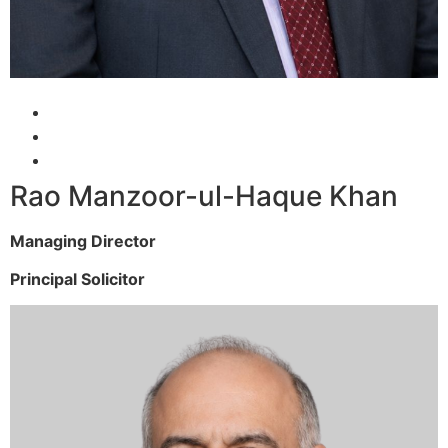
Rao Manzoor-ul-Haque Khan
Managing Director
Principal Solicitor