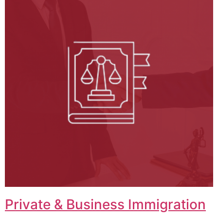
Private & Business Immigration​