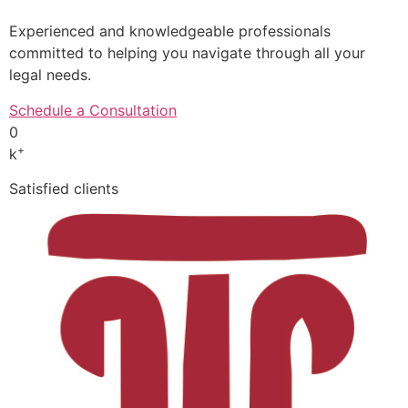
Experienced and knowledgeable professionals
committed to helping you navigate through all your
legal needs.
Schedule a Consultation
0
+
k
Satisfied clients