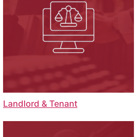
Landlord & Tenant