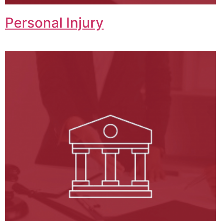
Personal Injury