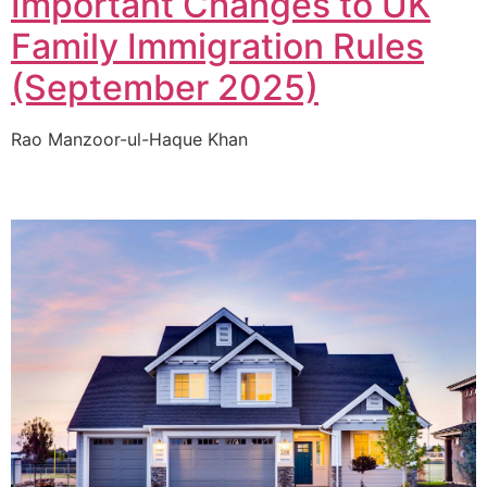
Important Changes to UK
Family Immigration Rules
(September 2025)
Rao Manzoor-ul-Haque Khan