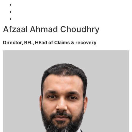
Afzaal Ahmad Choudhry
Director, RFL,
HEad of Claims & recovery