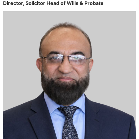
Director,
Solicitor
Head of Wills & Probate