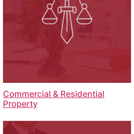
Commercial & Residential
Property