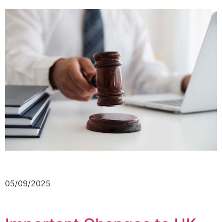
05/09/2025