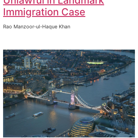
Unlawful in Landmark
Immigration Case
Rao Manzoor-ul-Haque Khan