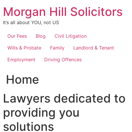
Skip
Morgan Hill Solicitors
to
content
It’s all about YOU, not US
Our Fees
Blog
Civil Litigation
Wills & Probate
Family
Landlord & Tenant
Employment
Driving Offences
Home
Lawyers dedicated to
providing you
solutions