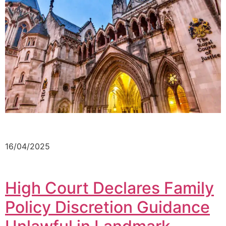
16/04/2025
High Court Declares Family
Policy Discretion Guidance