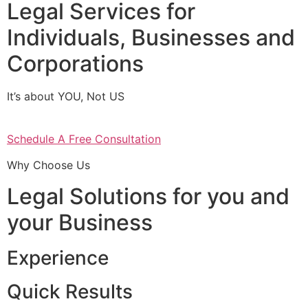
Legal Services for
Individuals, Businesses and
Corporations
It’s about YOU, Not US
Schedule A Free Consultation
Why Choose Us
Legal Solutions for you and
your Business
Experience
Quick Results