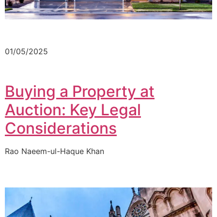
01/05/2025
Buying a Property at
Auction: Key Legal
Considerations
Rao Naeem-ul-Haque Khan