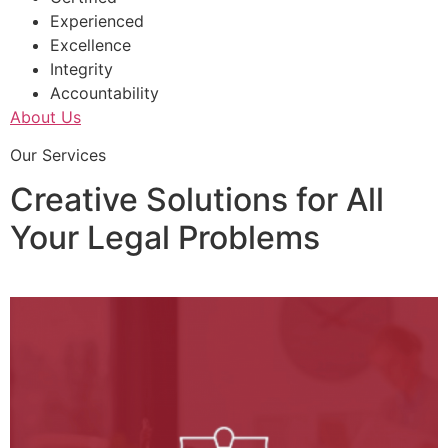
Experienced
Excellence
Integrity
Accountability
About Us
Our Services
Creative Solutions for All
Your Legal Problems