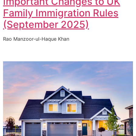
Important Changes to UK
Family Immigration Rules
(September 2025)
Rao Manzoor-ul-Haque Khan