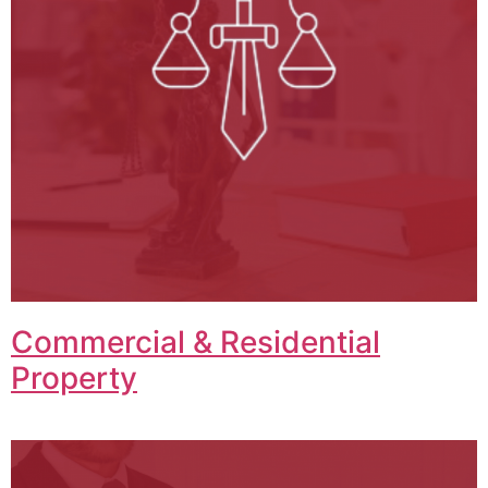
Commercial & Residential
Property