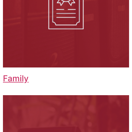
Family