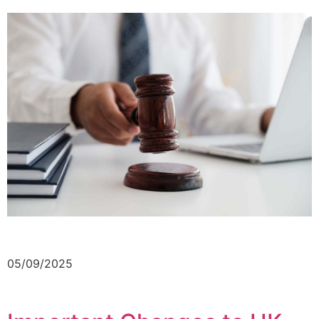
05/09/2025