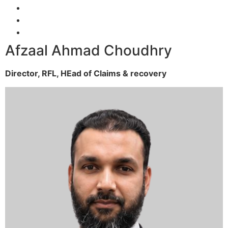
Afzaal Ahmad Choudhry
Director, RFL,
HEad of Claims & recovery