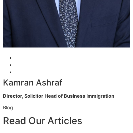
Kamran Ashraf
Director, Solicitor
Head of Business Immigration
Blog
Read Our Articles