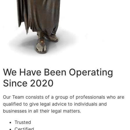
We Have Been Operating
Since 2020
Our Team consists of a group of professionals who are
qualified to give legal advice to individuals and
businesses in all their legal matters.
Trusted
Certified