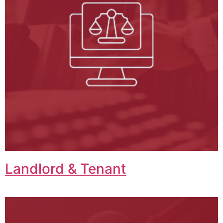
Landlord & Tenant