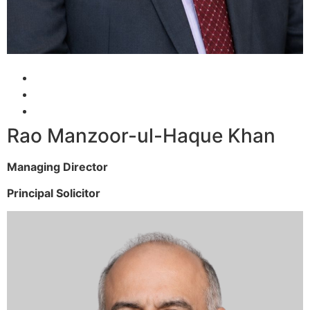
Rao Manzoor-ul-Haque Khan
Managing Director
Principal Solicitor