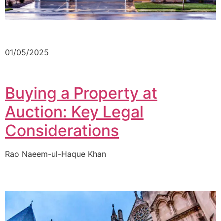
01/05/2025
Buying a Property at
Auction: Key Legal
Considerations
Rao Naeem-ul-Haque Khan