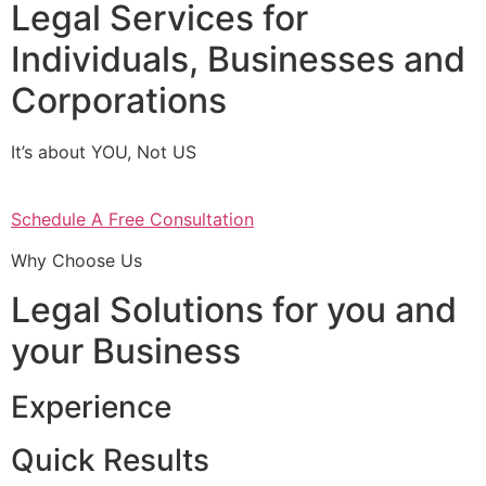
Legal Services for
Individuals, Businesses and
Corporations
It’s about YOU, Not US
Schedule A Free Consultation
Why Choose Us
Legal Solutions for you and
your Business
Experience
Quick Results