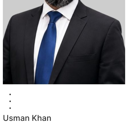
Usman Khan