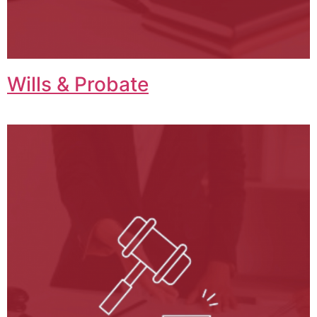
Wills & Probate