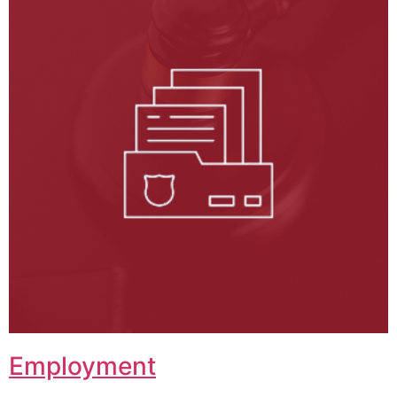
Employment