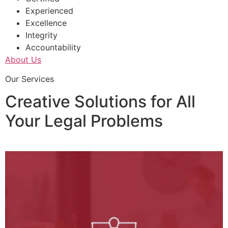
Experienced
Excellence
Integrity
Accountability
About Us
Our Services
Creative Solutions for All
Your Legal Problems