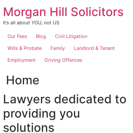
Skip
Morgan Hill Solicitors
to
content
It’s all about YOU, not US
Our Fees
Blog
Civil Litigation
Wills & Probate
Family
Landlord & Tenant
Employment
Driving Offences
Home
Lawyers dedicated to
providing you
solutions