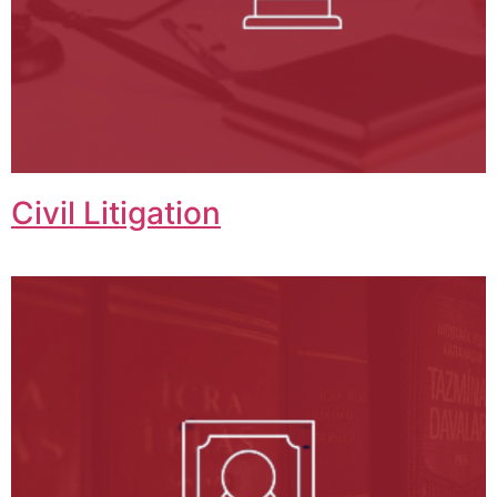
Civil Litigation