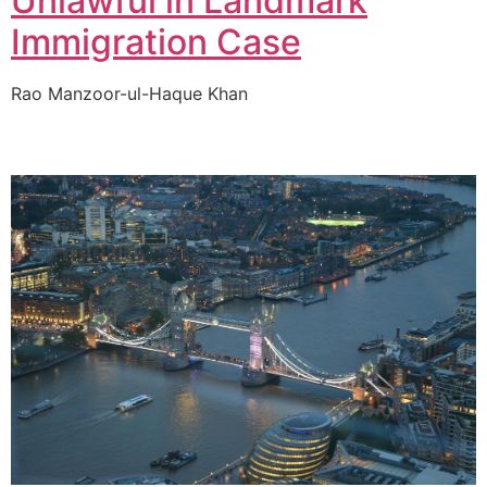
Unlawful in Landmark
Immigration Case
Rao Manzoor-ul-Haque Khan