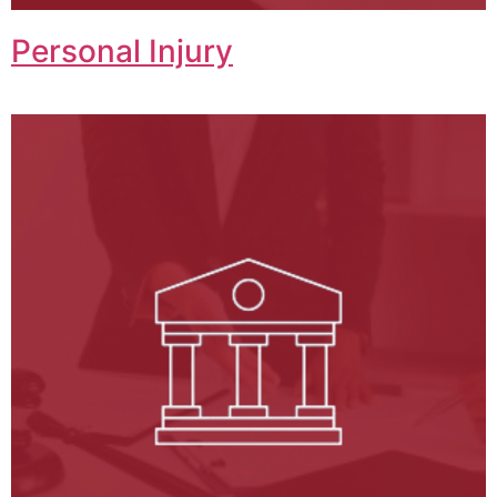
Personal Injury