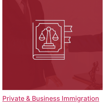
Private & Business Immigration​