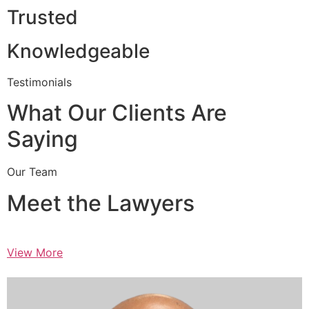
Trusted
Knowledgeable
Testimonials
What Our Clients Are
Saying
Our Team
Meet the Lawyers
View More