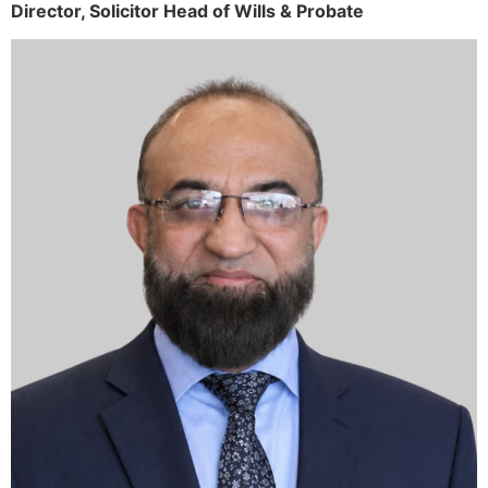
Director,
Solicitor
Head of Wills & Probate