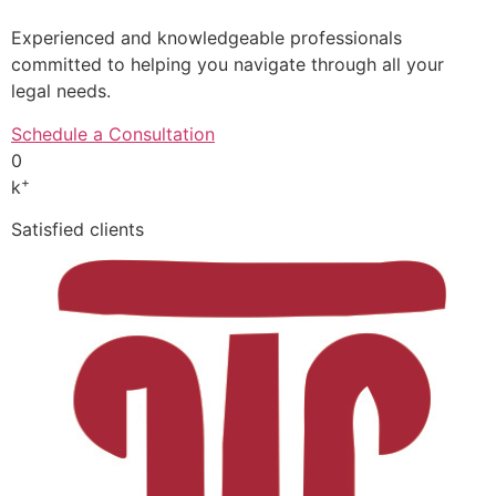
Experienced and knowledgeable professionals
committed to helping you navigate through all your
legal needs.
Schedule a Consultation
0
+
k
Satisfied clients