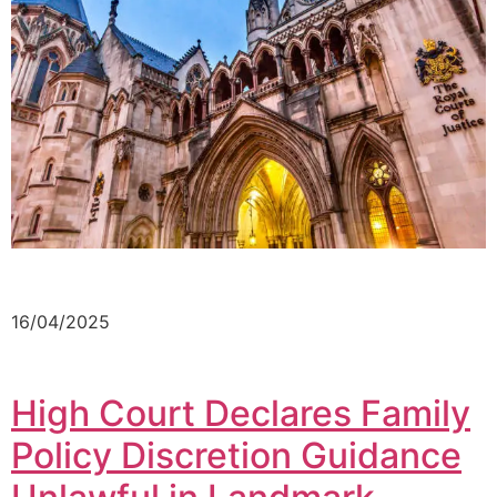
16/04/2025
High Court Declares Family
Policy Discretion Guidance