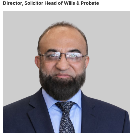
Director,
Solicitor
Head of Wills & Probate