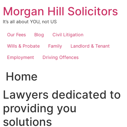
Skip
Morgan Hill Solicitors
to
content
It’s all about YOU, not US
Our Fees
Blog
Civil Litigation
Wills & Probate
Family
Landlord & Tenant
Employment
Driving Offences
Home
Lawyers dedicated to
providing you
solutions