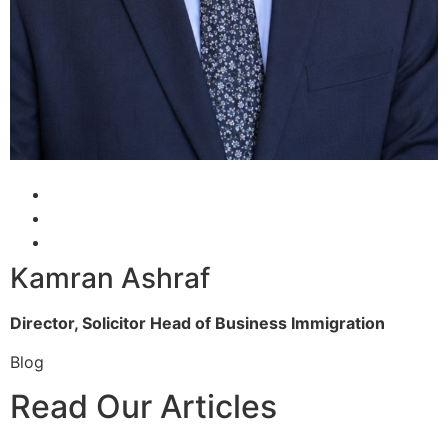
Kamran Ashraf
Director, Solicitor
Head of Business Immigration
Blog
Read Our Articles