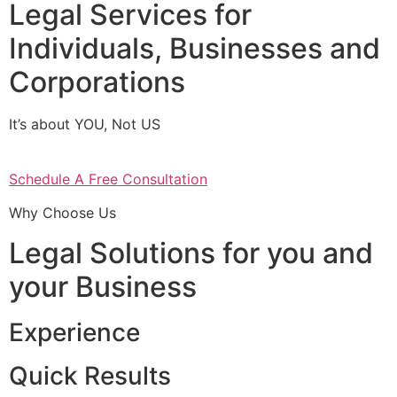
Legal Services for
Individuals, Businesses and
Corporations
It’s about YOU, Not US
Schedule A Free Consultation
Why Choose Us
Legal Solutions for you and
your Business
Experience
Quick Results