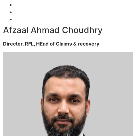
Afzaal Ahmad Choudhry
Director, RFL,
HEad of Claims & recovery