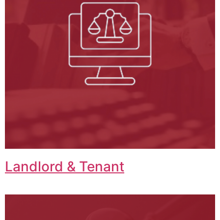
Landlord & Tenant