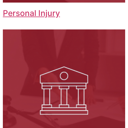
Personal Injury