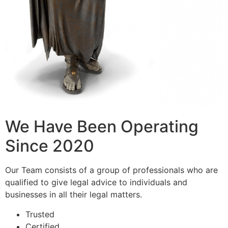
We Have Been Operating
Since 2020
Our Team consists of a group of professionals who are
qualified to give legal advice to individuals and
businesses in all their legal matters.
Trusted
Certified