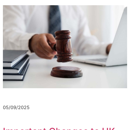
05/09/2025