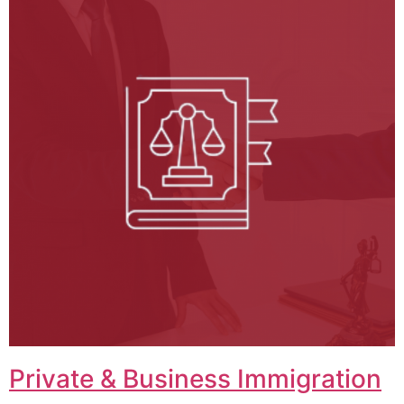
Private & Business Immigration​