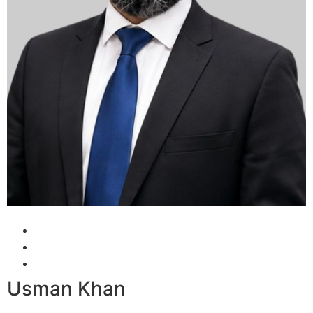
Usman Khan