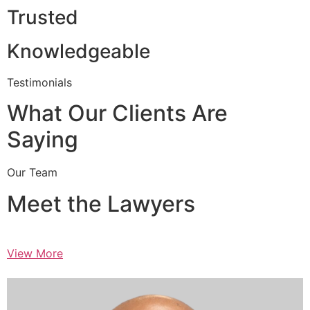
Trusted
Knowledgeable
Testimonials
What Our Clients Are
Saying
Our Team
Meet the Lawyers
View More