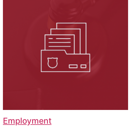
Employment