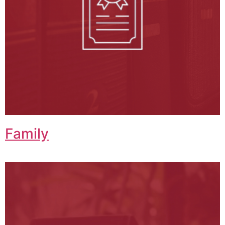
Family