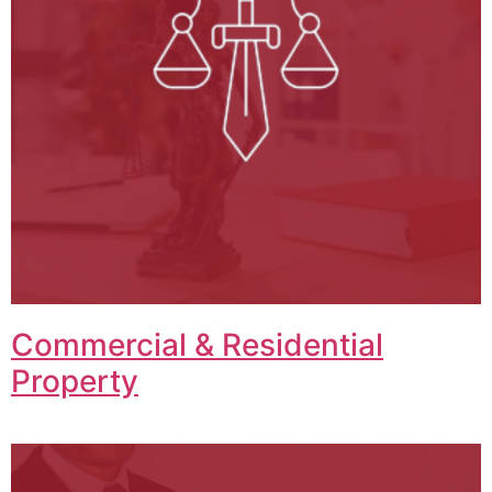
Commercial & Residential
Property