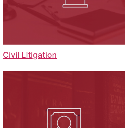
Civil Litigation