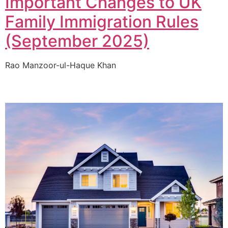
Important Changes to UK
Family Immigration Rules
(September 2025)
Rao Manzoor-ul-Haque Khan