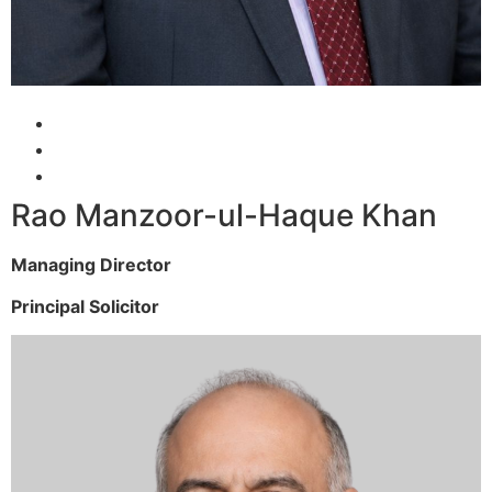
Rao Manzoor-ul-Haque Khan
Managing Director
Principal Solicitor