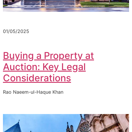
01/05/2025
Buying a Property at
Auction: Key Legal
Considerations
Rao Naeem-ul-Haque Khan