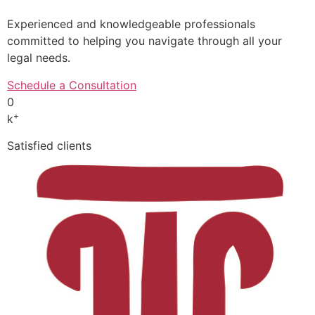
Experienced and knowledgeable professionals
committed to helping you navigate through all your
legal needs.
Schedule a Consultation
0
+
k
Satisfied clients