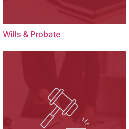
Wills & Probate