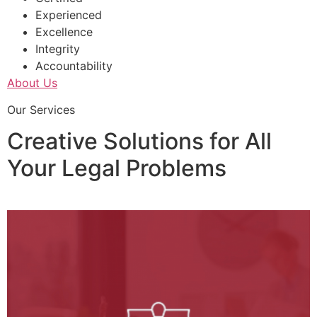
Experienced
Excellence
Integrity
Accountability
About Us
Our Services
Creative Solutions for All
Your Legal Problems