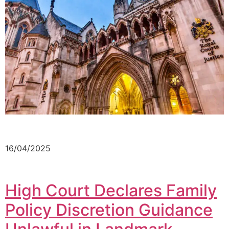
16/04/2025
High Court Declares Family
Policy Discretion Guidance