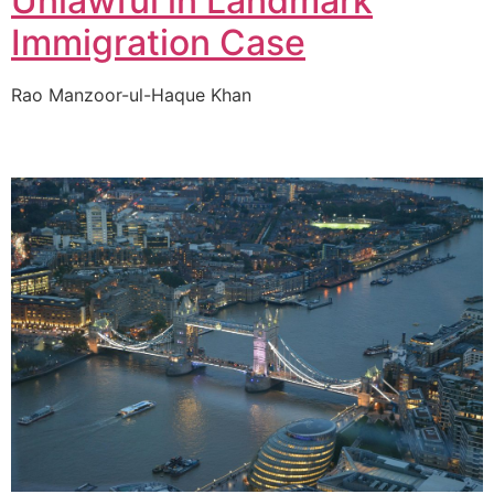
Unlawful in Landmark
Immigration Case
Rao Manzoor-ul-Haque Khan