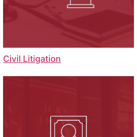
Civil Litigation