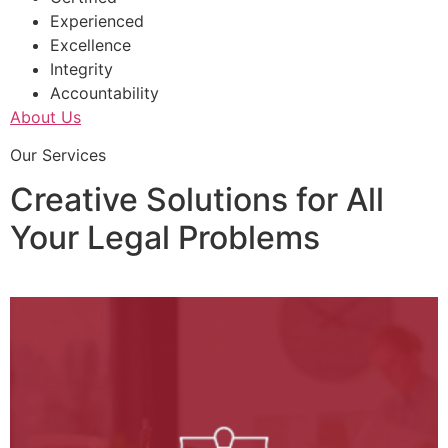
Experienced
Excellence
Integrity
Accountability
About Us
Our Services
Creative Solutions for All
Your Legal Problems