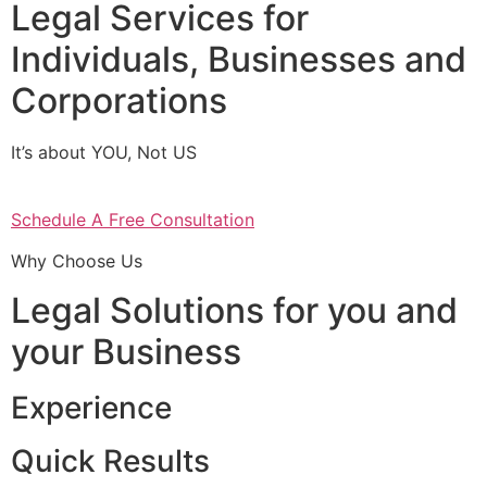
Legal Services for
Individuals, Businesses and
Corporations
It’s about YOU, Not US
Schedule A Free Consultation
Why Choose Us
Legal Solutions for you and
your Business
Experience
Quick Results