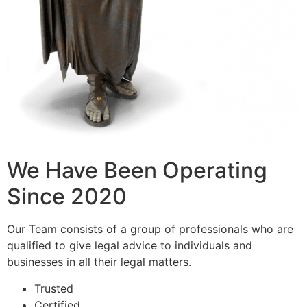
We Have Been Operating
Since 2020
Our Team consists of a group of professionals who are
qualified to give legal advice to individuals and
businesses in all their legal matters.
Trusted
Certified