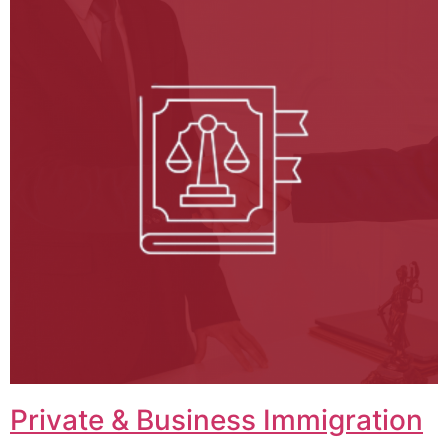
Private & Business Immigration​