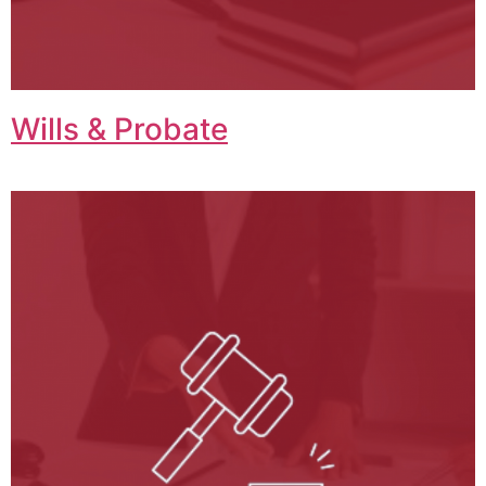
Wills & Probate