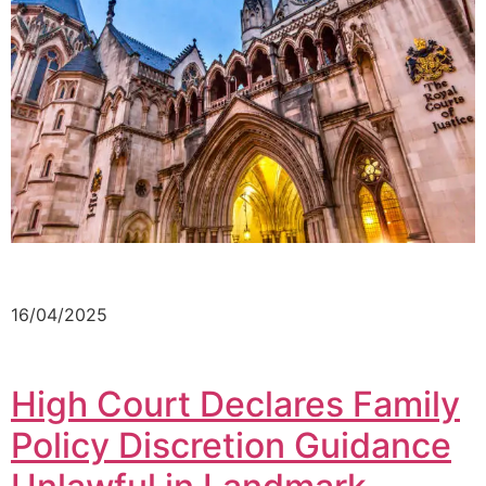
16/04/2025
High Court Declares Family
Policy Discretion Guidance