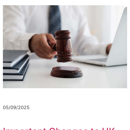
05/09/2025