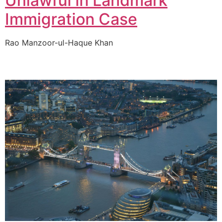
Unlawful in Landmark
Immigration Case
Rao Manzoor-ul-Haque Khan