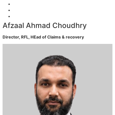
Afzaal Ahmad Choudhry
Director, RFL,
HEad of Claims & recovery