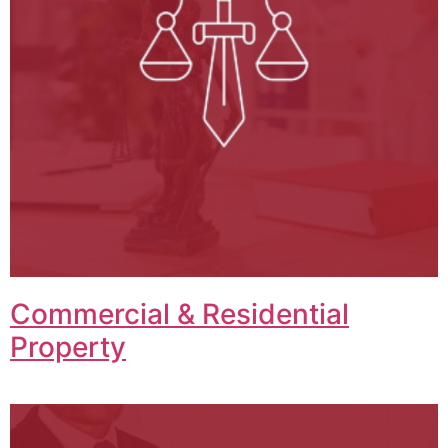
Commercial & Residential
Property