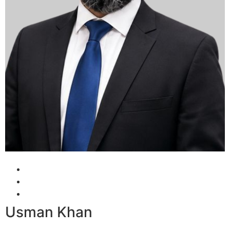
Usman Khan