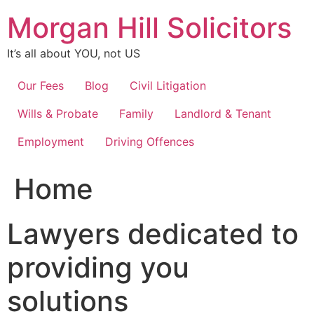
Skip
Morgan Hill Solicitors
to
content
It’s all about YOU, not US
Our Fees
Blog
Civil Litigation
Wills & Probate
Family
Landlord & Tenant
Employment
Driving Offences
Home
Lawyers dedicated to
providing you
solutions