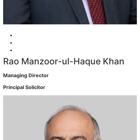
Rao Manzoor-ul-Haque Khan
Managing Director
Principal Solicitor