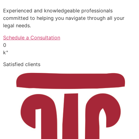
Experienced and knowledgeable professionals
committed to helping you navigate through all your
legal needs.
Schedule a Consultation
0
+
k
Satisfied clients