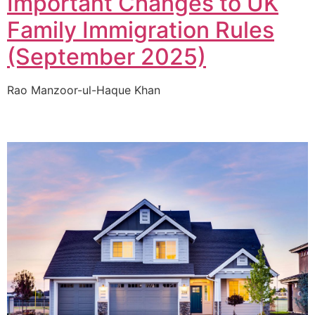
Important Changes to UK
Family Immigration Rules
(September 2025)
Rao Manzoor-ul-Haque Khan