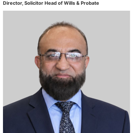
Director,
Solicitor
Head of Wills & Probate