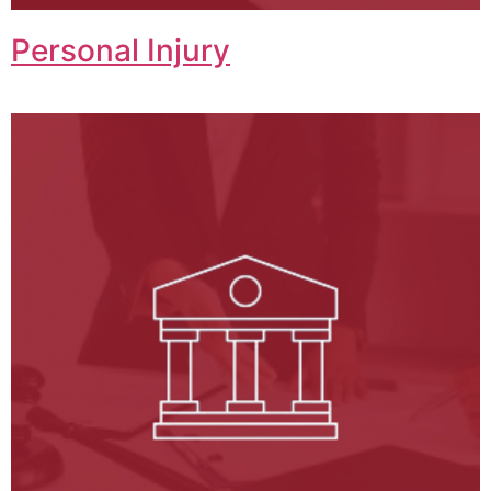
Personal Injury