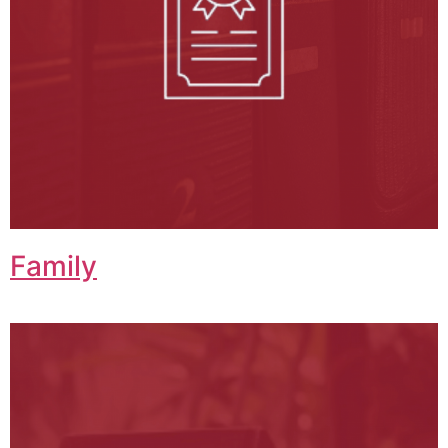
Family