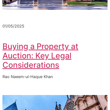
01/05/2025
Buying a Property at
Auction: Key Legal
Considerations
Rao Naeem-ul-Haque Khan