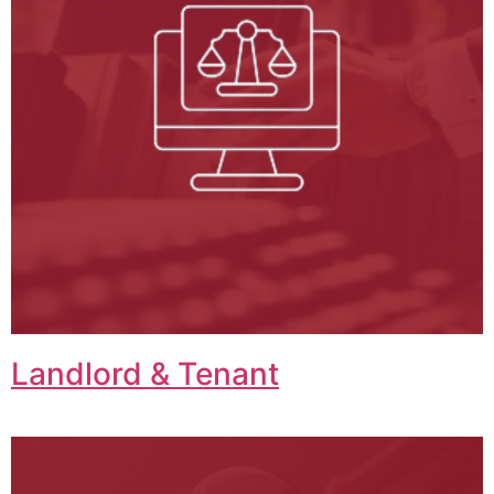
Landlord & Tenant