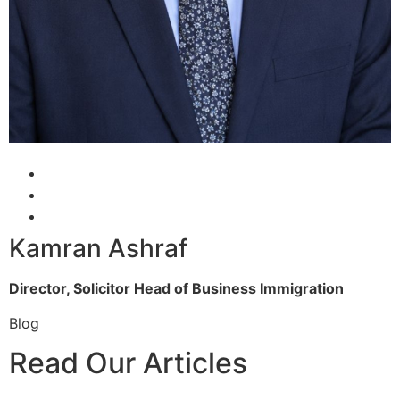
Kamran Ashraf
Director, Solicitor
Head of Business Immigration
Blog
Read Our Articles