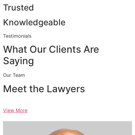
Trusted
Knowledgeable
Testimonials
What Our Clients Are
Saying
Our Team
Meet the Lawyers
View More