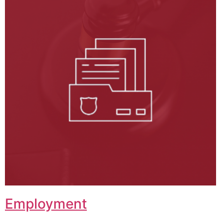
Employment