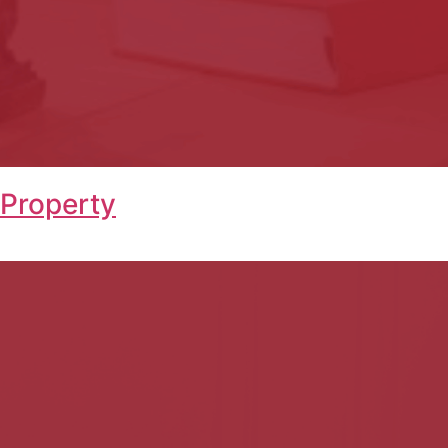
 Property