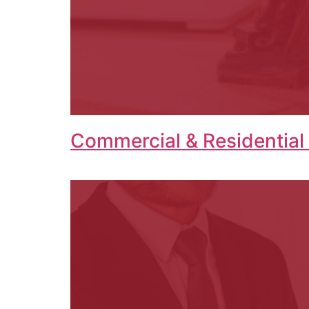
Commercial & Residential