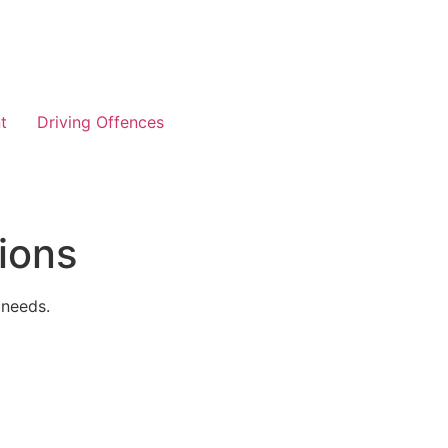
t
Driving Offences
ions
 needs.