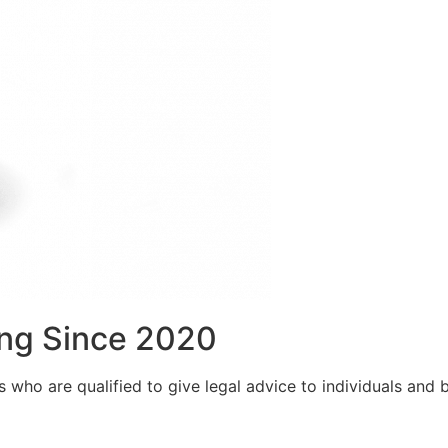
ng Since 2020
who are qualified to give legal advice to individuals and bu