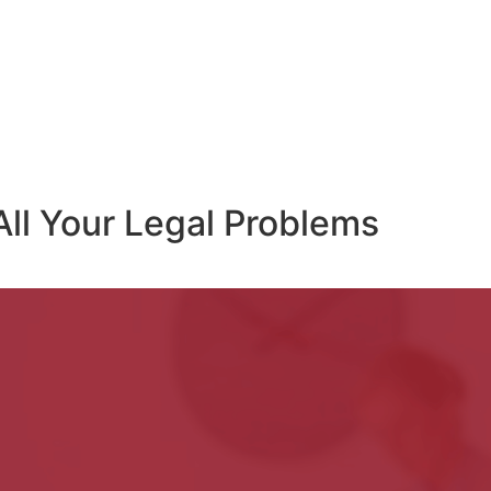
All Your Legal Problems