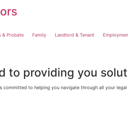
tors
s & Probate
Family
Landlord & Tenant
Employmen
 to providing you solut
 committed to helping you navigate through all your legal