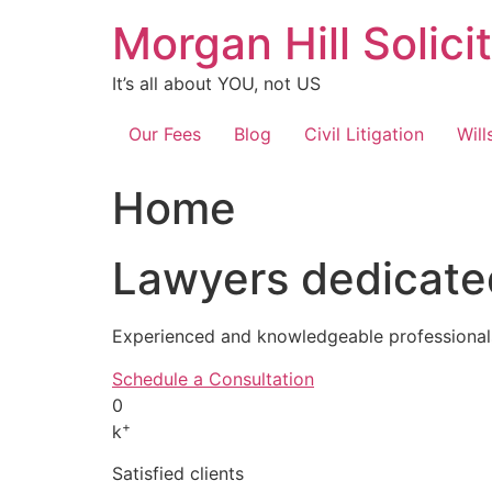
Skip
Morgan Hill Solici
to
content
It’s all about YOU, not US
Our Fees
Blog
Civil Litigation
Will
Home
Lawyers dedicated
Experienced and knowledgeable professionals
Schedule a Consultation
0
+
k
Satisfied clients