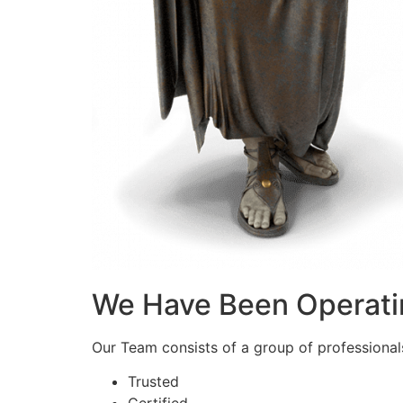
We Have Been Operati
Our Team consists of a group of professionals 
Trusted