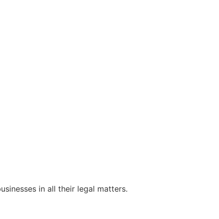
sinesses in all their legal matters.