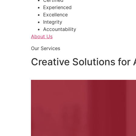
Certified
Experienced
Excellence
Integrity
Accountability
About Us
Our Services
Creative Solutions for 