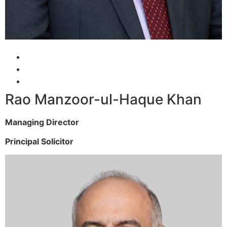
Rao Manzoor-ul-Haque Khan
Managing Director
Principal Solicitor