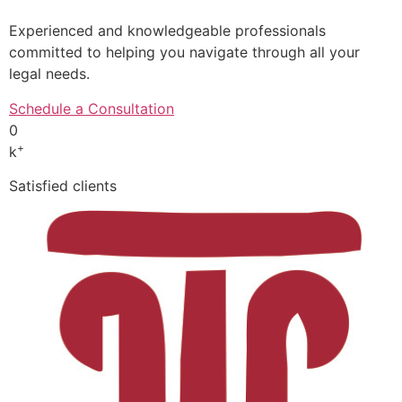
Experienced and knowledgeable professionals
committed to helping you navigate through all your
legal needs.
Schedule a Consultation
0
+
k
Satisfied clients