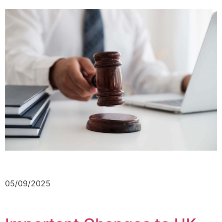
05/09/2025