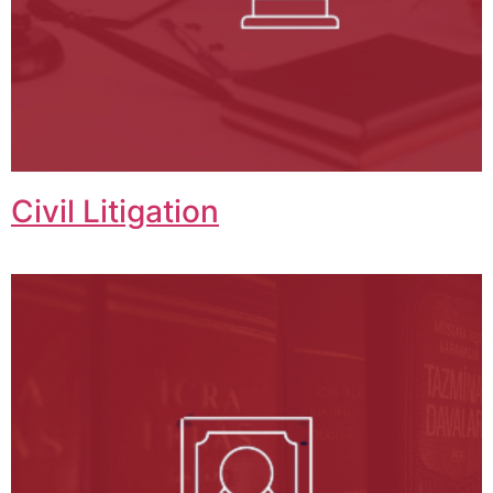
Civil Litigation