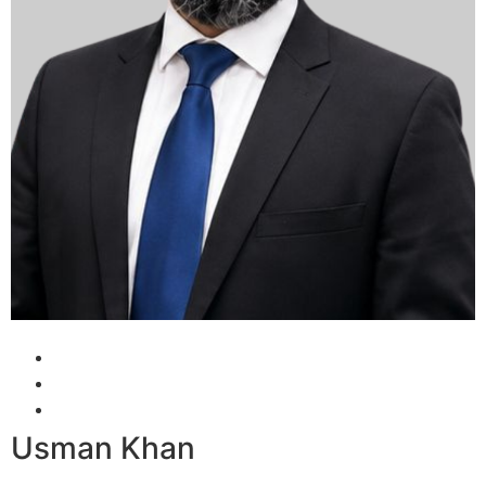
Usman Khan