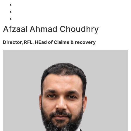
Afzaal Ahmad Choudhry
Director, RFL,
HEad of Claims & recovery