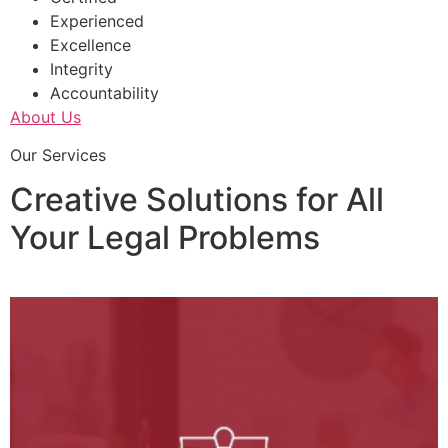
Experienced
Excellence
Integrity
Accountability
About Us
Our Services
Creative Solutions for All
Your Legal Problems