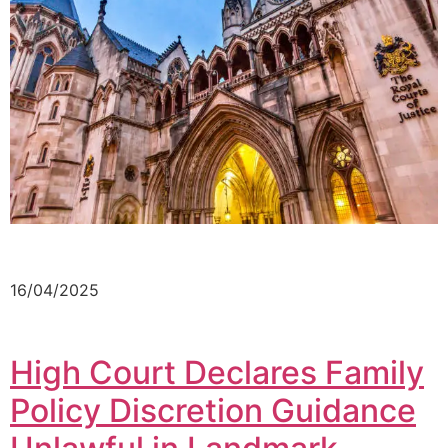
16/04/2025
High Court Declares Family
Policy Discretion Guidance