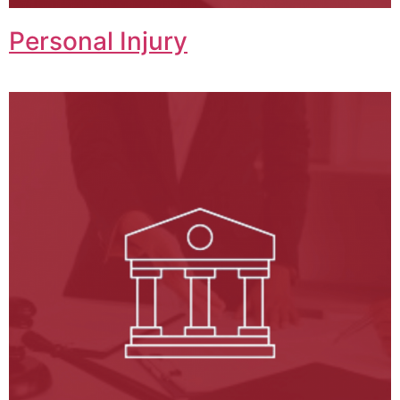
Personal Injury