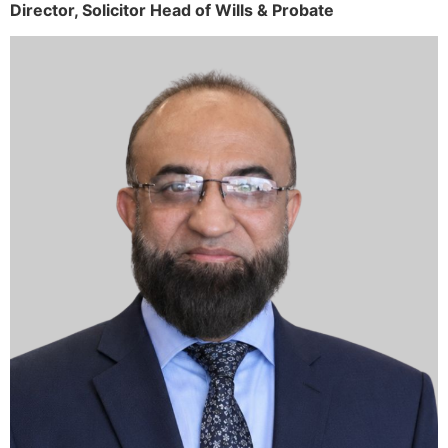
Director,
Solicitor
Head of Wills & Probate