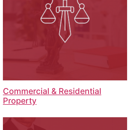
Commercial & Residential
Property