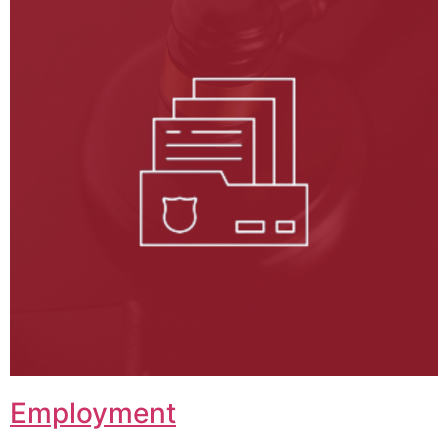
Employment