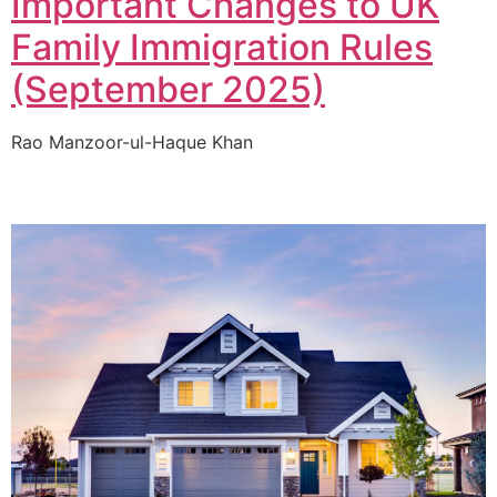
Important Changes to UK
Family Immigration Rules
(September 2025)
Rao Manzoor-ul-Haque Khan