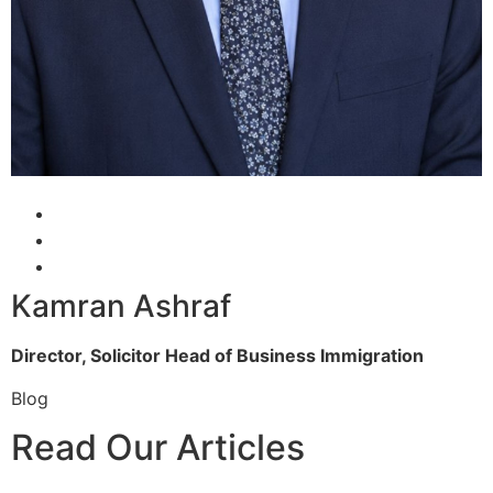
Kamran Ashraf
Director, Solicitor
Head of Business Immigration
Blog
Read Our Articles