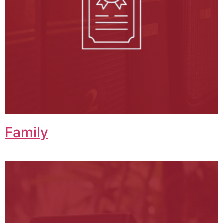
Family