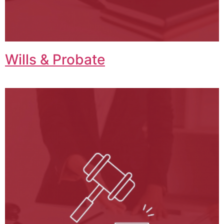
Wills & Probate