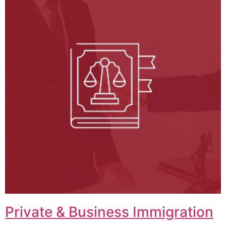
Private & Business Immigration​