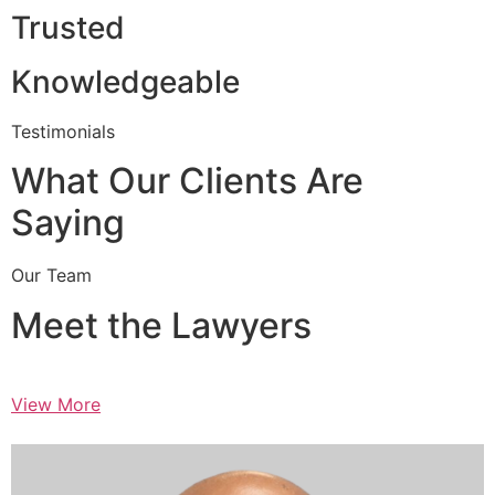
Trusted
Knowledgeable
Testimonials
What Our Clients Are
Saying
Our Team
Meet the Lawyers
View More