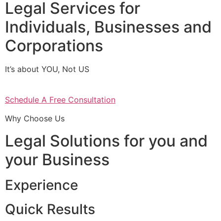
Legal Services for
Individuals, Businesses and
Corporations
It’s about YOU, Not US
Schedule A Free Consultation
Why Choose Us
Legal Solutions for you and
your Business
Experience
Quick Results