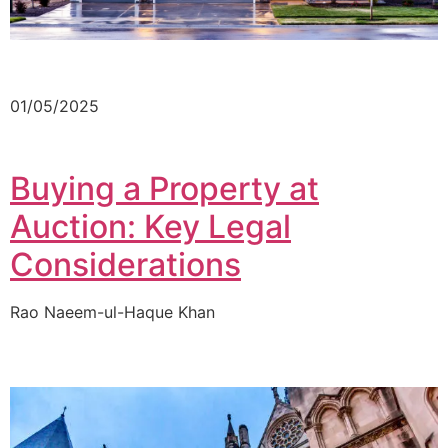
01/05/2025
Buying a Property at
Auction: Key Legal
Considerations
Rao Naeem-ul-Haque Khan