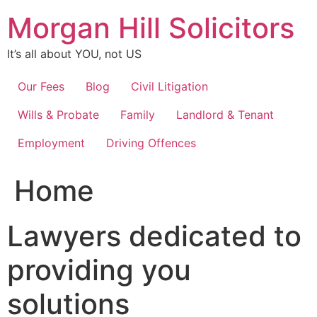
Skip
Morgan Hill Solicitors
to
content
It’s all about YOU, not US
Our Fees
Blog
Civil Litigation
Wills & Probate
Family
Landlord & Tenant
Employment
Driving Offences
Home
Lawyers dedicated to
providing you
solutions