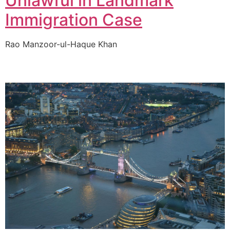
Unlawful in Landmark
Immigration Case
Rao Manzoor-ul-Haque Khan