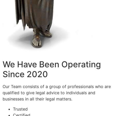
We Have Been Operating
Since 2020
Our Team consists of a group of professionals who are
qualified to give legal advice to individuals and
businesses in all their legal matters.
Trusted
Certified