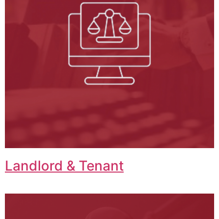
Landlord & Tenant