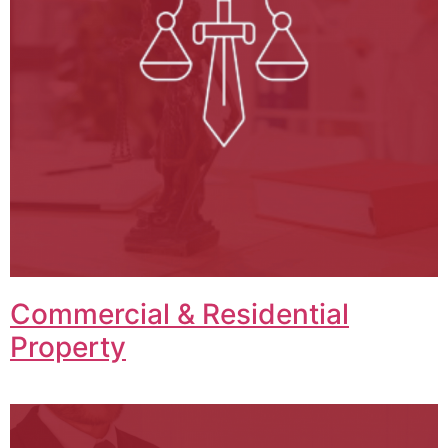
Commercial & Residential
Property