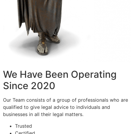
We Have Been Operating
Since 2020
Our Team consists of a group of professionals who are
qualified to give legal advice to individuals and
businesses in all their legal matters.
Trusted
Certified