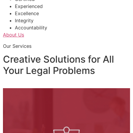
Experienced
Excellence
Integrity
Accountability
About Us
Our Services
Creative Solutions for All
Your Legal Problems