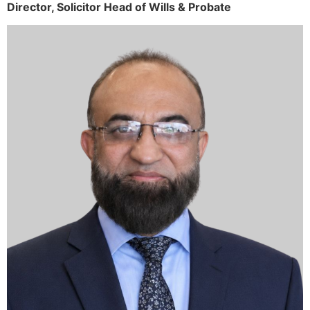
Director,
Solicitor
Head of Wills & Probate