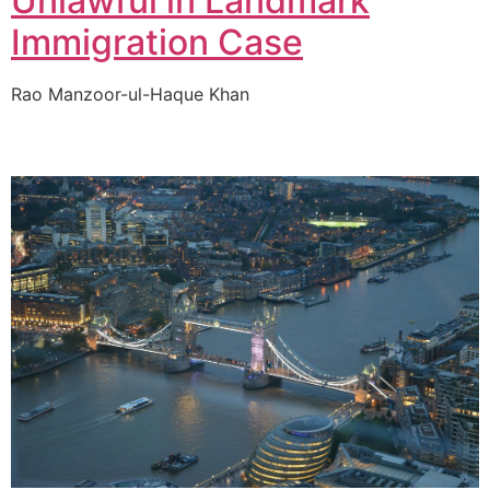
Unlawful in Landmark
Immigration Case
Rao Manzoor-ul-Haque Khan