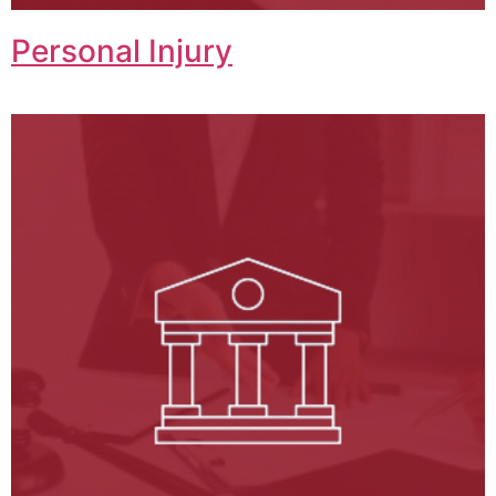
Personal Injury