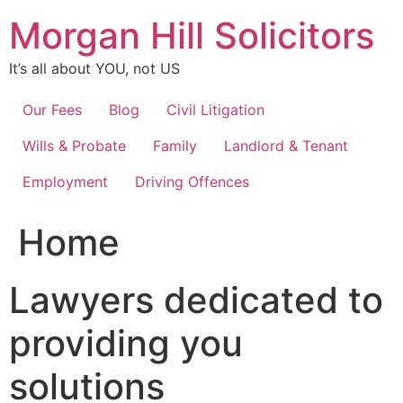
Skip
Morgan Hill Solicitors
to
content
It’s all about YOU, not US
Our Fees
Blog
Civil Litigation
Wills & Probate
Family
Landlord & Tenant
Employment
Driving Offences
Home
Lawyers dedicated to
providing you
solutions