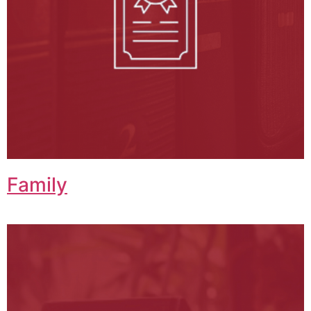
Family