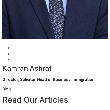
Kamran Ashraf
Director, Solicitor
Head of Business Immigration
Blog
Read Our Articles