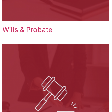
Wills & Probate