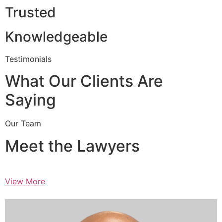
Trusted
Knowledgeable
Testimonials
What Our Clients Are
Saying
Our Team
Meet the Lawyers
View More