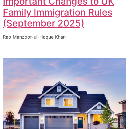
Important Changes to UK
Family Immigration Rules
(September 2025)
Rao Manzoor-ul-Haque Khan