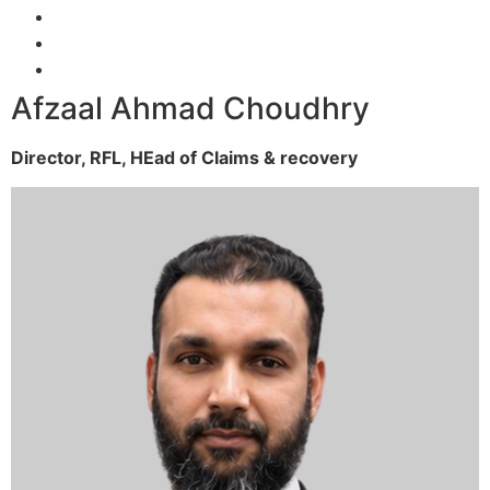
Afzaal Ahmad Choudhry
Director, RFL,
HEad of Claims & recovery