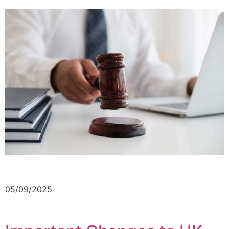
05/09/2025