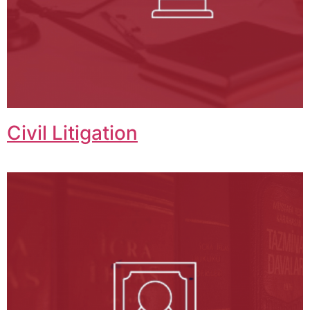
Civil Litigation