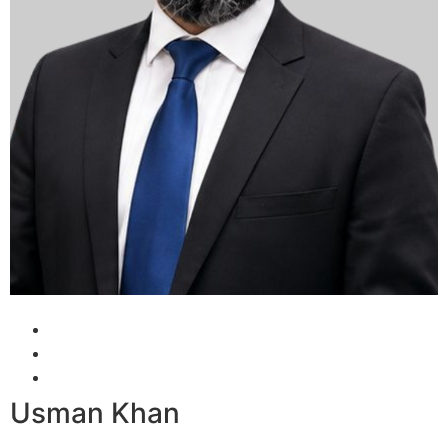
Usman Khan