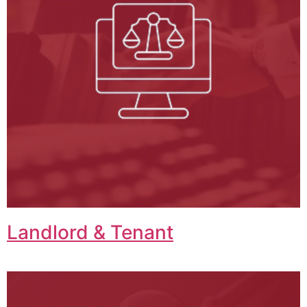
Landlord & Tenant