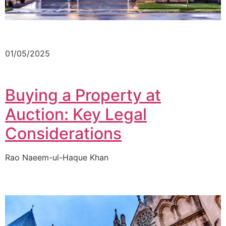
01/05/2025
Buying a Property at
Auction: Key Legal
Considerations
Rao Naeem-ul-Haque Khan