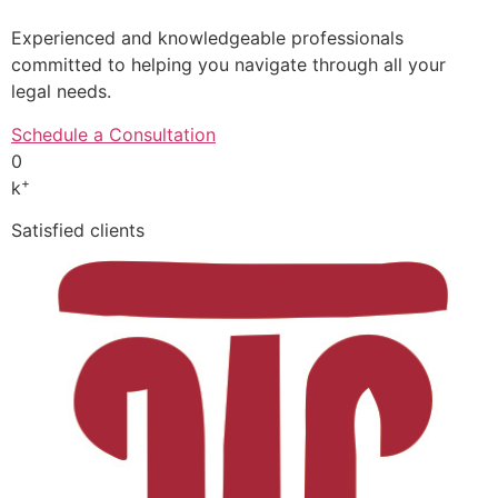
Experienced and knowledgeable professionals
committed to helping you navigate through all your
legal needs.
Schedule a Consultation
0
+
k
Satisfied clients