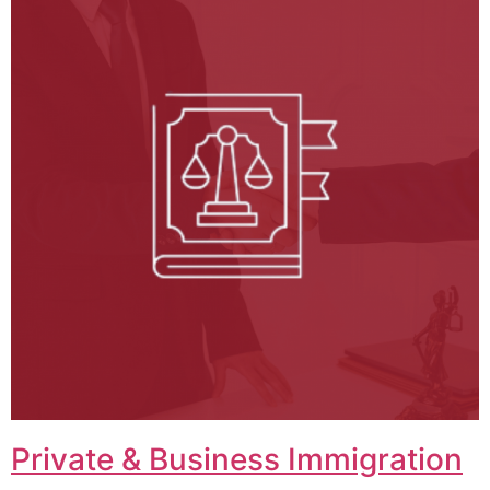
Private & Business Immigration​