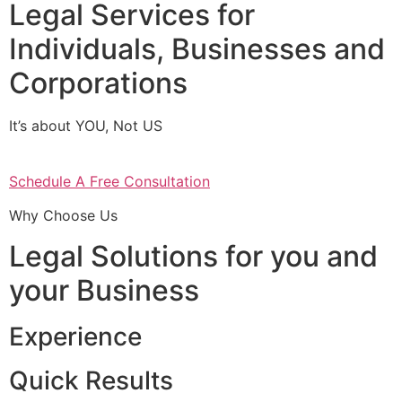
Legal Services for
Individuals, Businesses and
Corporations
It’s about YOU, Not US
Schedule A Free Consultation
Why Choose Us
Legal Solutions for you and
your Business
Experience
Quick Results