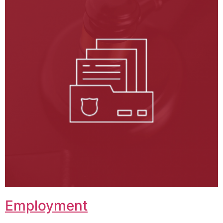
Employment