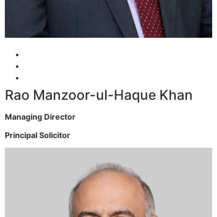
Rao Manzoor-ul-Haque Khan
Managing Director
Principal Solicitor