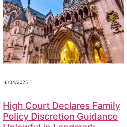
16/04/2025
High Court Declares Family
Policy Discretion Guidance