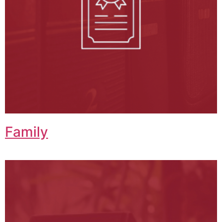
Family