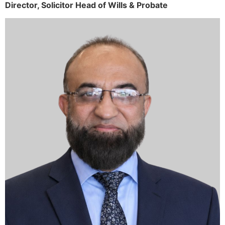
Director,
Solicitor
Head of Wills & Probate