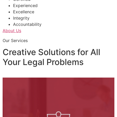
Experienced
Excellence
Integrity
Accountability
About Us
Our Services
Creative Solutions for All
Your Legal Problems