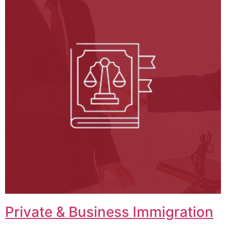
Private & Business Immigration​