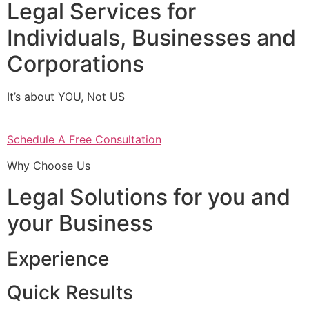
Legal Services for
Individuals, Businesses and
Corporations
It’s about YOU, Not US
Schedule A Free Consultation
Why Choose Us
Legal Solutions for you and
your Business
Experience
Quick Results