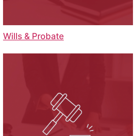
Wills & Probate