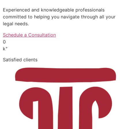
Experienced and knowledgeable professionals
committed to helping you navigate through all your
legal needs.
Schedule a Consultation
0
+
k
Satisfied clients