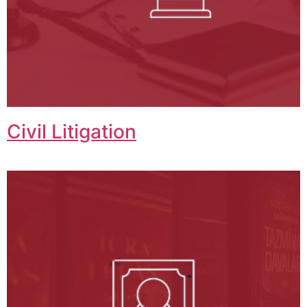
Civil Litigation