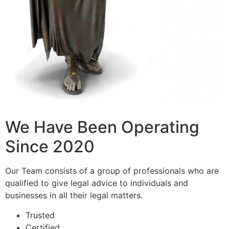
We Have Been Operating
Since 2020
Our Team consists of a group of professionals who are
qualified to give legal advice to individuals and
businesses in all their legal matters.
Trusted
Certified