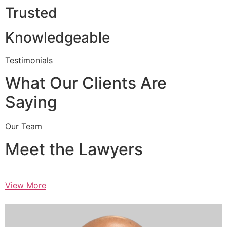
Trusted
Knowledgeable
Testimonials
What Our Clients Are
Saying
Our Team
Meet the Lawyers
View More