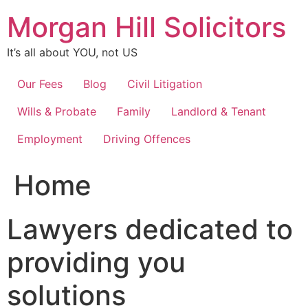
Skip
Morgan Hill Solicitors
to
content
It’s all about YOU, not US
Our Fees
Blog
Civil Litigation
Wills & Probate
Family
Landlord & Tenant
Employment
Driving Offences
Home
Lawyers dedicated to
providing you
solutions