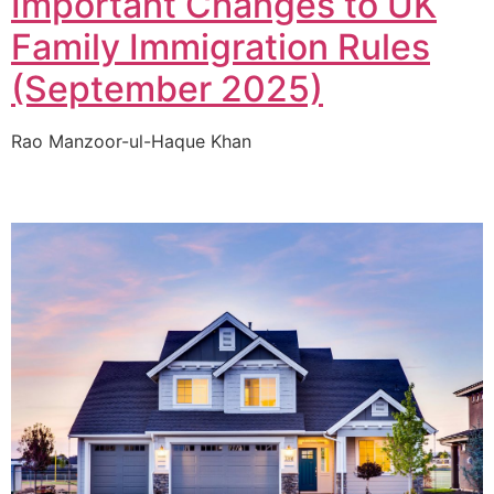
Important Changes to UK
Family Immigration Rules
(September 2025)
Rao Manzoor-ul-Haque Khan