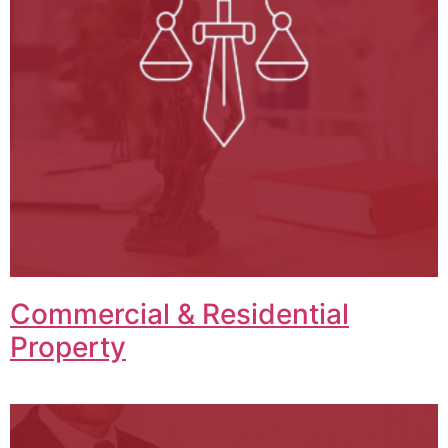
Commercial & Residential
Property