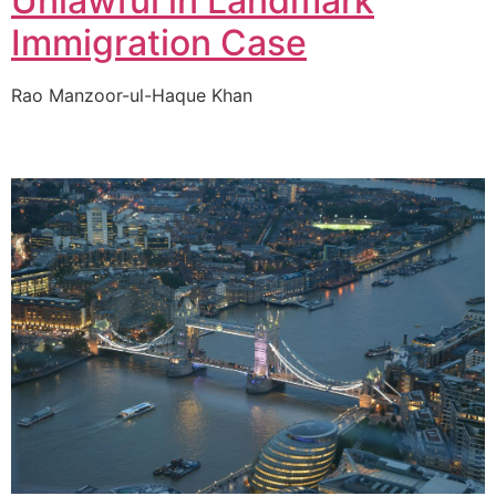
Unlawful in Landmark
Immigration Case
Rao Manzoor-ul-Haque Khan