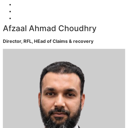
Afzaal Ahmad Choudhry
Director, RFL,
HEad of Claims & recovery