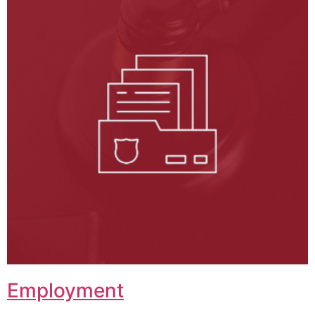
Employment