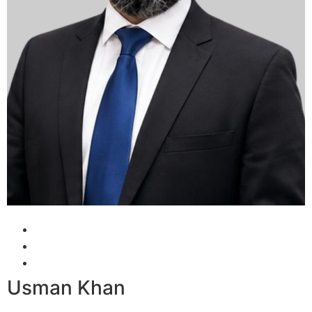
Usman Khan