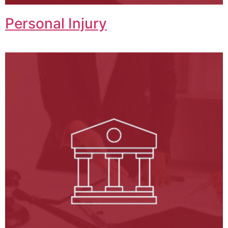
Personal Injury