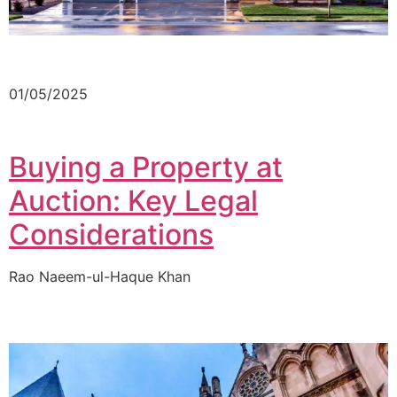
01/05/2025
Buying a Property at
Auction: Key Legal
Considerations
Rao Naeem-ul-Haque Khan