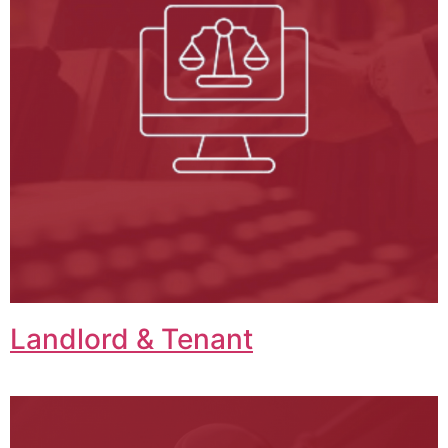
Landlord & Tenant