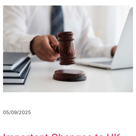
05/09/2025