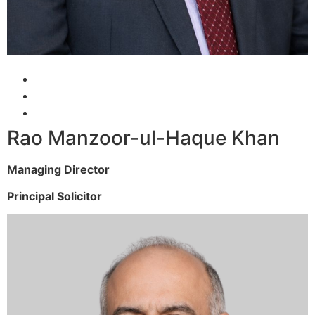
Rao Manzoor-ul-Haque Khan
Managing Director
Principal Solicitor