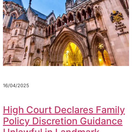
16/04/2025
High Court Declares Family
Policy Discretion Guidance