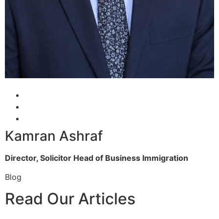
Kamran Ashraf
Director, Solicitor
Head of Business Immigration
Blog
Read Our Articles