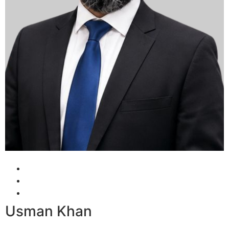
Usman Khan