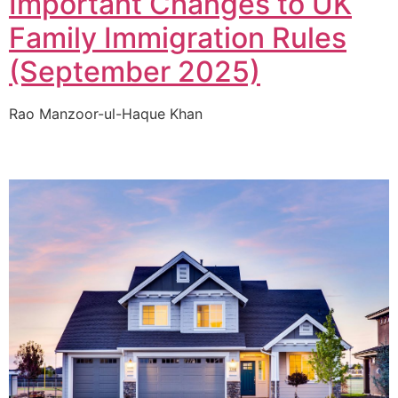
Important Changes to UK
Family Immigration Rules
(September 2025)
Rao Manzoor-ul-Haque Khan