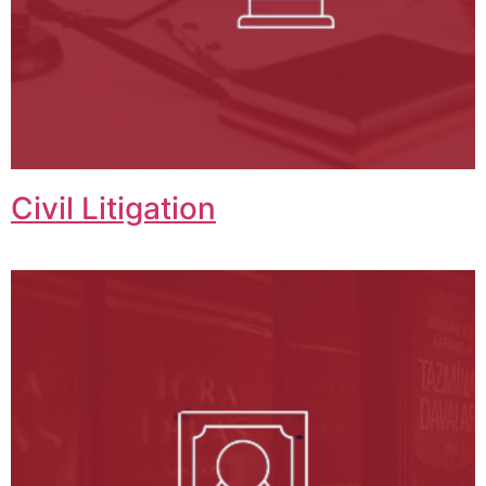
Civil Litigation