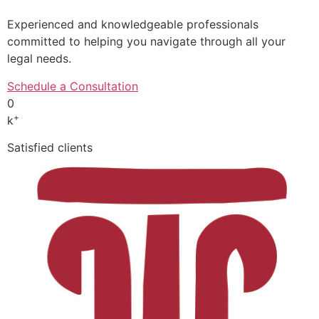
Experienced and knowledgeable professionals
committed to helping you navigate through all your
legal needs.
Schedule a Consultation
0
+
k
Satisfied clients