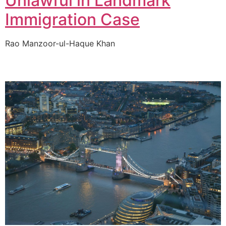
Unlawful in Landmark
Immigration Case
Rao Manzoor-ul-Haque Khan