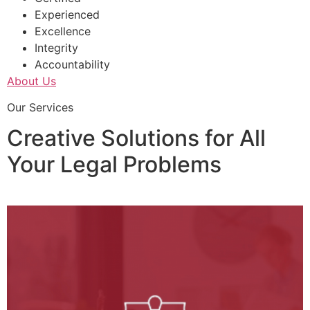
Experienced
Excellence
Integrity
Accountability
About Us
Our Services
Creative Solutions for All
Your Legal Problems