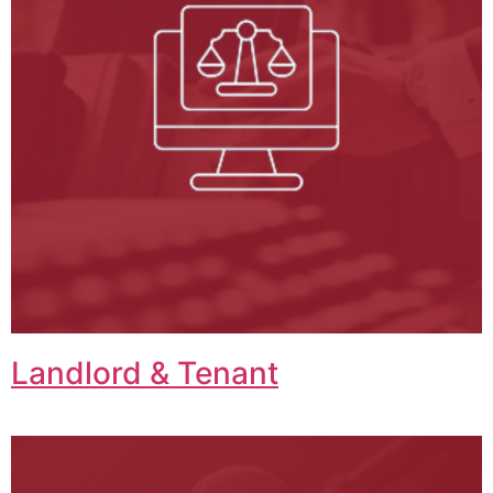
Landlord & Tenant