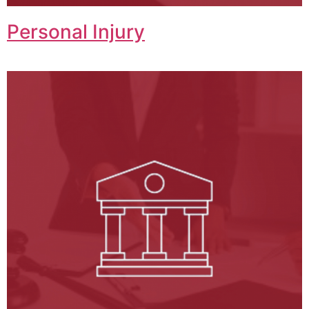
Personal Injury