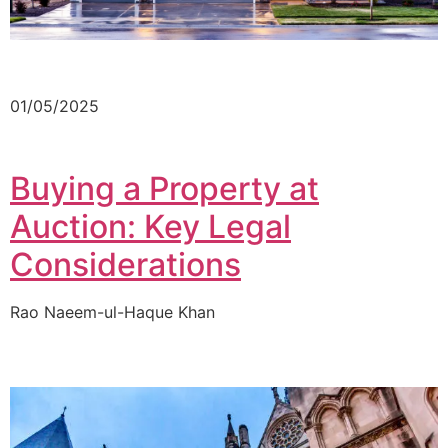
01/05/2025
Buying a Property at
Auction: Key Legal
Considerations
Rao Naeem-ul-Haque Khan