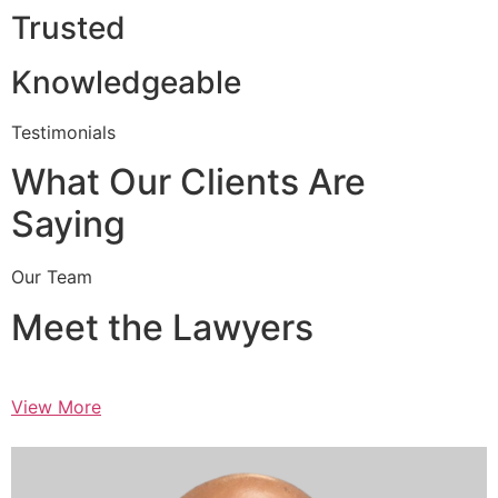
Trusted
Knowledgeable
Testimonials
What Our Clients Are
Saying
Our Team
Meet the Lawyers
View More