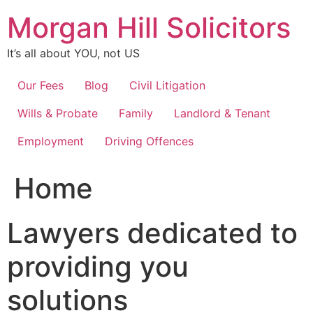
Skip
Morgan Hill Solicitors
to
content
It’s all about YOU, not US
Our Fees
Blog
Civil Litigation
Wills & Probate
Family
Landlord & Tenant
Employment
Driving Offences
Home
Lawyers dedicated to
providing you
solutions