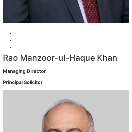
Rao Manzoor-ul-Haque Khan
Managing Director
Principal Solicitor