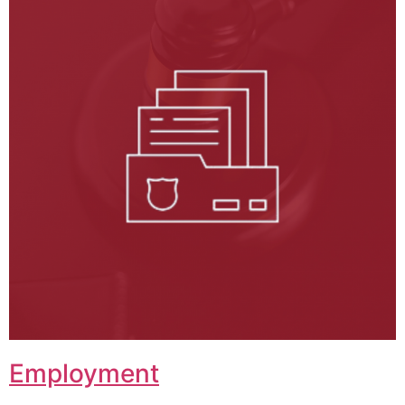
Employment