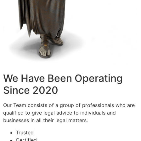
We Have Been Operating
Since 2020
Our Team consists of a group of professionals who are
qualified to give legal advice to individuals and
businesses in all their legal matters.
Trusted
Certified