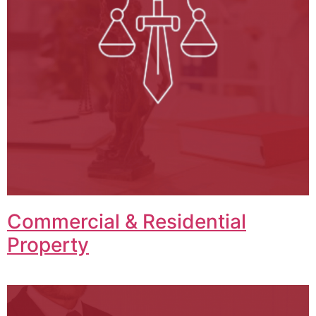
Commercial & Residential
Property