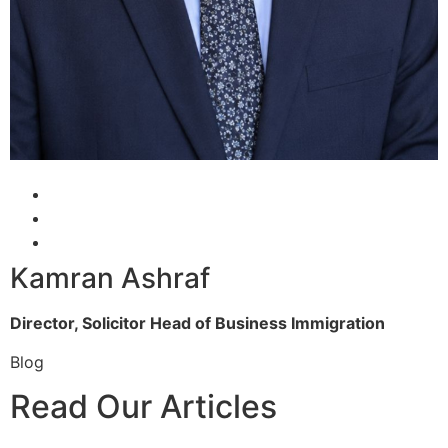
Kamran Ashraf
Director, Solicitor
Head of Business Immigration
Blog
Read Our Articles