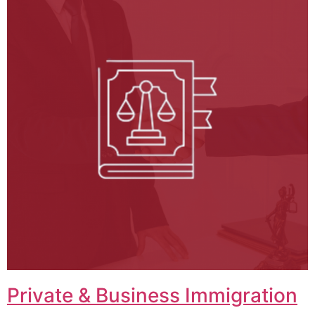
Private & Business Immigration​