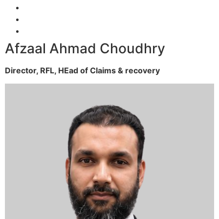
Afzaal Ahmad Choudhry
Director, RFL,
HEad of Claims & recovery