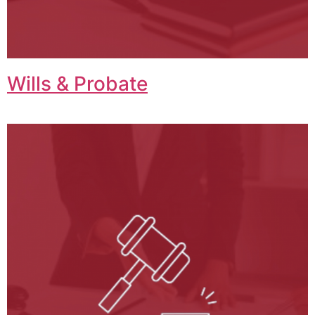
Wills & Probate