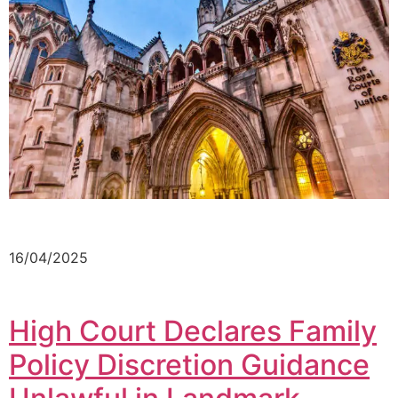
16/04/2025
High Court Declares Family
Policy Discretion Guidance