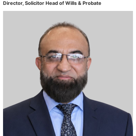
Director,
Solicitor
Head of Wills & Probate