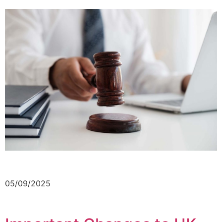
05/09/2025