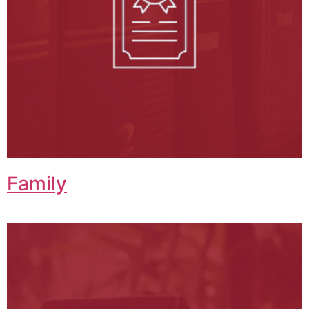
Family