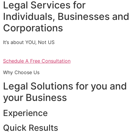
Legal Services for
Individuals, Businesses and
Corporations
It’s about YOU, Not US
Schedule A Free Consultation
Why Choose Us
Legal Solutions for you and
your Business
Experience
Quick Results