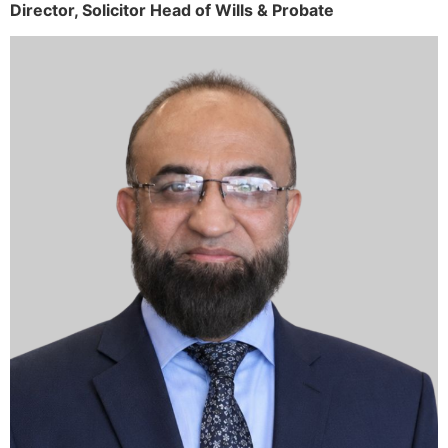
Director,
Solicitor
Head of Wills & Probate