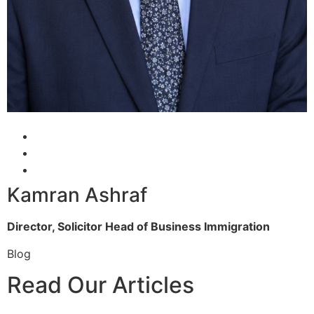
Kamran Ashraf
Director, Solicitor
Head of Business Immigration
Blog
Read Our Articles