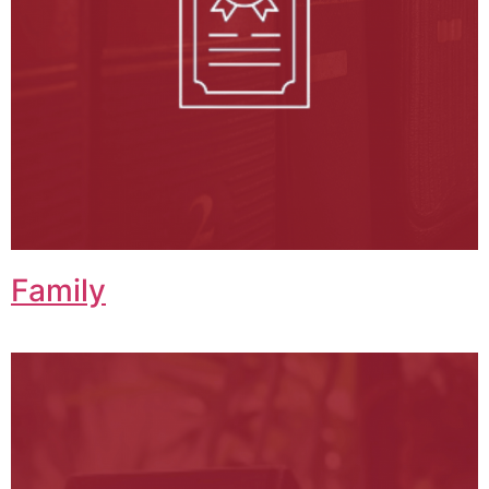
Family