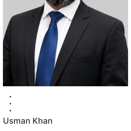
Usman Khan