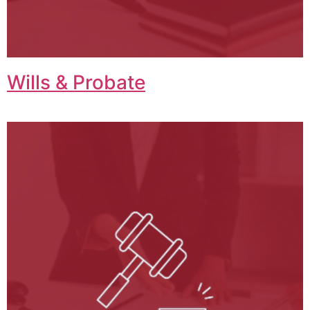
Wills & Probate