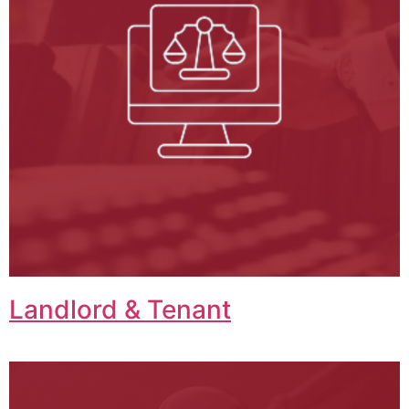
Landlord & Tenant