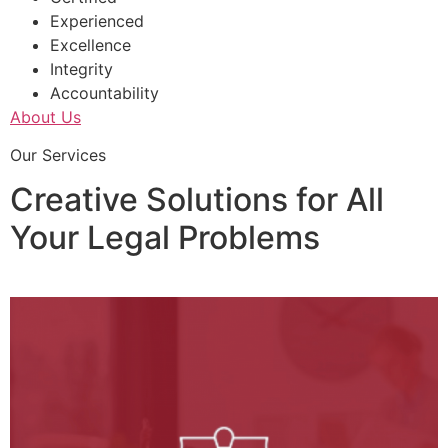
Experienced
Excellence
Integrity
Accountability
About Us
Our Services
Creative Solutions for All
Your Legal Problems