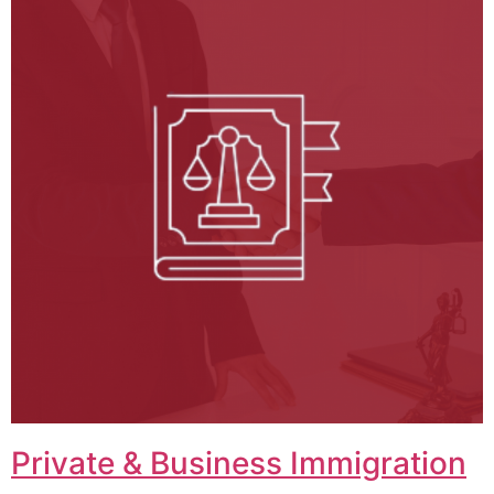
Private & Business Immigration​