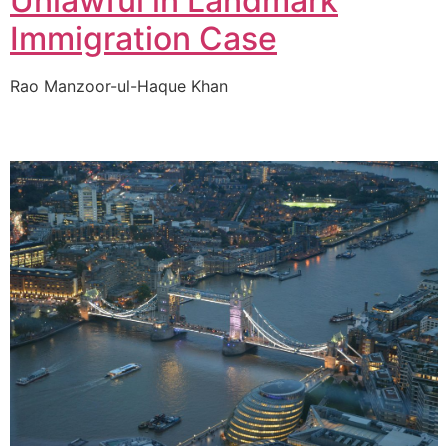
Unlawful in Landmark
Immigration Case
Rao Manzoor-ul-Haque Khan