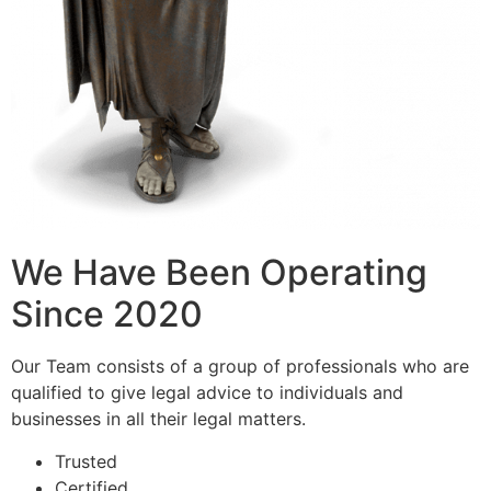
We Have Been Operating
Since 2020
Our Team consists of a group of professionals who are
qualified to give legal advice to individuals and
businesses in all their legal matters.
Trusted
Certified