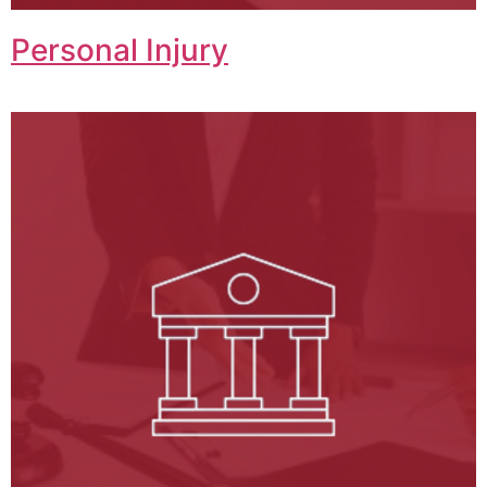
Personal Injury