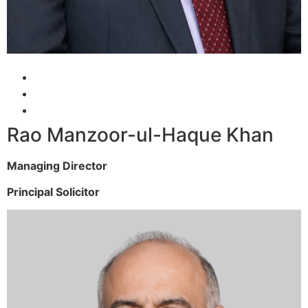
Rao Manzoor-ul-Haque Khan
Managing Director
Principal Solicitor