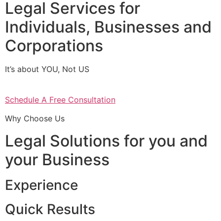
Legal Services for
Individuals, Businesses and
Corporations
It’s about YOU, Not US
Schedule A Free Consultation
Why Choose Us
Legal Solutions for you and
your Business
Experience
Quick Results