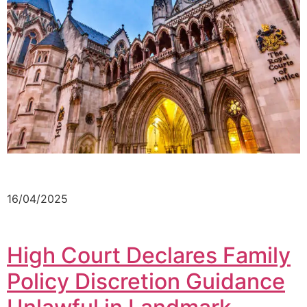
16/04/2025
High Court Declares Family
Policy Discretion Guidance