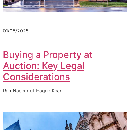
01/05/2025
Buying a Property at
Auction: Key Legal
Considerations
Rao Naeem-ul-Haque Khan