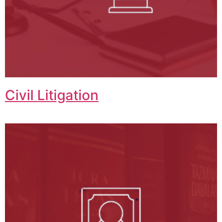
Civil Litigation