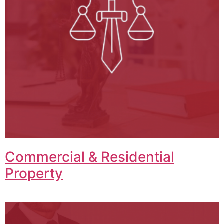
Commercial & Residential
Property