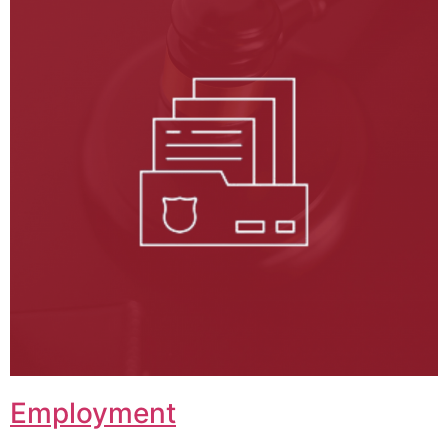
Employment