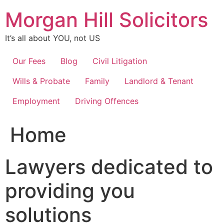
Skip
Morgan Hill Solicitors
to
content
It’s all about YOU, not US
Our Fees
Blog
Civil Litigation
Wills & Probate
Family
Landlord & Tenant
Employment
Driving Offences
Home
Lawyers dedicated to
providing you
solutions