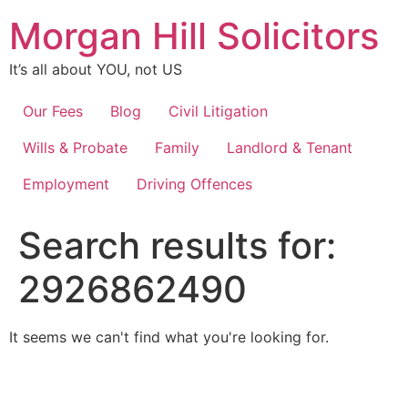
Skip
Morgan Hill Solicitors
to
content
It’s all about YOU, not US
Our Fees
Blog
Civil Litigation
Wills & Probate
Family
Landlord & Tenant
Employment
Driving Offences
Search results for:
2926862490
It seems we can't find what you're looking for.